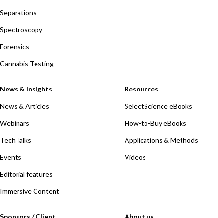
Separations
Spectroscopy
Forensics
Cannabis Testing
News & Insights
Resources
News & Articles
SelectScience eBooks
Webinars
How-to-Buy eBooks
TechTalks
Applications & Methods
Events
Videos
Editorial features
Immersive Content
Sponsors / Client
About us