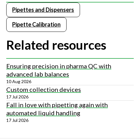
Pipettes and Dispensers
Pipette Calibration
Related resources
Ensuring precision in pharma QC with
advanced lab balances
10 Aug 2026
Custom collection devices
17 Jul 2026
Fall in love with pipetting again with
automated liquid handling
17 Jul 2026