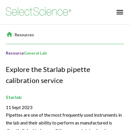
Home
/
Resources
Resource
General Lab
Explore the Starlab pipette
calibration service
Starlab
11 Sept 2023
Pipettes are one of the most frequently used instruments in
the lab and their ability to perform as manufactured is