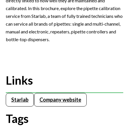
directly linked to how well they are maintained and
calibrated. In this brochure, explore the pipette calibration
service from Starlab, a team of fully trained technicians who
can service all brands of pipettes: single and multi-channel,
manual and electronic, repeaters, pipette controllers and
bottle-top dispensers.
Links
Starlab
Company website
Tags