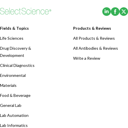
(Opens i
(Ope
Fields & Topics
Products & Reviews
Life Sciences
All Products & Reviews
Drug Discovery &
All Antibodies & Reviews
Development
Write a Review
Clinical Diagnostics
Environmental
Materials
Food & Beverage
General Lab
Lab Automation
Lab Informatics