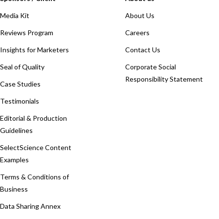
Media Kit
About Us
Reviews Program
Careers
Insights for Marketers
Contact Us
Seal of Quality
Corporate Social
Responsibility Statement
Case Studies
Testimonials
Editorial & Production
Guidelines
SelectScience Content
Examples
Terms & Conditions of
Business
Data Sharing Annex