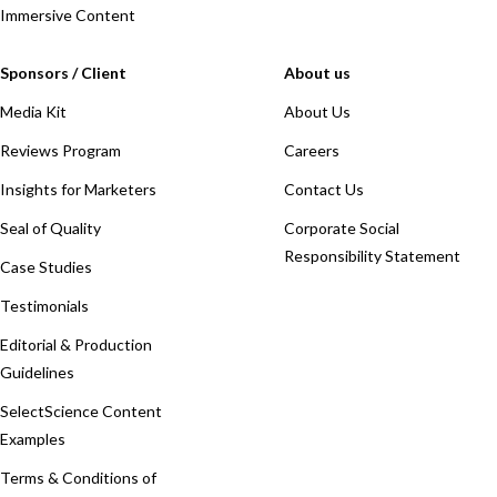
Immersive Content
Sponsors / Client
About us
Media Kit
About Us
Reviews Program
Careers
Insights for Marketers
Contact Us
Seal of Quality
Corporate Social
Responsibility Statement
Case Studies
Testimonials
Editorial & Production
Guidelines
SelectScience Content
Examples
Terms & Conditions of