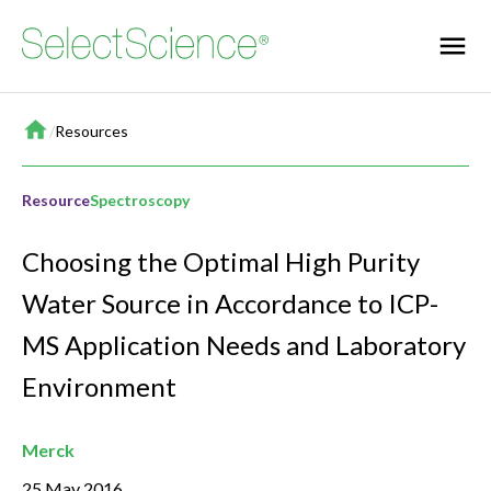
Home
/
Resources
Resource
Spectroscopy
Choosing the Optimal High Purity
Water Source in Accordance to ICP-
MS Application Needs and Laboratory
Environment
Merck
25 May 2016