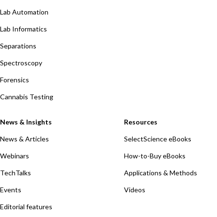
Lab Automation
Lab Informatics
Separations
Spectroscopy
Forensics
Cannabis Testing
News & Insights
Resources
News & Articles
SelectScience eBooks
Webinars
How-to-Buy eBooks
TechTalks
Applications & Methods
Events
Videos
Editorial features