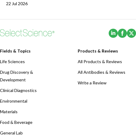
22 Jul 2026
(Opens i
(Ope
Fields & Topics
Products & Reviews
Life Sciences
All Products & Reviews
Drug Discovery &
All Antibodies & Reviews
Development
Write a Review
Clinical Diagnostics
Environmental
Materials
Food & Beverage
General Lab