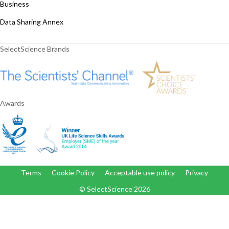
Business
Data Sharing Annex
SelectScience Brands
Awards
Terms
Cookie Policy
Acceptable use policy
Privacy
© SelectScience
2026