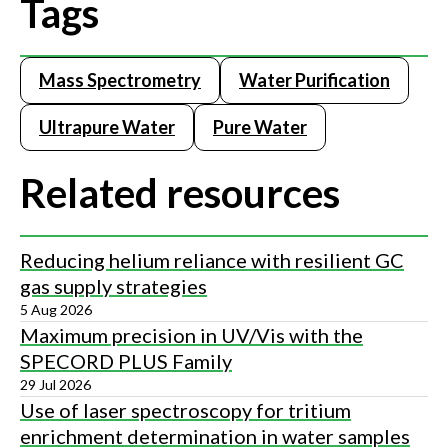
Tags
Mass Spectrometry
Water Purification
Ultrapure Water
Pure Water
Related resources
Reducing helium reliance with resilient GC
gas supply strategies
5 Aug 2026
Maximum precision in UV/Vis with the
SPECORD PLUS Family
29 Jul 2026
Use of laser spectroscopy for tritium
enrichment determination in water samples