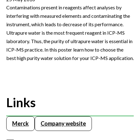
Contaminations present in reagents affect analyses by
interfering with measured elements and contaminating the
instrument, which leads to decrease of its performance.
Ultrapure water is the most frequent reagent in ICP-MS
laboratory. Thus, the purity of ultrapure water is essential in
ICP-MS practice. In this poster learn how to choose the
best high purity water solution for your ICP-MS application.
Links
Merck
Company website