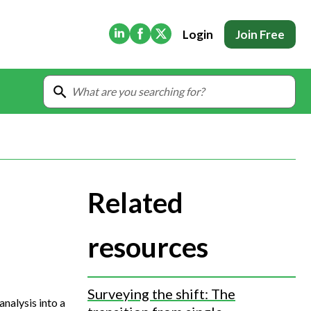
(Opens in new tab)
(Opens in new tab)
(Opens in new tab)
Login
Join Free
Related
resources
Surveying the shift: The
analysis into a