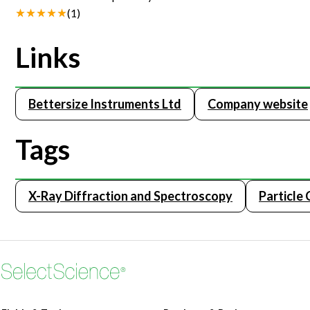
(
1
)
Links
Bettersize Instruments Ltd
Company website
Tags
X-Ray Diffraction and Spectroscopy
Particle