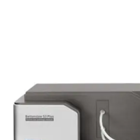
Webinars