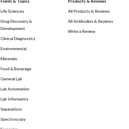
Fields & Topics
Products & Reviews
Life Sciences
All Products & Reviews
Drug Discovery &
All Antibodies & Reviews
Development
Write a Review
Clinical Diagnostics
Environmental
Materials
Food & Beverage
General Lab
Lab Automation
Lab Informatics
Separations
Spectroscopy