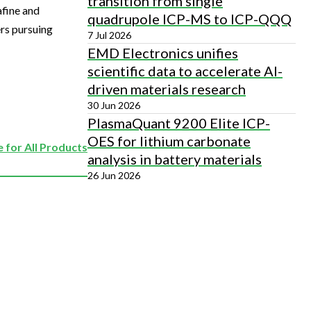
transition from single
afine and
quadrupole ICP-MS to ICP-QQQ
ers pursuing
7 Jul 2026
EMD Electronics unifies
scientific data to accelerate AI-
driven materials research
30 Jun 2026
PlasmaQuant 9200 Elite ICP-
OES for lithium carbonate
 for All Products
analysis in battery materials
26 Jun 2026