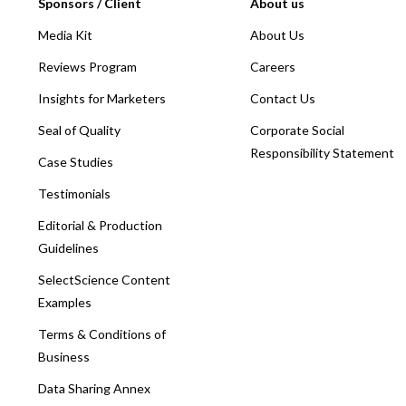
Sponsors / Client
About us
Media Kit
About Us
Reviews Program
Careers
Insights for Marketers
Contact Us
Seal of Quality
Corporate Social
Responsibility Statement
Case Studies
Testimonials
Editorial & Production
Guidelines
SelectScience Content
Examples
Terms & Conditions of
Business
Data Sharing Annex