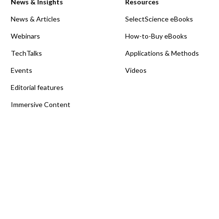
News & Insights
Resources
News & Articles
SelectScience eBooks
Webinars
How-to-Buy eBooks
TechTalks
Applications & Methods
Events
Videos
Editorial features
Immersive Content