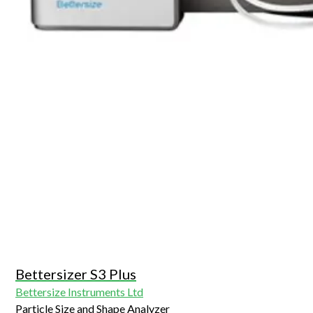
Bettersizer S3 Plus
Bettersize Instruments Ltd
Particle Size and Shape Analyzer