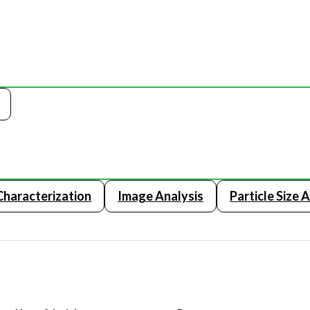
 Characterization
Image Analysis
Particle Size 