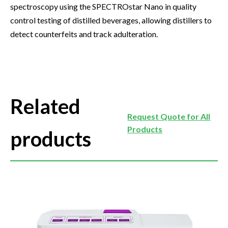
spectroscopy using the SPECTROstar Nano in quality
control testing of distilled beverages, allowing distillers to
detect counterfeits and track adulteration.
Related
Request Quote for All
Products
products