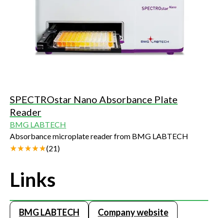
SPECTROstar Nano Absorbance Plate
Reader
BMG LABTECH
Absorbance microplate reader from BMG LABTECH
(
21
)
Links
BMG LABTECH
Company website