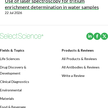
Use of laser spectroscopy for tritium
enrichment determination in water samples
22 Jul 2026
(Opens i
(Ope
Fields & Topics
Products & Reviews
Life Sciences
All Products & Reviews
Drug Discovery &
All Antibodies & Reviews
Development
Write a Review
Clinical Diagnostics
Environmental
Materials
Food & Beverage