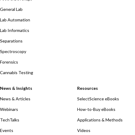
General Lab
Lab Automation
Lab Informatics
Separations
Spectroscopy
Forensics
Cannabis Testing
News & Insights
Resources
News & Articles
SelectScience eBooks
Webinars
How-to-Buy eBooks
TechTalks
Applications & Methods
Events
Videos