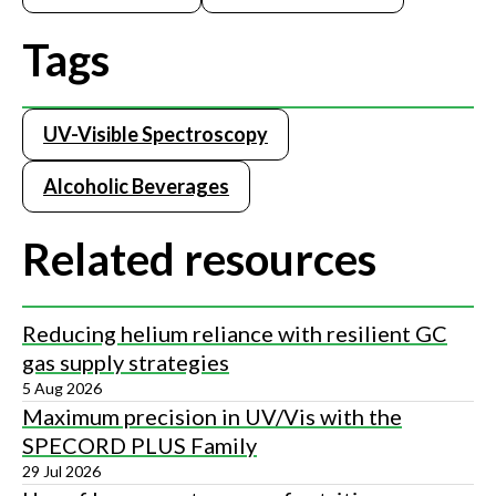
Tags
UV-Visible Spectroscopy
Alcoholic Beverages
Related resources
Reducing helium reliance with resilient GC
gas supply strategies
5 Aug 2026
Maximum precision in UV/Vis with the
SPECORD PLUS Family
29 Jul 2026