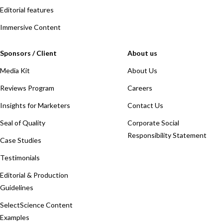
Editorial features
Immersive Content
Sponsors / Client
About us
Media Kit
About Us
Reviews Program
Careers
Insights for Marketers
Contact Us
Seal of Quality
Corporate Social
Responsibility Statement
Case Studies
Testimonials
Editorial & Production
Guidelines
SelectScience Content
Examples