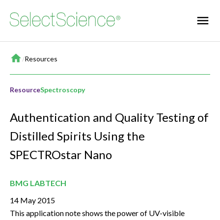
Home
/
Resources
Resource
Spectroscopy
Authentication and Quality Testing of
Distilled Spirits Using the
SPECTROstar Nano
BMG LABTECH
14 May 2015
This application note shows the power of UV-visible