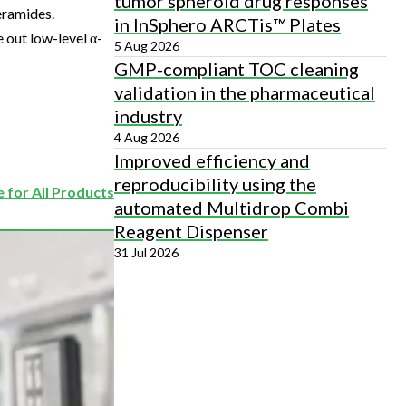
tumor spheroid drug responses
eramides.
in InSphero ARCTis™ Plates
e out low-level α-
5 Aug 2026
GMP-compliant TOC cleaning
validation in the pharmaceutical
industry
4 Aug 2026
Improved efficiency and
reproducibility using the
 for All Products
automated Multidrop Combi
Reagent Dispenser
31 Jul 2026