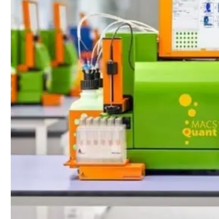
Webinars