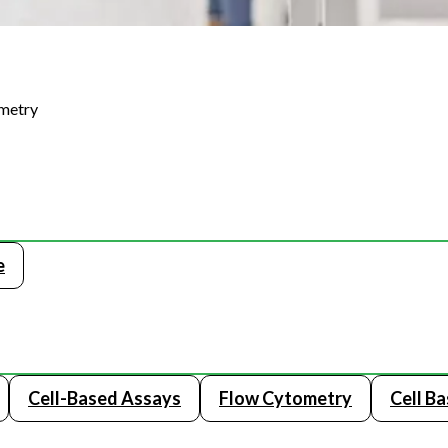
ometry
e
Cell-Based Assays
Flow Cytometry
Cell B