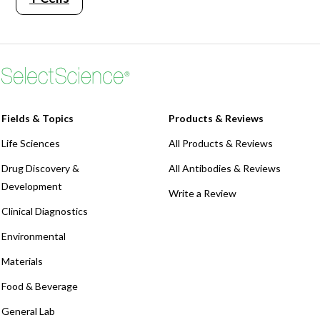
Fields & Topics
Products & Reviews
Life Sciences
All Products & Reviews
Drug Discovery &
All Antibodies & Reviews
Development
Write a Review
Clinical Diagnostics
Environmental
Materials
Food & Beverage
General Lab