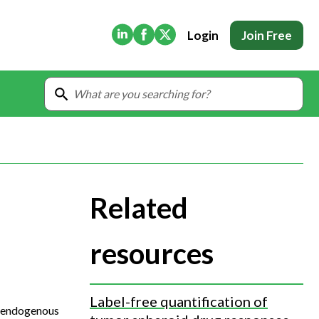
(Opens in new tab)
(Opens in new tab)
(Opens in new tab)
Login
Join Free
Related
resources
Label-free quantification of
on endogenous