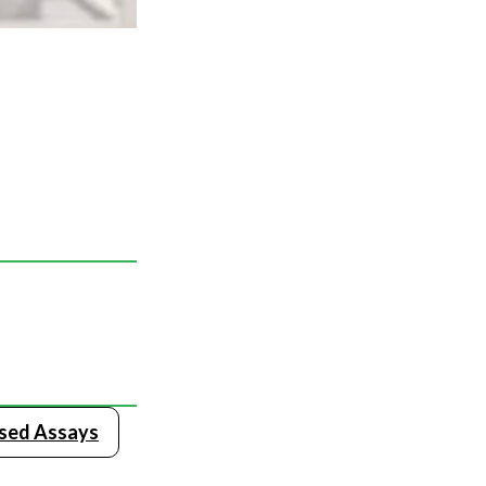
ased Assays