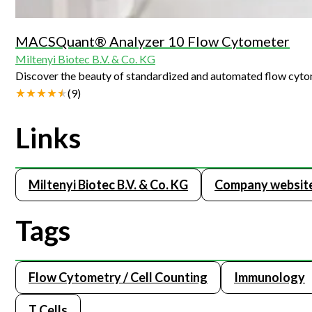
MACSQuant® Analyzer 10 Flow Cytometer
Miltenyi Biotec B.V. & Co. KG
Discover the beauty of standardized and automated flow cyt
(
9
)
Links
Miltenyi Biotec B.V. & Co. KG
Company websit
Tags
Flow Cytometry / Cell Counting
Immunology
T Cells