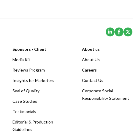
(Opens i
(Ope
Sponsors / Client
About us
Media Kit
About Us
Reviews Program
Careers
Insights for Marketers
Contact Us
Seal of Quality
Corporate Social
Responsibility Statement
Case Studies
Testimonials
Editorial & Production
Guidelines