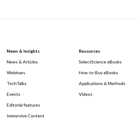
News & Insights
Resources
News & Articles
SelectScience eBooks
Webinars
How-to-Buy eBooks
TechTalks
Applications & Methods
Events
Videos
Editorial features
Immersive Content