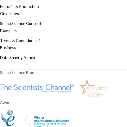
Editorial & Production
Guidelines
SelectScience Content
Examples
Terms & Conditions of
Business
Data Sharing Annex
SelectScience Brands
Awards