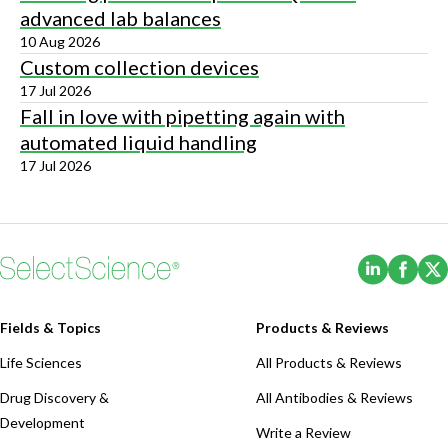
advanced lab balances
10 Aug 2026
Custom collection devices
17 Jul 2026
Fall in love with pipetting again with
automated liquid handling
17 Jul 2026
(Opens i
(Ope
Fields & Topics
Products & Reviews
Life Sciences
All Products & Reviews
Drug Discovery &
All Antibodies & Reviews
Development
Write a Review