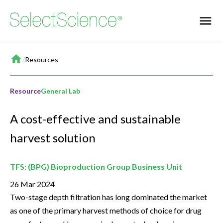
Home
/
Resources
Resource
General Lab
A cost-effective and sustainable
harvest solution
TFS: (BPG) Bioproduction Group Business Unit
26 Mar 2024
Two-stage depth filtration has long dominated the market
as one of the primary harvest methods of choice for drug