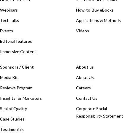
Webinars
How-to-Buy eBooks
TechTalks
Applications & Methods
Events
Videos
Editorial features
Immersive Content
Sponsors / Client
About us
Media Kit
About Us
Reviews Program
Careers
Insights for Marketers
Contact Us
Seal of Quality
Corporate Social
Responsibility Statement
Case Studies
Testimonials