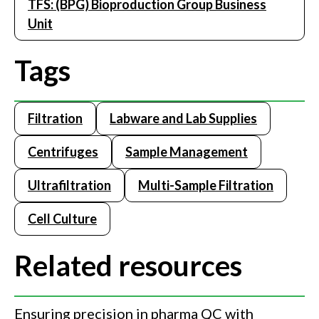
TFS: (BPG) Bioproduction Group Business
Unit
Tags
Filtration
Labware and Lab Supplies
Centrifuges
Sample Management
Ultrafiltration
Multi-Sample Filtration
Cell Culture
Related resources
Ensuring precision in pharma QC with