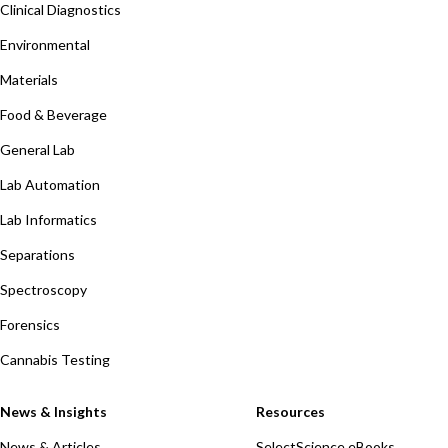
Clinical Diagnostics
Environmental
Materials
Food & Beverage
General Lab
Lab Automation
Lab Informatics
Separations
Spectroscopy
Forensics
Cannabis Testing
News & Insights
Resources
News & Articles
SelectScience eBooks