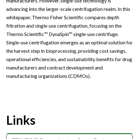
manufacturers. However, single-use technology is
advancing into the larger-scale centrifugation realm. In this
whitepaper, Thermo Fisher Scientific compares depth
filtration and single-use centrifugation, focusing on the
Thermo Scientific™ DynaSpin™ single-use centrifuge.
Single-use centrifugation emerges as an optimal solution for
the harvest step in bioprocessing, providing cost savings,
operational efficiencies, and sustainability benefits for drug
manufacturers and contract development and
manufacturing organizations (CDMOs).
Links