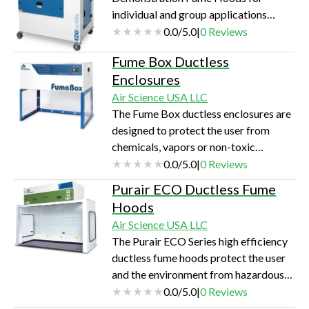
individual and group applications
protect the user and the classroom
0.0
/
5.0
|
0
Reviews
environment from hazardous vapors.
Fume Box Ductless
Clear front, side and rear walls permit
Enclosures
360° visibility.
Air Science USA LLC
The Fume Box ductless enclosures are
designed to protect the user from
chemicals, vapors or non-toxic
powders during low-volume chemical
0.0
/
5.0
|
0
Reviews
manipulations by effectively
Purair ECO Ductless Fume
containing low concentrations of
Hoods
noxious fumes, vapors, or powders.
Air Science USA LLC
The Purair ECO Series high efficiency
ductless fume hoods protect the user
and the environment from hazardous
vapors generated on the work surface.
0.0
/
5.0
|
0
Reviews