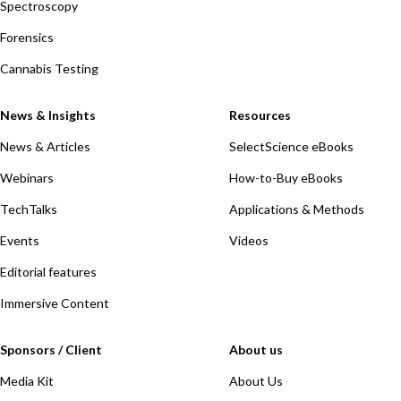
Spectroscopy
Forensics
Cannabis Testing
News & Insights
Resources
News & Articles
SelectScience eBooks
Webinars
How-to-Buy eBooks
TechTalks
Applications & Methods
Events
Videos
Editorial features
Immersive Content
Sponsors / Client
About us
Media Kit
About Us