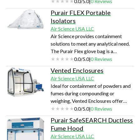
processing of carbon nanotubes,
0.0
/
5.0
|
0
Reviews
lithium batteries, and rare earth
Purair FLEX Portable
metals.
Isolators
Air Science USA LLC
Air Science provides containment
solutions to meet any analytical need.
The Purair Flex glove bag is a
portable, cost-effective flexible film
0.0
/
5.0
|
0
Reviews
isolator with more volume, easy setup
Vented Enclosures
and safety options.
Air Science USA LLC
Ideal for containment of powders and
fumes during compounding or
weighing, Vented Enclosures offer
important safety features that are not
0.0
/
5.0
|
0
Reviews
found with any other competitive
Purair SafeSEARCH Ductless
products.
Fume Hood
Air Science USA LLC