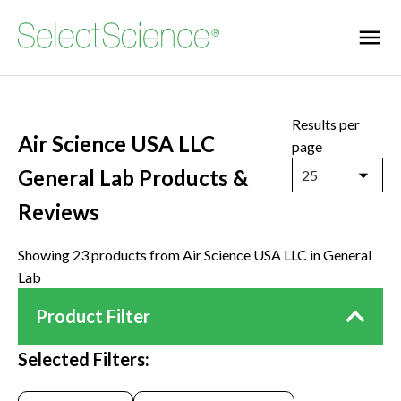
Results per
Air Science USA LLC
page
General Lab Products &
25
Reviews
Showing 23 products from Air Science USA LLC in General
Lab
Product Filter
Selected Filters: