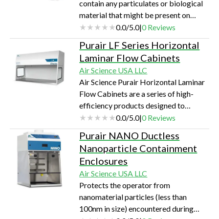
contain any particulates or biological
material that might be present on
swabs, Safeswab is used to safely dry
0.0
/
5.0
|
0
Reviews
evidence swabs while protecting them
Purair LF Series Horizontal
from cross-contamination.
Laminar Flow Cabinets
Air Science USA LLC
Air Science Purair Horizontal Laminar
Flow Cabinets are a series of high-
efficiency products designed to
protect equipment and other contents
0.0
/
5.0
|
0
Reviews
of the work zone from particulates, for
Purair NANO Ductless
applications sensitive to such
Nanoparticle Containment
contamination.
Enclosures
Air Science USA LLC
Protects the operator from
nanomaterial particles (less than
100nm in size) encountered during