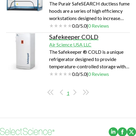
The Purair SafeSEARCH ductless fume
hoods are a series of high efficiency
workstations designed to increase
protection from drugs, chemical
0.0
/
5.0
|
0
Reviews
vapors and particulates during the
Safekeeper COLD
packaging examination process.
Air Science USA LLC
The Safekeeper ® COLD is a unique
refrigerator designed to provide
temperature-controlled storage within
a single cabinet with multiple layers of
0.0
/
5.0
|
0
Reviews
security.
1
(Opens i
(Ope