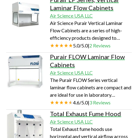
products is designed to protect the
Laminar Flow Cabinets
user and the environment from
Air Science USA LLC
hazardous vapors generated on the
Air Science Purair Vertical Laminar
work surface.
Flow Cabinets are a series of high-
efficiency products designed to
protect equipment and other contents
5.0
/
5.0
|
2
Reviews
of the work zone from particulates, for
Purair FLOW Laminar Flow
applications sensitive to such
Cabinets
contamination.
Air Science USA LLC
The Purair FLOW Series vertical
laminar flow cabinets are compact and
are ideal for use in laboratory
environments where space is limited.
4.6
/
5.0
|
3
Reviews
They are designed to use HEPA
Total Exhaust Fume Hood
filtration to protect equipment and
Air Science USA LLC
other contents of the work zone from
Total Exhaust fume hoods use
particulates.
horizontal and vertical airflow across