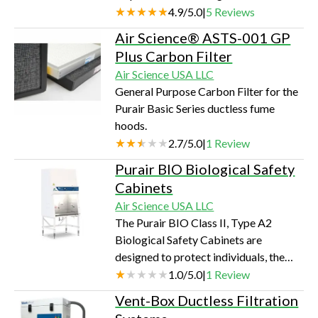
extremely sensitive to contamination
4.9
/
5.0
|
5
Reviews
with ease of UV decontamination and
Air Science® ASTS-001 GP
sterilization cycles.
Plus Carbon Filter
Air Science USA LLC
General Purpose Carbon Filter for the
Purair Basic Series ductless fume
hoods.
2.7
/
5.0
|
1
Review
Purair BIO Biological Safety
Cabinets
Air Science USA LLC
The Purair BIO Class II, Type A2
Biological Safety Cabinets are
designed to protect individuals, the
environment, and products from a
1.0
/
5.0
|
1
Review
variety of biological particulates,
Vent-Box Ductless Filtration
serving as the primary barrier in life