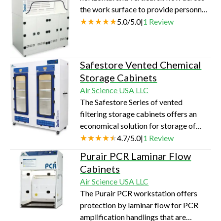
the work surface to provide personnel
protection from hazardous agents and
5.0
/
5.0
|
1
Review
toxic chemicals. These hoods are
connected to the facility exhaust
system.
Safestore Vented Chemical
Storage Cabinets
Air Science USA LLC
The Safestore Series of vented
filtering storage cabinets offers an
economical solution for storage of
toxic, noxious and odorous chemicals
4.7
/
5.0
|
1
Review
in the laboratory.
Purair PCR Laminar Flow
Cabinets
Air Science USA LLC
The Purair PCR workstation offers
protection by laminar flow for PCR
amplification handlings that are