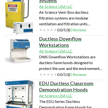
Systems
science research and experimentation.
Air Science USA LLC
Air Science Vent-Box ductless
filtration systems are modular
ventilation and filtration units
designed to protect laboratory
0.0
/
5.0
|
0
Reviews
personnel from chemical vapors found
Ductless Downflow
inside of stand-alone chemical safety
Workstations
cabinets.
Air Science USA LLC
DWS Downflow Workstations are
ductless fume hoods designed to
protect the user and the environment
from hazardous vapors generated on
0.0
/
5.0
|
0
Reviews
the work surface. Unrestricted front
EDU Ductless Classroom
and side access permits applications
Demonstration Hoods
requiring complex user involvement.
Air Science USA LLC
Downward airflow in the chamber
The EDU Series Ductless
protects the operator.
Demonstration Fume Hoods for