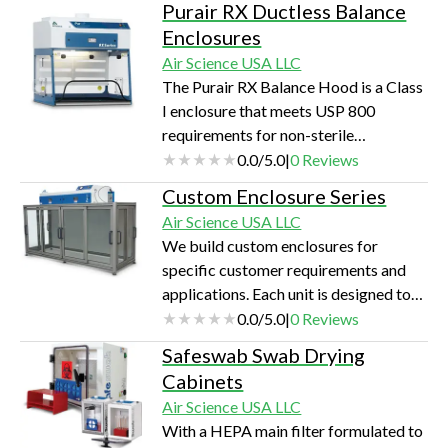
Purair RX Ductless Balance
Enclosures
Air Science USA LLC
The Purair RX Balance Hood is a Class
I enclosure that meets USP 800
requirements for non-sterile
compounding procedures.
0.0
/
5.0
|
0
Reviews
Custom Enclosure Series
Air Science USA LLC
We build custom enclosures for
specific customer requirements and
applications. Each unit is designed to
maximize operator safety and
0.0
/
5.0
|
0
Reviews
accessibility, and is tested and
Safeswab Swab Drying
certified to factory specifications and
Cabinets
industry standards.
Air Science USA LLC
With a HEPA main filter formulated to