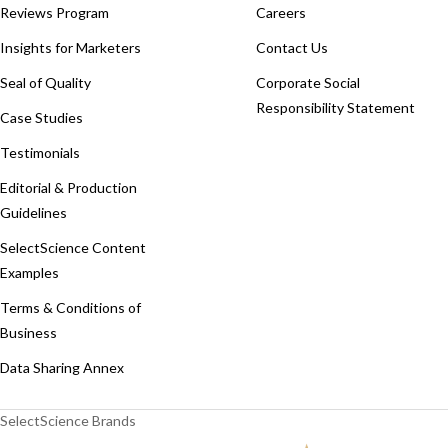
Reviews Program
Careers
Insights for Marketers
Contact Us
Seal of Quality
Corporate Social
Responsibility Statement
Case Studies
Testimonials
Editorial & Production
Guidelines
SelectScience Content
Examples
Terms & Conditions of
Business
Data Sharing Annex
SelectScience Brands