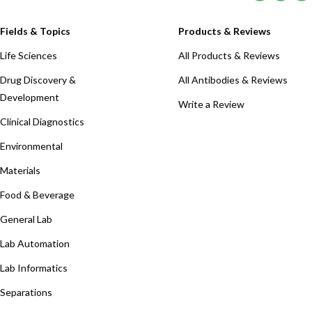
Fields & Topics
Products & Reviews
Life Sciences
All Products & Reviews
Drug Discovery &
All Antibodies & Reviews
Development
Write a Review
Clinical Diagnostics
Environmental
Materials
Food & Beverage
General Lab
Lab Automation
Lab Informatics
Separations