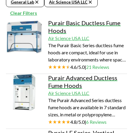
General Lab
Air Science USA LLC
Clear Filters
Purair Basic Ductless Fume
Hoods
Air Science USA LLC
The Purair Basic Series ductless fume
hoods are compact, ideal for use in
laboratory environments where space
is limited or where only small volumes
4.6
/
5.0
|
21
Reviews
of harmful substances are handled.
Purair Advanced Ductless
Fume Hoods
Air Science USA LLC
The Purair Advanced Series ductless
fume hoods are available in 7 standard
sizes, in metal or polypropylene
construction, totaling 14 standard
4.8
/
5.0
|
6
Reviews
models. This Series of high-efficiency
Purair LF Series, Vertical