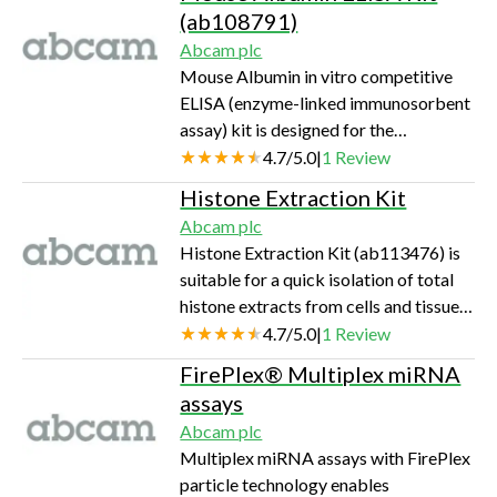
serum and plasma samples. A
(ab108791)
monoclonal antibody specific for TNF
Abcam plc
alpha has been coated onto the wells
Mouse Albumin in vitro competitive
of the microtiter strips provided.
ELISA (enzyme-linked immunosorbent
Samples, including standards of known
assay) kit is designed for the
TNF alpha concentrations, control
quantitative measurement of mouse
4.7
/
5.0
|
1
Review
specimens or unknowns are pipetted
Albumin levels in plasma and serum. An
into these wel…
Histone Extraction Kit
Albumin specific antibody has been
Abcam plc
precoated onto 96-well plates and
Histone Extraction Kit (ab113476) is
blocked. Standards or test samples are
suitable for a quick isolation of total
added to the wells and subsequently
histone extracts from cells and tissue
biotinylated Albumin is added and
samples from mammals and other
4.7
/
5.0
|
1
Review
then followed by washing with PBS or
species. The amount of starting
TBS buffer. Streptavidin-Peroxidase
FirePlex® ​​Multiplex miRNA
material can be as low as 105 cells or 1
Co…
assays
mg of tissue. For best results, the cell
Abcam plc
number should be >106 cells or the
Multiplex miRNA assays with FirePlex
tissue amount should be >10 mg. A
particle technology enables
total of 100 standard extractions