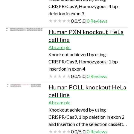
CRISPR/Cas9, Homozygous: 4 bp
deletion in exon 3
0.0
/
5.0
|
0
Reviews
Human PXN knockout HeLa
cell line
Abcam plc
Knockout achieved by using
CRISPR/Cas9, Homozygous: 1 bp
insertion in exon 4
0.0
/
5.0
|
0
Reviews
Human POLL knockout HeLa
cell line
Abcam plc
Knockout achieved by using
CRISPR/Cas9, 1 bp deletion in exon 2
and Insertion of the selection cassette
in exon 2
0.0
/
5.0
|
0
Reviews