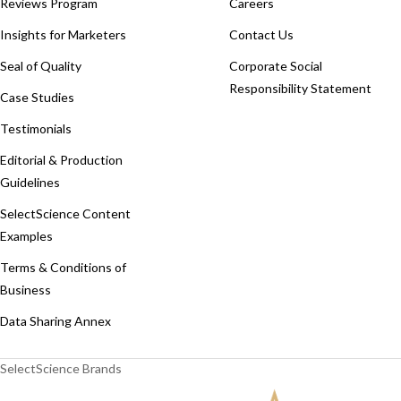
Reviews Program
Careers
Insights for Marketers
Contact Us
Seal of Quality
Corporate Social
Responsibility Statement
Case Studies
Testimonials
Editorial & Production
Guidelines
SelectScience Content
Examples
Terms & Conditions of
Business
Data Sharing Annex
SelectScience Brands