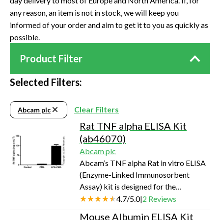
day delivery to most of Europe and North America. If, for
any reason, an item is not in stock, we will keep you
informed of your order and aim to get it to you as quickly as
possible.
Product Filter
Selected Filters:
Clear Filters
Abcam plc
Rat TNF alpha ELISA Kit
(ab46070)
Abcam plc
Abcam’s TNF alpha Rat in vitro ELISA
(Enzyme-Linked Immunosorbent
Assay) kit is designed for the
quantitative measurement of Rat TNF
4.7
/
5.0
|
2
Reviews
alpha in cell culture supernatants,
Mouse Albumin ELISA Kit