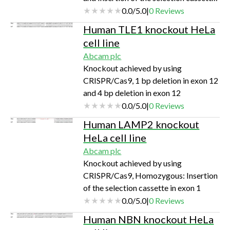
in exon 6
0.0
/
5.0
|
0
Reviews
Human TLE1 knockout HeLa
cell line
Abcam plc
Knockout achieved by using
CRISPR/Cas9, 1 bp deletion in exon 12
and 4 bp deletion in exon 12
0.0
/
5.0
|
0
Reviews
Human LAMP2 knockout
HeLa cell line
Abcam plc
Knockout achieved by using
CRISPR/Cas9, Homozygous: Insertion
of the selection cassette in exon 1
0.0
/
5.0
|
0
Reviews
Human NBN knockout HeLa