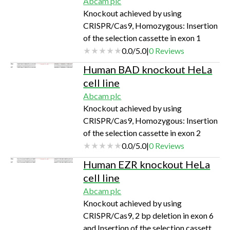
Abcam plc
Knockout achieved by using
CRISPR/Cas9, Homozygous: Insertion
of the selection cassette in exon 1
0.0
/
5.0
|
0
Reviews
Human BAD knockout HeLa
cell line
Abcam plc
Knockout achieved by using
CRISPR/Cas9, Homozygous: Insertion
of the selection cassette in exon 2
0.0
/
5.0
|
0
Reviews
Human EZR knockout HeLa
cell line
Abcam plc
Knockout achieved by using
CRISPR/Cas9, 2 bp deletion in exon 6
and Insertion of the selection cassette