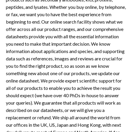
peptides, and lysates. Whether you buy online, by telephone,
or fax, we want you to have the best experience from
beginning to end. Our online search facility shows what we
offer across all our product ranges, and our comprehensive
datasheets provide you with all the essential information
you need to make that important decision. We know
information about applications and species, and supporting
data such as references, images and reviews are crucial for
you to find the right product, so as soon as we know
something new about one of our products, we update our
online datasheet. We provide expert scientific support for
all of our products to enable you to achieve the result you
should expect (we have over 40 PhDs in-house to answer
your queries). We guarantee that all products will work as
described on our datasheets, or we will give you a
replacement or refund. We ship all around the world from
our offices in the UK, US, Japan and Hong Kong, with next