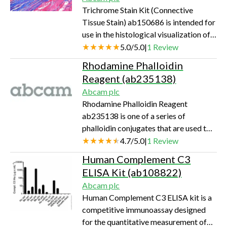
Trichrome Stain Kit (Connective
Tissue Stain) ab150686 is intended for
use in the histological visualization of
collagenous connective tissue fibers in
5.0
/
5.0
|
1
Review
tissue sections.
Rhodamine Phalloidin
Reagent (ab235138)
Abcam plc
Rhodamine Phalloidin Reagent
ab235138 is one of a series of
phalloidin conjugates that are used to
stain actin filaments in fluoresence
4.7
/
5.0
|
1
Review
microscopy. The tetramethyl
Human Complement C3
rhodamine dye can be easily detected
ELISA Kit (ab108822)
with a fluorescent microscope at
Abcam plc
Ex/Em = 546/575 nm.
Human Complement C3 ELISA kit is a
competitive immunoassay designed
for the quantitative measurement of