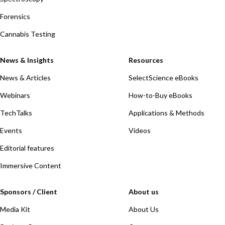
Forensics
Cannabis Testing
News & Insights
Resources
News & Articles
SelectScience eBooks
Webinars
How-to-Buy eBooks
TechTalks
Applications & Methods
Events
Videos
Editorial features
Immersive Content
Sponsors / Client
About us
Media Kit
About Us