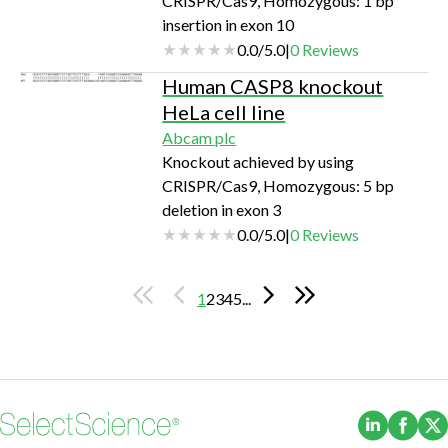
CRISPR/Cas9, Homozygous: 1 bp
insertion in exon 10
0.0
/
5.0
|
0
Reviews
Human CASP8 knockout
HeLa cell line
Abcam plc
Knockout achieved by using
CRISPR/Cas9, Homozygous: 5 bp
deletion in exon 3
0.0
/
5.0
|
0
Reviews
1
2
3
4
5
...
(Opens i
(Ope