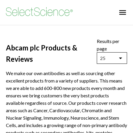
Results per
Abcam plc Products &
page
Reviews
25
We make our own antibodies as well as sourcing other
excellent products from a variety of suppliers. This means
we are able to add 600-800 new products every month and
ensures we bring customers the very best products
available regardless of source. Our products cover research
areas such as Cancer, Cardiovascular, Chromatin and
Nuclear Signaling, Immunology, Neuroscience, and Stem
Cells, and includes a growing range of non-primary antibody
products such as secondary antibodies, kits, proteins,