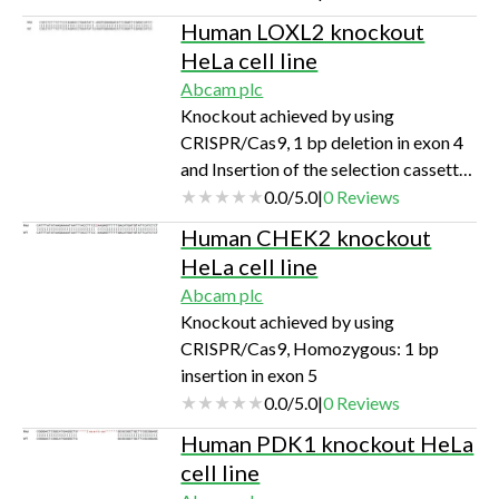
Human LOXL2 knockout
HeLa cell line
Abcam plc
Knockout achieved by using
CRISPR/Cas9, 1 bp deletion in exon 4
and Insertion of the selection cassette
in exon 4
0.0
/
5.0
|
0
Reviews
Human CHEK2 knockout
HeLa cell line
Abcam plc
Knockout achieved by using
CRISPR/Cas9, Homozygous: 1 bp
insertion in exon 5
0.0
/
5.0
|
0
Reviews
Human PDK1 knockout HeLa
cell line