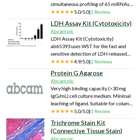
simultaneous profiling of 65 miRNAs
(using 107 cells or 100 mg of tissue per
directly from small amounts of
5.0
/
5.0
|
1
Review
extraction) can be…
biofluid or FFPE, without RNA
LDH Assay Kit (Cytotoxicity)
purification or pre-amplification, with
Abcam plc
assay readout on a standard flow
LDH Assay Kit (Cytotoxicity)
cytometer
ab65393 uses WST for the fast and
sensitive detection of LDH released
from damaged cells.
4.9
/
5.0
|
2
Reviews
Protein G Agarose
Abcam plc
Very high binding capacity (>30 mg
IgG/mL) cell culture medium. Minimal
leaching of ligand. Suitable for column
or batch purification of IgG,
5.0
/
5.0
|
1
Review
immunoprecipitation & ChIP.
Trichrome Stain Kit
(Connective Tissue Stain)
Abcam plc