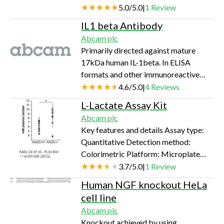
Complement C3 in human plasma and
5.0
/
5.0
|
1
Review
serum.
IL1 beta Antibody
Abcam plc
Primarily directed against mature
17kDa human IL-1beta. In ELISA
formats and other immunoreactive
assays, the antibody will recognize
4.6
/
5.0
|
4
Reviews
10% of the non-denatured (native)
L-Lactate Assay Kit
31kDa IL-1beta precursor containing
Abcam plc
samples, but will detect all of the
Key features and details Assay type:
17kDa mature molecule. Also detects
Quantitative Detection method:
primate IL-1beta in the same formats
Colorimetric Platform: Microplate
using similar dilutions.
reader Assay time: 30 min Sample
3.7
/
5.0
|
1
Review
type: Cell culture supernatant, Cell
Human NGF knockout HeLa
Lysate, Other biological fluids, Plasma,
cell line
Serum, Tissue Lysate, Urine Sensitivity:
Abcam plc
0.02 mM
Knockout achieved by using