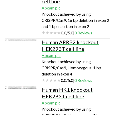
cell line
Abcam plc
Knockout achieved by using
CRISPR/Cas9, 16 bp deletion in exon 2
and 1 bp insertion in exon 2
0.0
/
5.0
|
0
Reviews
Human ARRB2 knockout
HEK293T cell line
Abcam plc
Knockout achieved by using
CRISPR/Cas9, Homozygous: 1 bp
deletion in exon 4
0.0
/
5.0
|
0
Reviews
Human HK1 knockout
HEK293T cell line
Abcam plc
Knockout achieved by using