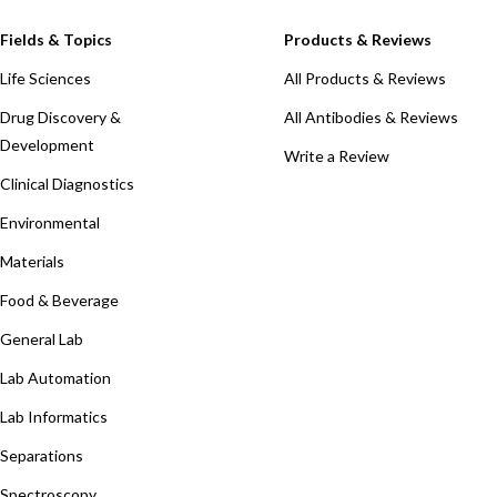
Fields & Topics
Products & Reviews
Life Sciences
All Products & Reviews
Drug Discovery &
All Antibodies & Reviews
Development
Write a Review
Clinical Diagnostics
Environmental
Materials
Food & Beverage
General Lab
Lab Automation
Lab Informatics
Separations
Spectroscopy