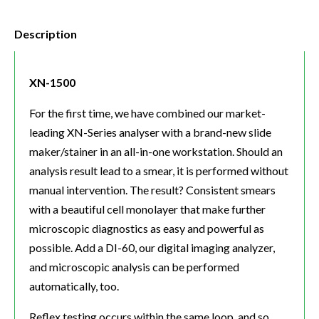
Description
XN-1500
For the first time, we have combined our market-
leading XN-Series analyser with a brand-new slide
maker/stainer in an all-in-one workstation. Should an
analysis result lead to a smear, it is performed without
manual intervention. The result? Consistent smears
with a beautiful cell monolayer that make further
microscopic diagnostics as easy and powerful as
possible. Add a DI-60, our digital imaging analyzer,
and microscopic analysis can be performed
automatically, too.
Reflex testing occurs within the same loop, and so