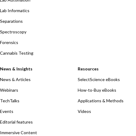
Lab Informatics
Separations
Spectroscopy
Forensics
Cannabis Testing
News & Insights
Resources
News & Articles
SelectScience eBooks
Webinars
How-to-Buy eBooks
TechTalks
Applications & Methods
Events
Videos
Editorial features
Immersive Content