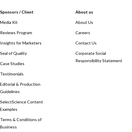
Sponsors / Client
About us
Media Kit
About Us
Reviews Program
Careers
Insights for Marketers
Contact Us
Seal of Quality
Corporate Social
Responsibility Statement
Case Studies
Testimonials
Editorial & Production
Guidelines
SelectScience Content
Examples
Terms & Conditions of
Business