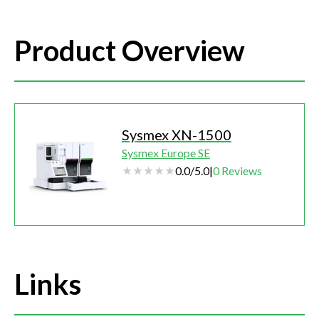
Product Overview
Sysmex XN-1500
Sysmex Europe SE
0.0
/
5.0
|
0
Reviews
Links