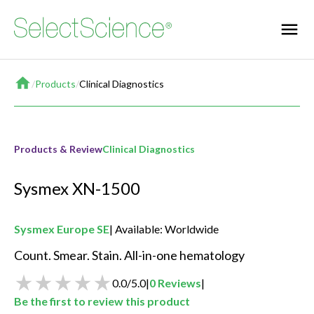
Home
/
Products
/
Clinical Diagnostics
Products & Review
Clinical Diagnostics
Sysmex XN-1500
Sysmex Europe SE
Available: Worldwide
Count. Smear. Stain. All-in-one hematology 
0.0
/
5.0
|
0
Reviews
|
Be the first to review this product