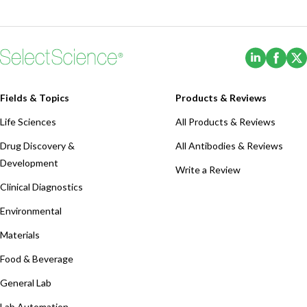
(Opens i
(Ope
Fields & Topics
Products & Reviews
Life Sciences
All Products & Reviews
Drug Discovery &
All Antibodies & Reviews
Development
Write a Review
Clinical Diagnostics
Environmental
Materials
Food & Beverage
General Lab
Lab Automation