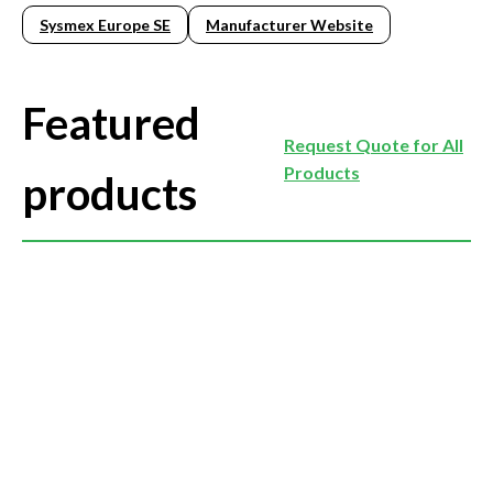
Sysmex Europe SE
Manufacturer Website
Featured
Request Quote for All
Products
products