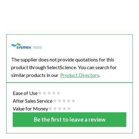
The supplier does not provide quotations for this
product through SelectScience. You can search for
similar products in our
Product Directory
.
Ease of Use
After Sales Service
Value for Money
Be the first to leave a review