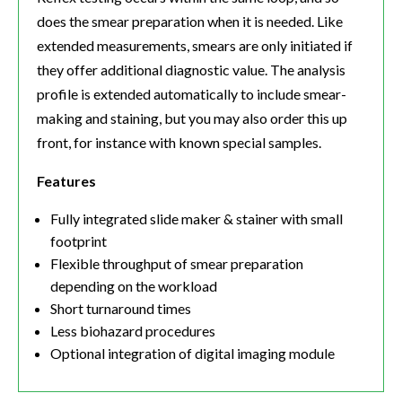
does the smear preparation when it is needed. Like
extended measurements, smears are only initiated if
they offer additional diagnostic value. The analysis
profile is extended automatically to include smear-
making and staining, but you may also order this up
front, for instance with known special samples.
Features
Fully integrated slide maker & stainer with small
footprint
Flexible throughput of smear preparation
depending on the workload
Short turnaround times
Less biohazard procedures
Optional integration of digital imaging module