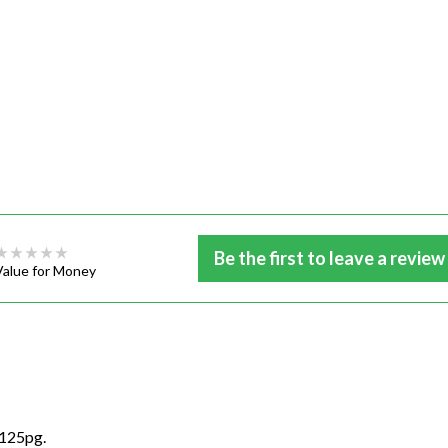
Be the first to leave a review
Value for Money
3125pg.