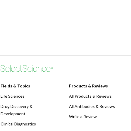
Fields & Topics
Products & Reviews
Life Sciences
All Products & Reviews
Drug Discovery &
All Antibodies & Reviews
Development
Write a Review
Clinical Diagnostics