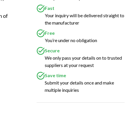
Fast
Your inquiry will be delivered straight to
 of 
the manufacturer
Free
You’re under no obligation
Secure
We only pass your details on to trusted
suppliers at your request
Save time
Submit your details once and make
multiple inquiries