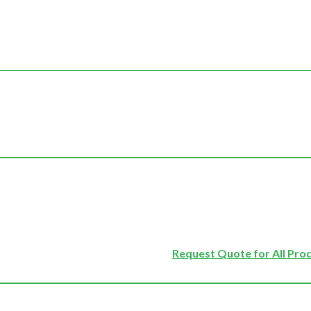
Request Quote for All Pro