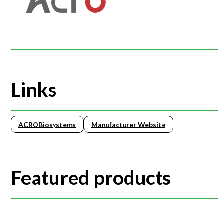
Links
ACROBiosystems
Manufacturer Website
Featured products