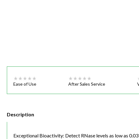
Webinars
Ease of Use
After Sales Service
Description
Exceptional Bioactivity: Detect RNase levels as low as 0.0