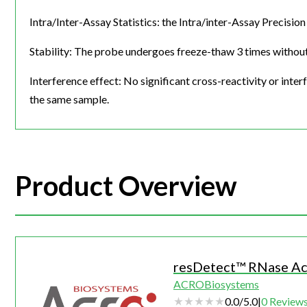
Intra/Inter-Assay Statistics: the Intra/inter-Assay Precis
Stability: The probe undergoes freeze-thaw 3 times without 
Interference effect: No significant cross-reactivity or i
the same sample.
Product Overview
resDetect™ RNase Act
ACROBiosystems
0.0
/
5.0
|
0
Review