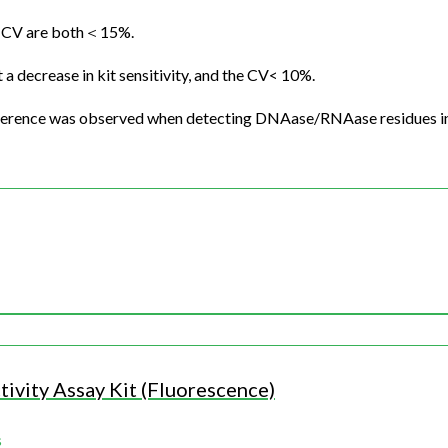
ion CV are both＜15%.
a decrease in kit sensitivity, and the CV< 10%.
nterference was observed when detecting DNAase/RNAase residues i
ivity Assay Kit (Fluorescence)
s