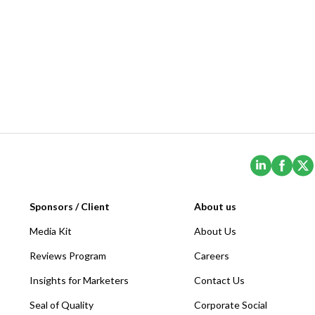
(Opens i
(Ope
Sponsors / Client
About us
Media Kit
About Us
Reviews Program
Careers
Insights for Marketers
Contact Us
Seal of Quality
Corporate Social