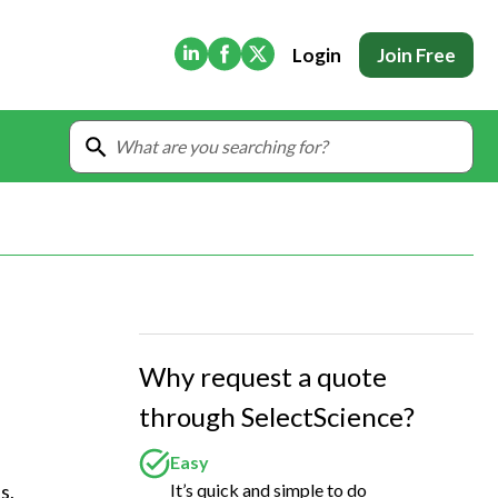
(Opens in new tab)
(Opens in new tab)
(Opens in new tab)
Login
Join Free
Why request a quote
through SelectScience?
Easy
It’s quick and simple to do
, 