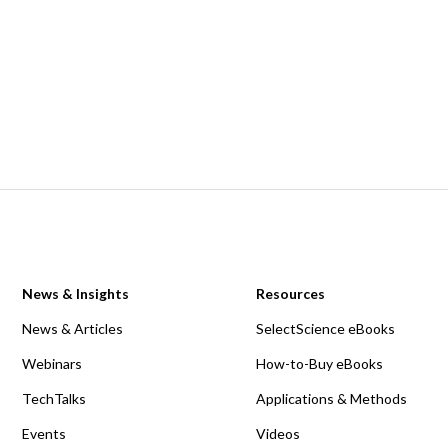
News & Insights
Resources
News & Articles
SelectScience eBooks
Webinars
How-to-Buy eBooks
TechTalks
Applications & Methods
Events
Videos