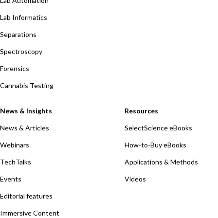
Lab Automation
Lab Informatics
Separations
Spectroscopy
Forensics
Cannabis Testing
News & Insights
Resources
News & Articles
SelectScience eBooks
Webinars
How-to-Buy eBooks
TechTalks
Applications & Methods
Events
Videos
Editorial features
Immersive Content