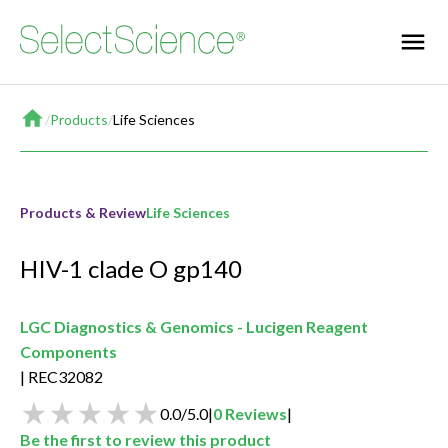
Home
/
Products
/
Life Sciences
Products & Review
Life Sciences
HIV-1 clade O gp140
LGC Diagnostics & Genomics - Lucigen Reagent
Components
REC32082
0.0
/
5.0
|
0
Reviews
|
Be the first to review this product