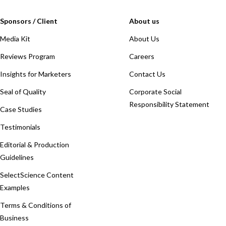
Sponsors / Client
About us
Media Kit
About Us
Reviews Program
Careers
Insights for Marketers
Contact Us
Seal of Quality
Corporate Social
Responsibility Statement
Case Studies
Testimonials
Editorial & Production
Guidelines
SelectScience Content
Examples
Terms & Conditions of
Business