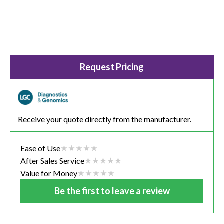
Request Pricing
Receive your quote directly from the manufacturer.
Ease of Use
After Sales Service
Value for Money
Be the first to leave a review