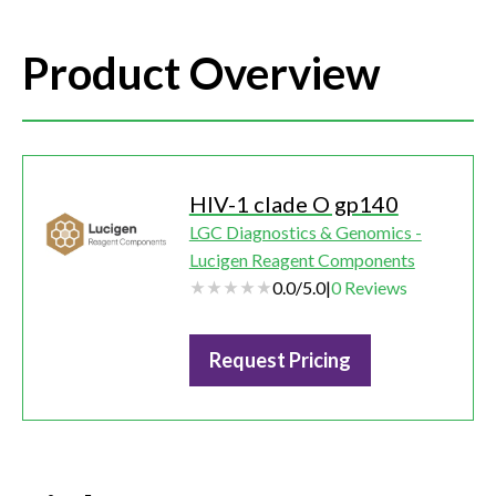
Product Overview
HIV-1 clade O gp140
LGC Diagnostics & Genomics -
Lucigen Reagent Components
0.0
/
5.0
|
0
Reviews
Request Pricing