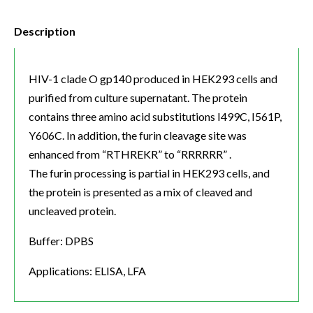
Description
HIV-1 clade O gp140 produced in HEK293 cells and
purified from culture supernatant. The protein
contains three amino acid substitutions I499C, I561P,
Y606C. In addition, the furin cleavage site was
enhanced from “RTHREKR” to “RRRRRR” .
The furin processing is partial in HEK293 cells, and
the protein is presented as a mix of cleaved and
uncleaved protein.
Buffer: DPBS
Applications: ELISA, LFA