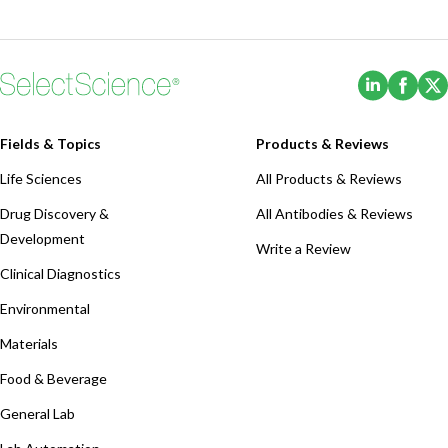
(Opens i
(Ope
Fields & Topics
Products & Reviews
Life Sciences
All Products & Reviews
Drug Discovery &
All Antibodies & Reviews
Development
Write a Review
Clinical Diagnostics
Environmental
Materials
Food & Beverage
General Lab