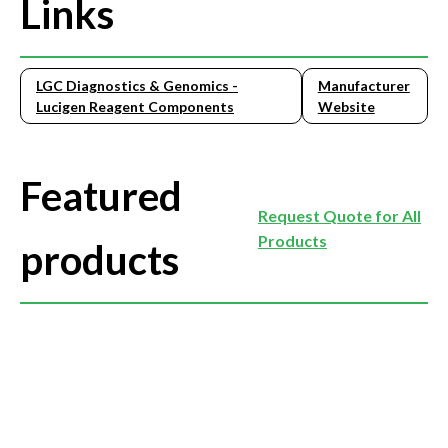
Links
LGC Diagnostics & Genomics -
Manufacturer
Lucigen Reagent Components
Website
Featured
Request Quote for All
Products
products