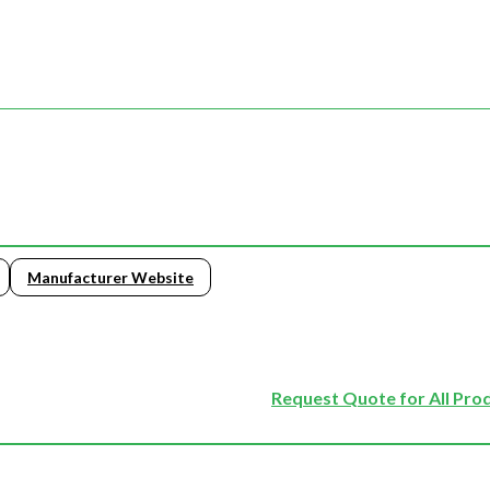
Manufacturer Website
Request Quote for All Pro