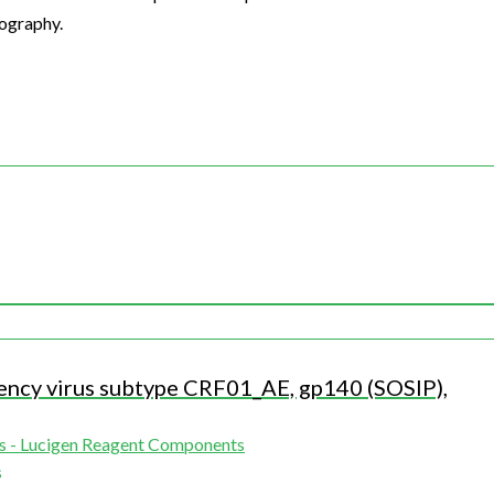
tography.
ncy virus subtype CRF01_AE, gp140 (SOSIP),
s - Lucigen Reagent Components
s