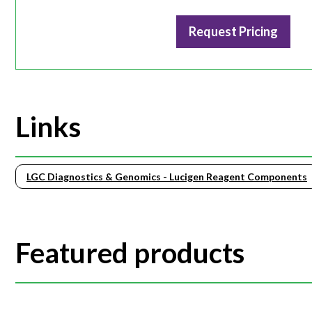
Request Pricing
Links
LGC Diagnostics & Genomics - Lucigen Reagent Components
Featured products