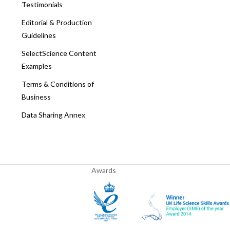
Testimonials
Editorial & Production
Guidelines
SelectScience Content
Examples
Terms & Conditions of
Business
Data Sharing Annex
Awards