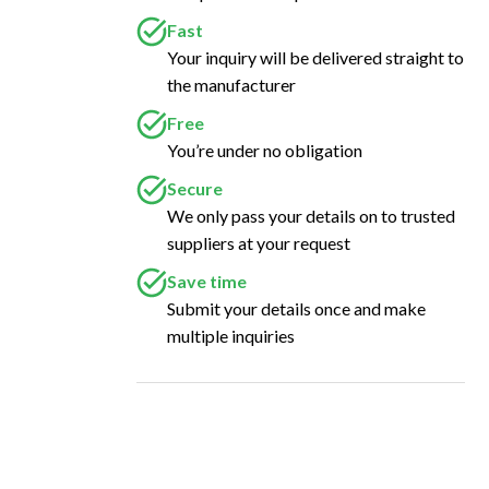
Fast
Your inquiry will be delivered straight to
the manufacturer
Free
You’re under no obligation
Secure
We only pass your details on to trusted
suppliers at your request
Save time
Submit your details once and make
multiple inquiries