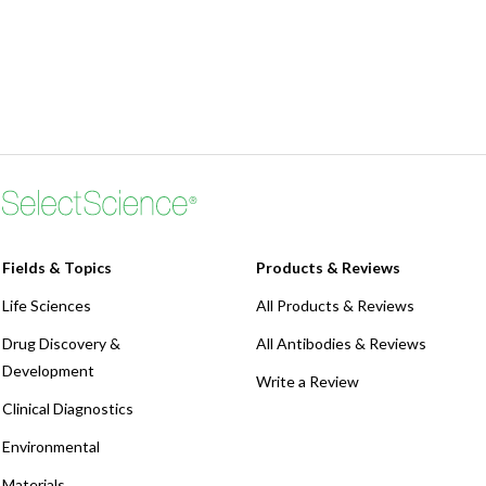
Fields & Topics
Products & Reviews
Life Sciences
All Products & Reviews
Drug Discovery &
All Antibodies & Reviews
Development
Write a Review
Clinical Diagnostics
Environmental
Materials