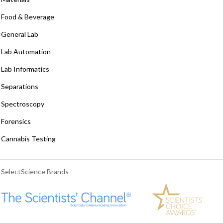
Food & Beverage
General Lab
Lab Automation
Lab Informatics
Separations
Spectroscopy
Forensics
Cannabis Testing
SelectScience Brands