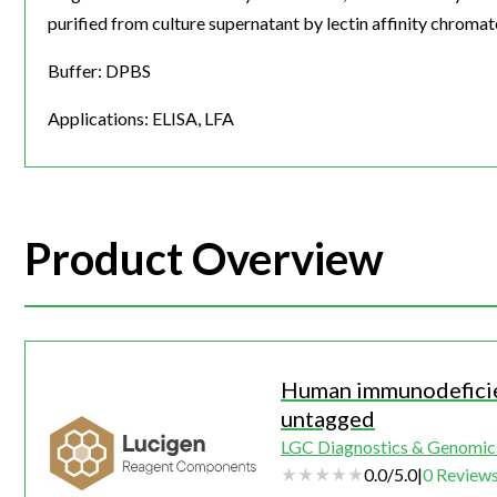
purified from culture supernatant by lectin affinity chroma
Buffer: DPBS
Applications: ELISA, LFA
Product Overview
Human immunodeficie
untagged
LGC Diagnostics & Genomic
0.0
/
5.0
|
0
Review