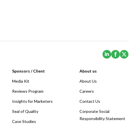
(Opens i
(Ope
Sponsors / Client
About us
Media Kit
About Us
Reviews Program
Careers
Insights for Marketers
Contact Us
Seal of Quality
Corporate Social
Responsibility Statement
Case Studies