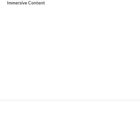
Immersive Content