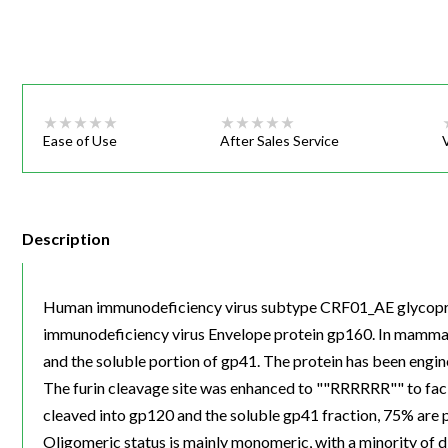
Webinars
Ease of Use
After Sales Service
Description
Human immunodeficiency virus subtype CRF01_AE glycoprote
immunodeficiency virus Envelope protein gp160. In mammalia
and the soluble portion of gp41. The protein has been engine
The furin cleavage site was enhanced to ""RRRRRR"" to fac
cleaved into gp120 and the soluble gp41 fraction, 75% are 
Oligomeric status is mainly monomeric, with a minority of 