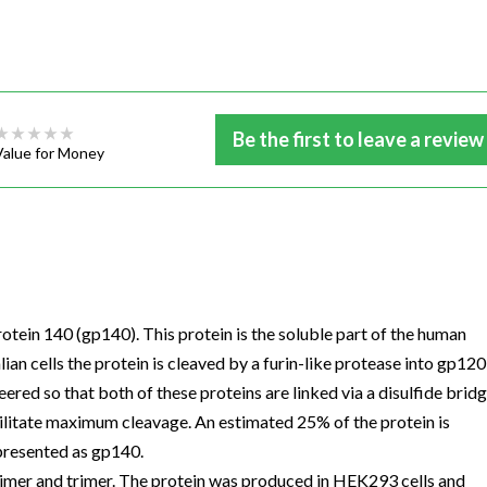
Be the first to leave a review
Value for Money
in 140 (gp140). This protein is the soluble part of the human
n cells the protein is cleaved by a furin-like protease into gp120
ered so that both of these proteins are linked via a disulfide bridg
ilitate maximum cleavage. An estimated 25% of the protein is
presented as gp140.
dimer and trimer. The protein was produced in HEK293 cells and