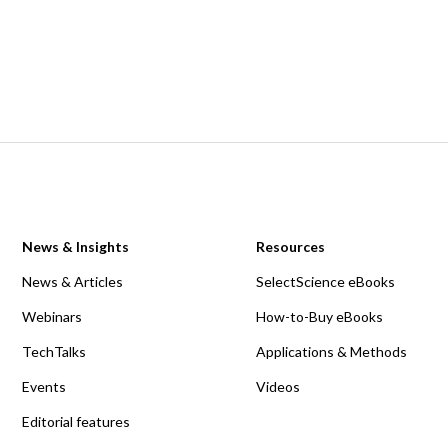
News & Insights
Resources
News & Articles
SelectScience eBooks
Webinars
How-to-Buy eBooks
TechTalks
Applications & Methods
Events
Videos
Editorial features