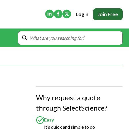
(Opens in new tab)
(Opens in new tab)
(Opens in new tab)
Login
Join Free
Why request a quote
through SelectScience?
Easy
It’s quick and simple to do