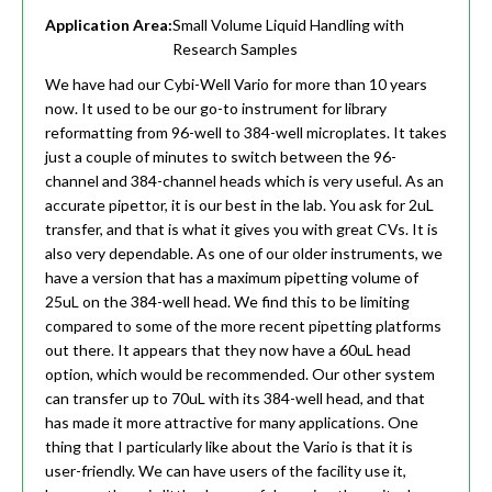
Application Area:
Small Volume Liquid Handling with
Research Samples
We have had our Cybi-Well Vario for more than 10 years
now. It used to be our go-to instrument for library
reformatting from 96-well to 384-well microplates. It takes
just a couple of minutes to switch between the 96-
channel and 384-channel heads which is very useful. As an
accurate pipettor, it is our best in the lab. You ask for 2uL
transfer, and that is what it gives you with great CVs. It is
also very dependable. As one of our older instruments, we
have a version that has a maximum pipetting volume of
25uL on the 384-well head. We find this to be limiting
compared to some of the more recent pipetting platforms
out there. It appears that they now have a 60uL head
option, which would be recommended. Our other system
can transfer up to 70uL with its 384-well head, and that
has made it more attractive for many applications. One
thing that I particularly like about the Vario is that it is
user-friendly. We can have users of the facility use it,