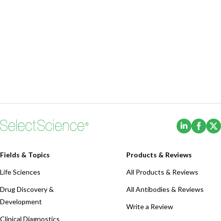
(Opens i
(Ope
Fields & Topics
Products & Reviews
Life Sciences
All Products & Reviews
Drug Discovery &
All Antibodies & Reviews
Development
Write a Review
Clinical Diagnostics