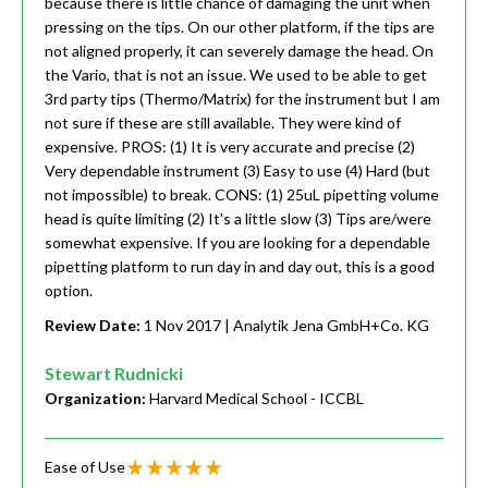
because there is little chance of damaging the unit when
pressing on the tips. On our other platform, if the tips are
not aligned properly, it can severely damage the head. On
the Vario, that is not an issue. We used to be able to get
3rd party tips (Thermo/Matrix) for the instrument but I am
not sure if these are still available. They were kind of
expensive. PROS: (1) It is very accurate and precise (2)
Very dependable instrument (3) Easy to use (4) Hard (but
not impossible) to break. CONS: (1) 25uL pipetting volume
head is quite limiting (2) It's a little slow (3) Tips are/were
somewhat expensive. If you are looking for a dependable
pipetting platform to run day in and day out, this is a good
option.
Review Date:
1 Nov 2017
| Analytik Jena GmbH+Co. KG
Stewart Rudnicki
Organization:
Harvard Medical School - ICCBL
Ease of Use