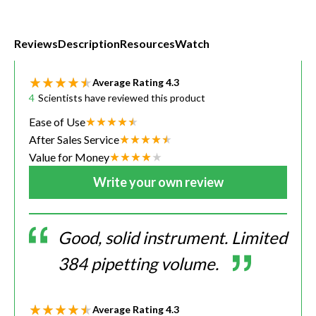
Reviews
Description
Resources
Watch
Average Rating
4.3
4
Scientists have reviewed this product
Ease of Use
After Sales Service
Value for Money
Write your own review
Good, solid instrument. Limited
384 pipetting volume.
Average Rating
4.3