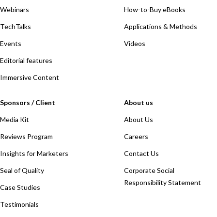
Webinars
How-to-Buy eBooks
TechTalks
Applications & Methods
Events
Videos
Editorial features
Immersive Content
Sponsors / Client
About us
Media Kit
About Us
Reviews Program
Careers
Insights for Marketers
Contact Us
Seal of Quality
Corporate Social
Responsibility Statement
Case Studies
Testimonials