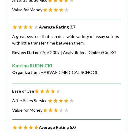
After Sales Service
Value for Money
Average Rating
3.7
A great system that can do a wide variety of assay setups
with little transfer time between them.
Review Date:
7 Apr 2009
| Analytik Jena GmbH+Co. KG
Katrina RUDNICKI
Organization:
HARVARD MEDICAL SCHOOL
Ease of Use
After Sales Service
Value for Money
Average Rating
5.0