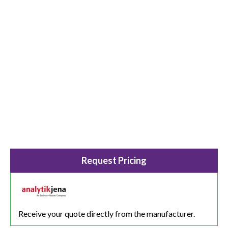
Request Pricing
Receive your quote directly from the manufacturer.