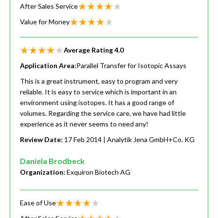
After Sales Service
Value for Money
Average Rating
4.0
Application Area:
Parallel Transfer for Isotopic Assays
This is a great instrument, easy to program and very
reliable. It is easy to service which is important in an
environment using isotopes. It has a good range of
volumes. Regarding the service care, we have had little
experience as it never seems to need any!
Review Date:
17 Feb 2014
| Analytik Jena GmbH+Co. KG
Daniela Brodbeck
Organization:
Exquiron Biotech AG
Ease of Use