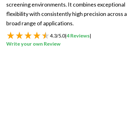
screening environments. It combines exceptional 
flexibility with consistently high precision across a 
4.3
/
5.0
|
4
Reviews
|
Write your own Review