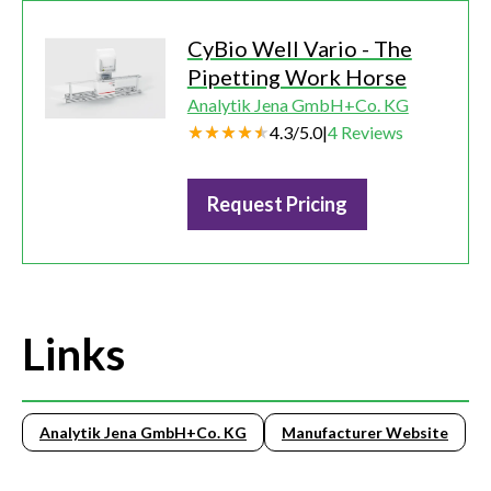
CyBio Well Vario - The
Pipetting Work Horse
Analytik Jena GmbH+Co. KG
4.3
/
5.0
|
4
Reviews
Request Pricing
Links
Analytik Jena GmbH+Co. KG
Manufacturer Website