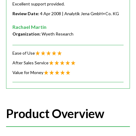
Excellent support provided.
Review Date:
4 Apr 2008
| Analytik Jena GmbH+Co. KG
Rachael Martin
Organization:
Wyeth Research
Ease of Use
After Sales Service
Value for Money
Product Overview