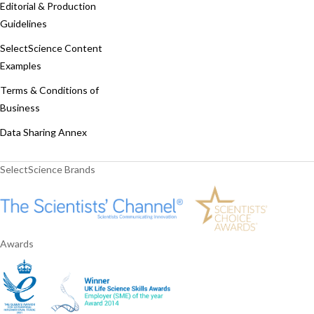
Editorial & Production
Guidelines
SelectScience Content
Examples
Terms & Conditions of
Business
Data Sharing Annex
SelectScience Brands
Awards