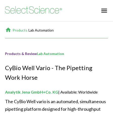
Home
/
Products
/
Lab Automation
Products & Review
Lab Automation
CyBio Well Vario - The Pipetting
Work Horse
Analytik Jena GmbH+Co. KG
Available: Worldwide
The CyBio Well vario is an automated, simultaneous 
pipetting platform designed for high-throughput 