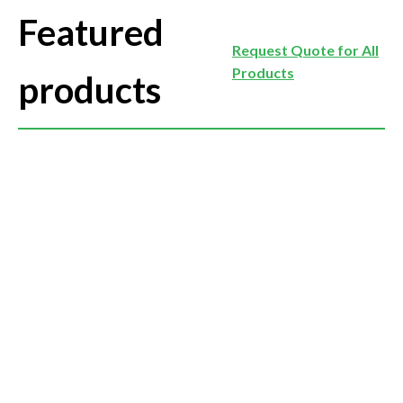
Featured
Request Quote for All
Products
products