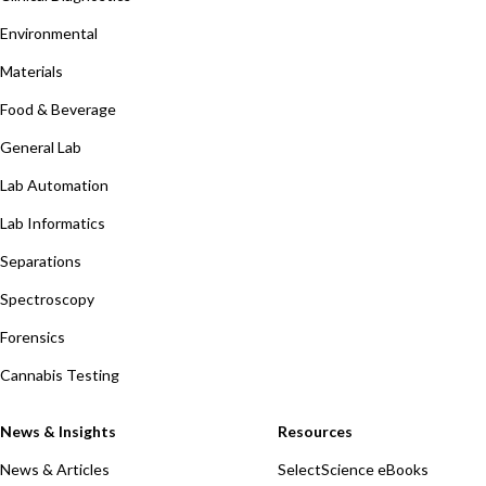
Environmental
Materials
Food & Beverage
General Lab
Lab Automation
Lab Informatics
Separations
Spectroscopy
Forensics
Cannabis Testing
News & Insights
Resources
News & Articles
SelectScience eBooks