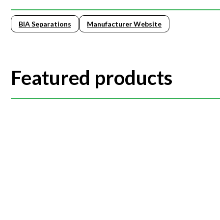
BIA Separations
Manufacturer Website
Featured products