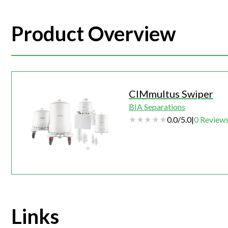
Product Overview
CIMmultus Swiper
BIA Separations
0.0
/
5.0
|
0
Review
Links