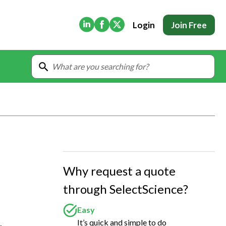
(Opens in new tab)
(Opens in new tab)
(Opens in new tab)
Login
Join Free
Why request a quote
through SelectScience?
Easy
It’s quick and simple to do
 