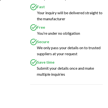
Fast
Your inquiry will be delivered straight to
the manufacturer
Free
You’re under no obligation
Secure
We only pass your details on to trusted
suppliers at your request
Save time
Submit your details once and make
multiple inquiries