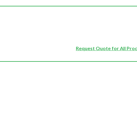
Request Quote for All Pro