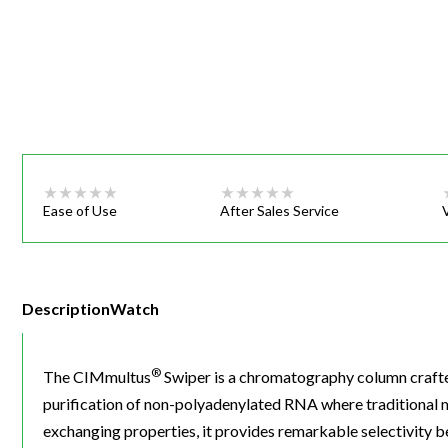
Webinars
Ease of Use
After Sales Service
Description
Watch
®
The CIMmultus
Swiper is a chromatography column crafted 
purification of non-polyadenylated RNA where traditional 
exchanging properties, it provides remarkable selectivity 