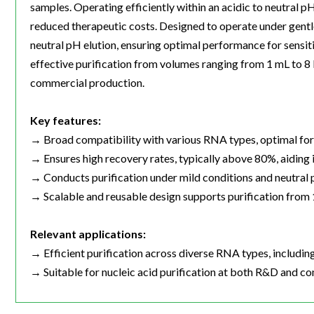
samples. Operating efficiently within an acidic to neutral p
reduced therapeutic costs. Designed to operate under gentle
neutral pH elution, ensuring optimal performance for sensiti
effective purification from volumes ranging from 1 mL to 
commercial production.
Key features:
→ Broad compatibility with various RNA types, optimal fo
→ Ensures high recovery rates, typically above 80%, aiding i
→ Conducts purification under mild conditions and neutral 
→ Scalable and reusable design supports purification from 1 
Relevant applications:
→ Efficient purification across diverse RNA types, includ
→ Suitable for nucleic acid purification at both R&D and co