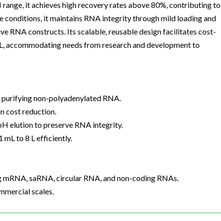
H range, it achieves high recovery rates above 80%, contributing to
 conditions, it maintains RNA integrity through mild loading and
ve RNA constructs. Its scalable, reusable design facilitates cost-
8 L, accommodating needs from research and development to
r purifying non-polyadenylated RNA.
n cost reduction.
pH elution to preserve RNA integrity.
mL to 8 L efficiently.
ing mRNA, saRNA, circular RNA, and non-coding RNAs.
mmercial scales.