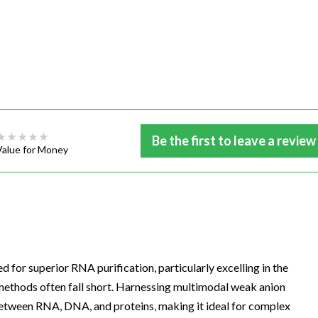
Be the first to leave a review
Value for Money
for superior RNA purification, particularly excelling in the
methods often fall short. Harnessing multimodal weak anion
between RNA, DNA, and proteins, making it ideal for complex