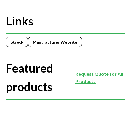
Links
Streck
Manufacturer Website
Featured
Request Quote for All
Products
products