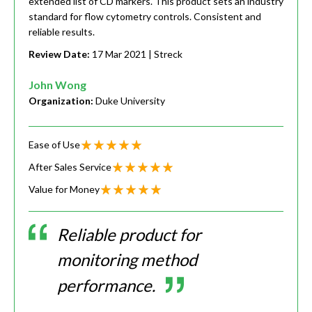
extended list of CD markers. This product sets an industry
standard for flow cytometry controls. Consistent and
reliable results.
Review Date:
17 Mar 2021
| Streck
John Wong
Organization:
Duke University
Ease of Use
After Sales Service
Value for Money
Reliable product for
monitoring method
performance.