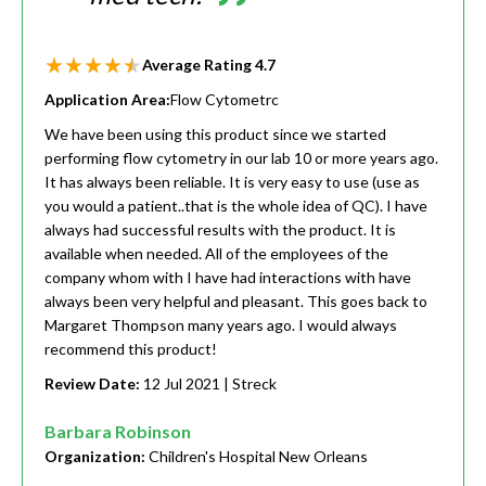
Average Rating
4.7
Application Area:
Flow Cytometrc
We have been using this product since we started
performing flow cytometry in our lab 10 or more years ago.
It has always been reliable. It is very easy to use (use as
you would a patient..that is the whole idea of QC). I have
always had successful results with the product. It is
available when needed. All of the employees of the
company whom with I have had interactions with have
always been very helpful and pleasant. This goes back to
Margaret Thompson many years ago. I would always
recommend this product!
Review Date:
12 Jul 2021
| Streck
Barbara Robinson
Organization:
Children's Hospital New Orleans