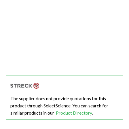
The supplier does not provide quotations for this
product through SelectScience. You can search for
similar products in our
Product Directory
.