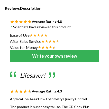
Reviews
Description
Average Rating
4.8
7
Scientists have reviewed this product
Ease of Use
After Sales Service
Value for Money
Write your own review
Lifesaver!
Average Rating
4.3
Application Area:
Flow Cytometry Quality Control
The product is super easy to use. The CD Chex Plus