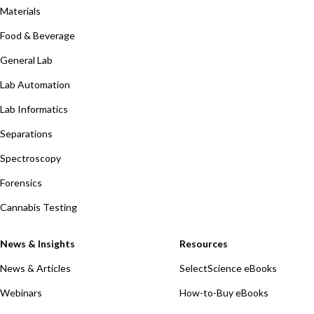
Materials
Food & Beverage
General Lab
Lab Automation
Lab Informatics
Separations
Spectroscopy
Forensics
Cannabis Testing
News & Insights
Resources
News & Articles
SelectScience eBooks
Webinars
How-to-Buy eBooks