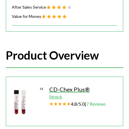
After Sales Service
Value for Money
Product Overview
CD-Chex Plus®
Streck
4.8
/
5.0
|
7
Reviews