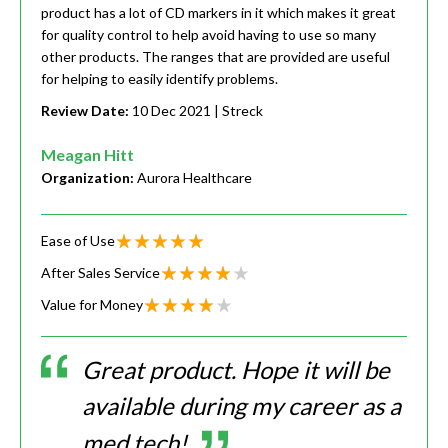
product has a lot of CD markers in it which makes it great
for quality control to help avoid having to use so many
other products. The ranges that are provided are useful
for helping to easily identify problems.
Review Date:
10 Dec 2021
| Streck
Meagan Hitt
Organization:
Aurora Healthcare
Ease of Use
After Sales Service
Value for Money
Great product. Hope it will be
available during my career as a
med tech!