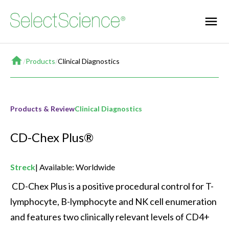
Home
/
Products
/
Clinical Diagnostics
Products & Review
Clinical Diagnostics
CD-Chex Plus®
Streck
Available: Worldwide
 CD-Chex Plus is a positive procedural control for T-
lymphocyte, B-lymphocyte and NK cell enumeration 
and features two clinically relevant levels of CD4+ 