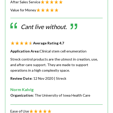
After Sales Service
Value for Money
Cant live without.
Average Rating
4.7
Application Area:
Clinical stem cell enumeration
Streck control products are the utmost in creation, use,
and after care support. They are made to support
operations in a high complexity space.
Review Date:
12 Nov 2020
| Streck
Norm Kalvig
Organization:
The University of Iowa Health Care
Ease of Use