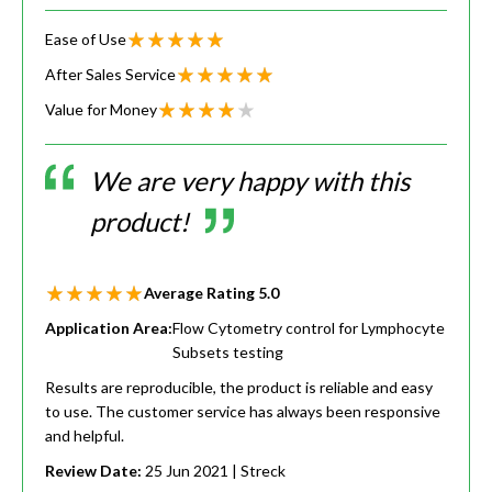
Ease of Use
After Sales Service
Value for Money
We are very happy with this
product!
Average Rating
5.0
Application Area:
Flow Cytometry control for Lymphocyte
Subsets testing
Results are reproducible, the product is reliable and easy
to use. The customer service has always been responsive
and helpful.
Review Date:
25 Jun 2021
| Streck