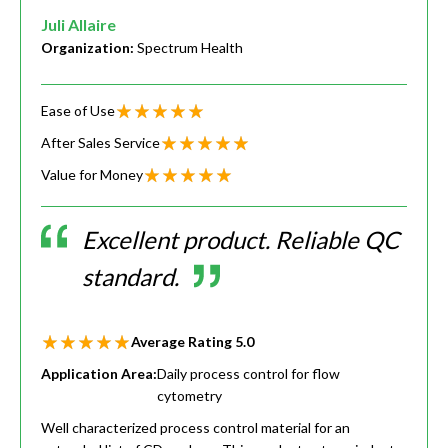
Juli Allaire
Organization:
Spectrum Health
Ease of Use
After Sales Service
Value for Money
Excellent product. Reliable QC
standard.
Average Rating
5.0
Application Area:
Daily process control for flow
cytometry
Well characterized process control material for an