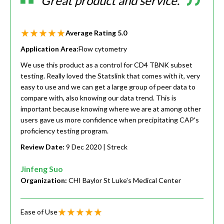
Great product and service.
Average Rating
5.0
Application Area:
Flow cytometry
We use this product as a control for CD4 TBNK subset
testing. Really loved the Statslink that comes with it, very
easy to use and we can get a large group of peer data to
compare with, also knowing our data trend. This is
important because knowing where we are at among other
users gave us more confidence when precipitating CAP's
proficiency testing program.
Review Date:
9 Dec 2020
| Streck
Jinfeng Suo
Organization:
CHI Baylor St Luke's Medical Center
Ease of Use