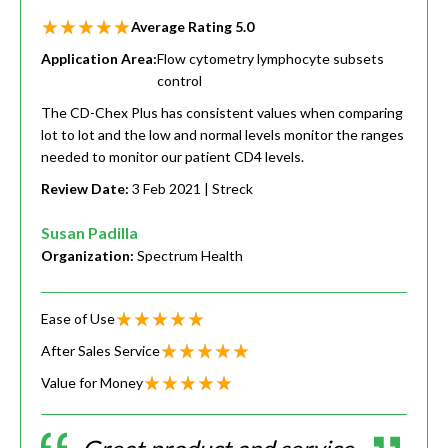
Average Rating
5.0
Application Area:
Flow cytometry lymphocyte subsets
control
The CD-Chex Plus has consistent values when comparing
lot to lot and the low and normal levels monitor the ranges
needed to monitor our patient CD4 levels.
Review Date:
3 Feb 2021
| Streck
Susan Padilla
Organization:
Spectrum Health
Ease of Use
After Sales Service
Value for Money