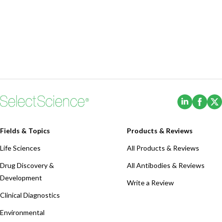
(Opens i
(Ope
Fields & Topics
Products & Reviews
Life Sciences
All Products & Reviews
Drug Discovery &
All Antibodies & Reviews
Development
Write a Review
Clinical Diagnostics
Environmental