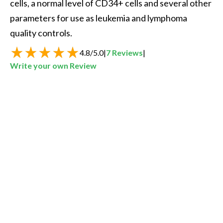
cells, a normal level of CD34+ cells and several other 
parameters for use as leukemia and lymphoma 
quality controls.  
4.8
/
5.0
|
7
Reviews
|
Write your own Review