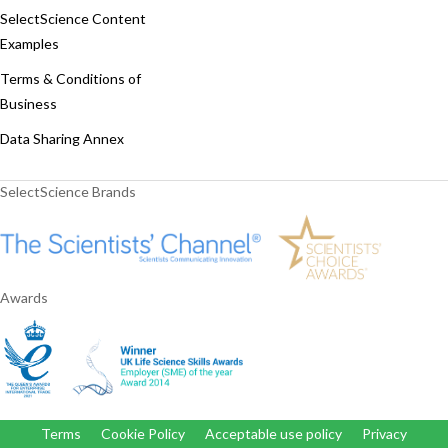
SelectScience Content
Examples
Terms & Conditions of
Business
Data Sharing Annex
SelectScience Brands
Awards
Terms
Cookie Policy
Acceptable use policy
Privacy