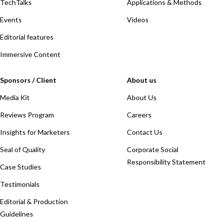
TechTalks
Applications & Methods
Events
Videos
Editorial features
Immersive Content
Sponsors / Client
About us
Media Kit
About Us
Reviews Program
Careers
Insights for Marketers
Contact Us
Seal of Quality
Corporate Social
Responsibility Statement
Case Studies
Testimonials
Editorial & Production
Guidelines