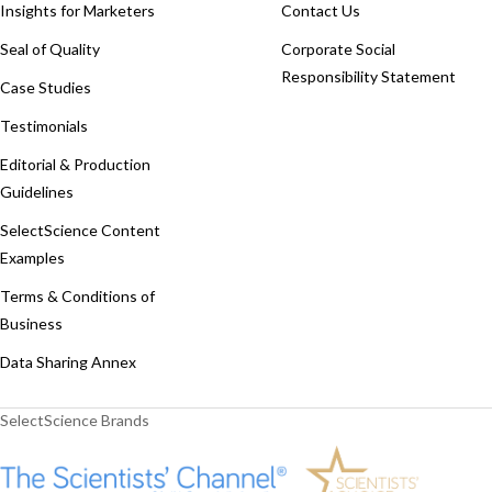
Insights for Marketers
Contact Us
Seal of Quality
Corporate Social
Responsibility Statement
Case Studies
Testimonials
Editorial & Production
Guidelines
SelectScience Content
Examples
Terms & Conditions of
Business
Data Sharing Annex
SelectScience Brands