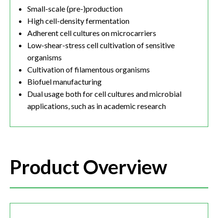
Small-scale (pre-)production
High cell-density fermentation
Adherent cell cultures on microcarriers
Low-shear-stress cell cultivation of sensitive
organisms
Cultivation of filamentous organisms
Biofuel manufacturing
Dual usage both for cell cultures and microbial
applications, such as in academic research
Product Overview