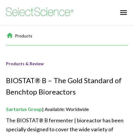
Home
/
Products
Products & Review
BIOSTAT® B – The Gold Standard of
Benchtop Bioreactors
Sartorius Group
Available: Worldwide
The BIOSTAT® B fermenter | bioreactor has been 
specially designed to cover the wide variety of 