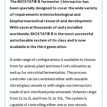
The BIOSTAT® B fermenter | bioreactor has
been specially designed to cover the wide variety
of requirements in biotechnological and
biopharmaceutical research and development.
With several thousands of units installed
worldwide, BIOSTAT® B is the most successful
autoclavable system of its class and is now
available in the third generation.
A wide range of configurations is available to choose
from for animal, plant and insect cell cultivation as
well as for microbial fermentation. The process
controller can be combined either with reusable
stirred glass vessels or with single-use bioreactors
made of pre-sterilized polycarbonate. Volumes range
from 1L to 2L and from 5L to 10L. The system is
capable of controlling either one or two vessels