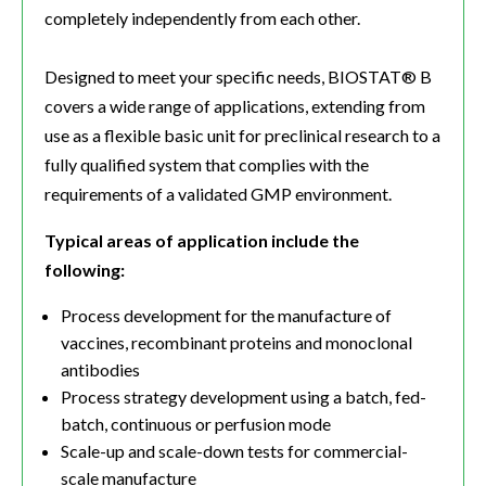
completely independently from each other.
Designed to meet your specific needs, BIOSTAT® B
covers a wide range of applications, extending from
use as a flexible basic unit for preclinical research to a
fully qualified system that complies with the
requirements of a validated GMP environment.
Typical areas of application include the
following:
Process development for the manufacture of
vaccines, recombinant proteins and monoclonal
antibodies
Process strategy development using a batch, fed-
batch, continuous or perfusion mode
Scale-up and scale-down tests for commercial-
scale manufacture