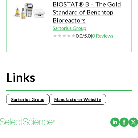
BIOSTAT® B – The Gold
Standard of Benchtop
Bioreactors
Sartorius Group
0.0
/
5.0
|
0
Reviews
Links
Sartorius Group
Manufacturer Website
(Opens i
(Ope