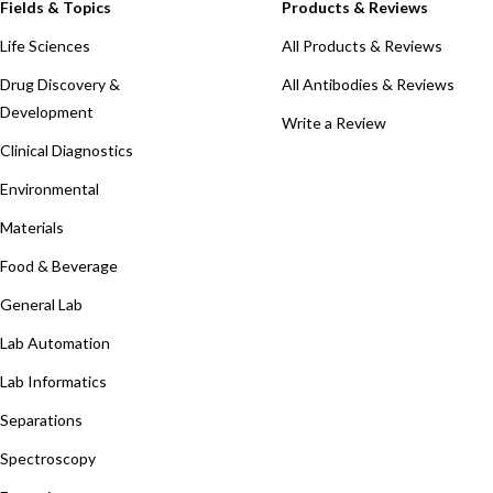
Fields & Topics
Products & Reviews
Life Sciences
All Products & Reviews
Drug Discovery &
All Antibodies & Reviews
Development
Write a Review
Clinical Diagnostics
Environmental
Materials
Food & Beverage
General Lab
Lab Automation
Lab Informatics
Separations
Spectroscopy