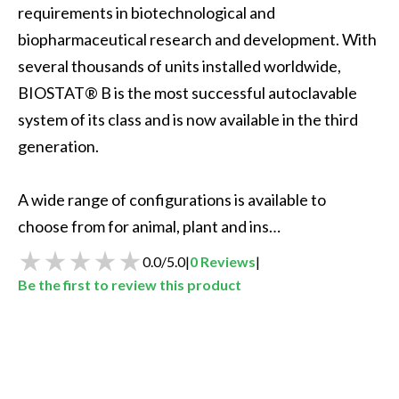
requirements in biotechnological and 
biopharmaceutical research and development. With 
several thousands of units installed worldwide, 
BIOSTAT® B is the most successful autoclavable 
system of its class and is now available in the third 
generation.

A wide range of configurations is available to 
choose from for animal, plant and ins…
0.0
/
5.0
|
0
Reviews
|
Be the first to review this product