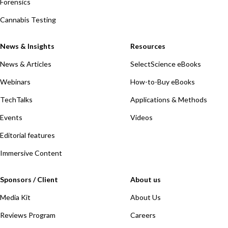
Forensics
Cannabis Testing
News & Insights
Resources
News & Articles
SelectScience eBooks
Webinars
How-to-Buy eBooks
TechTalks
Applications & Methods
Events
Videos
Editorial features
Immersive Content
Sponsors / Client
About us
Media Kit
About Us
Reviews Program
Careers