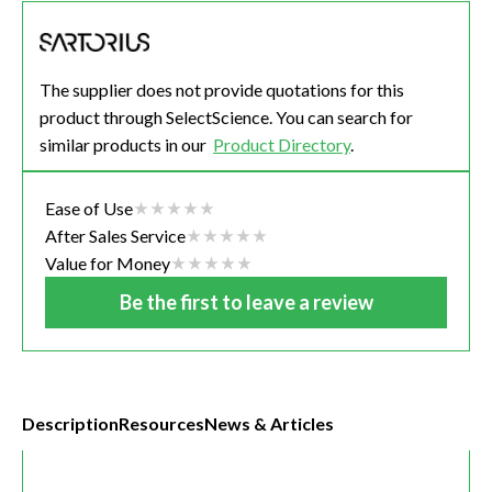
The supplier does not provide quotations for this
product through SelectScience. You can search for
similar products in our
Product Directory
.
Ease of Use
After Sales Service
Value for Money
Be the first to leave a review
Description
Resources
News & Articles