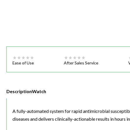
Webinars
Ease of Use
After Sales Service
Description
Watch
A fully-automated system for rapid antimicrobial susceptibil
diseases and delivers clinically-actionable results in hours i