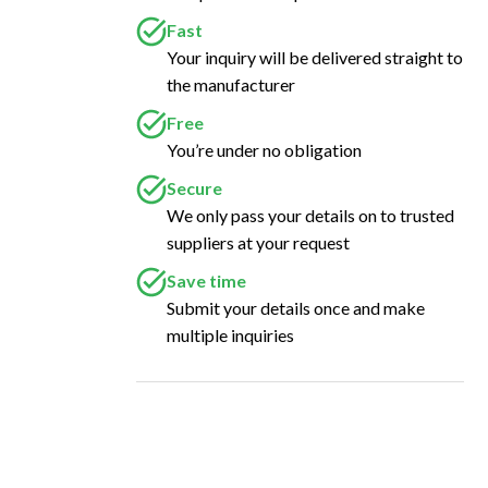
Fast
Your inquiry will be delivered straight to
the manufacturer
Free
You’re under no obligation
Secure
We only pass your details on to trusted
suppliers at your request
Save time
Submit your details once and make
multiple inquiries