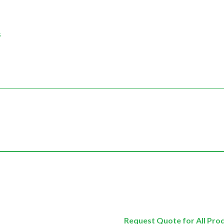
s
Request Quote for All Pro