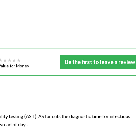
Be the first to leave a review
Value for Money
ity testing (AST), ASTar cuts the diagnostic time for infectious
nstead of days.