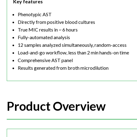
Key features
Phenotypic AST
Directly from positive blood cultures
True MIC results in ~ 6 hours
Fully-automated analysis
12 samples analyzed simultaneously, random-access
Load-and-go workflow, less than 2 min hands-on time
Comprehensive AST panel
Results generated from broth microdilution
Product Overview