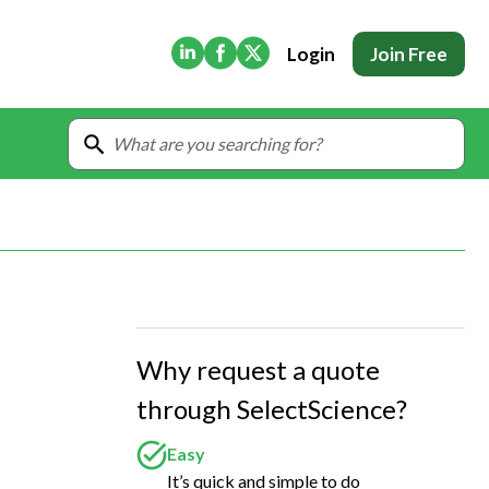
(Opens in new tab)
(Opens in new tab)
(Opens in new tab)
Login
Join Free
Why request a quote
through SelectScience?
Easy
It’s quick and simple to do