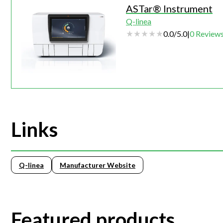
ASTar® Instrument
Q-linea
0.0
/
5.0
|
0
Review
Links
Q-linea
Manufacturer Website
Featured products