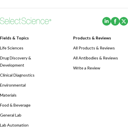
(Opens i
(Ope
Fields & Topics
Products & Reviews
Life Sciences
All Products & Reviews
Drug Discovery &
All Antibodies & Reviews
Development
Write a Review
Clinical Diagnostics
Environmental
Materials
Food & Beverage
General Lab
Lab Automation