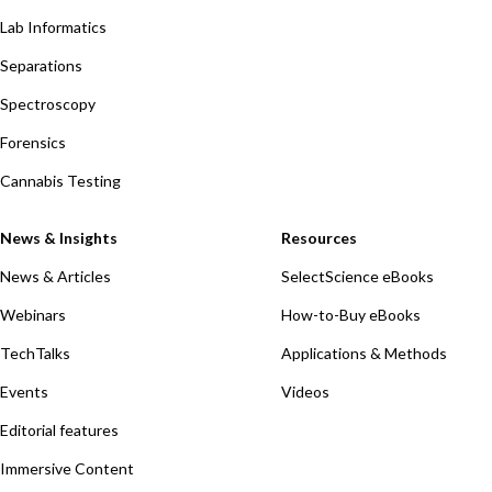
Lab Informatics
Separations
Spectroscopy
Forensics
Cannabis Testing
News & Insights
Resources
News & Articles
SelectScience eBooks
Webinars
How-to-Buy eBooks
TechTalks
Applications & Methods
Events
Videos
Editorial features
Immersive Content