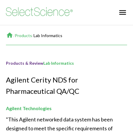
Home
/
Products
/
Lab Informatics
Products & Review
Lab Informatics
Agilent Cerity NDS for
Pharmaceutical QA/QC
Agilent Technologies
"This Agilent networked data system has been 
designed to meet the specific requirements of 