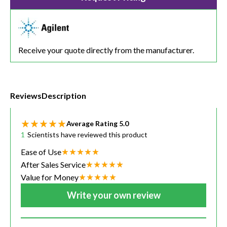
Receive your quote directly from the manufacturer.
Reviews
Description
Average Rating
5.0
1
Scientists have reviewed this product
Ease of Use
After Sales Service
Value for Money
Write your own review