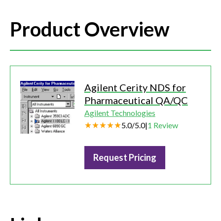
Product Overview
Agilent Cerity NDS for
Pharmaceutical QA/QC
Agilent Technologies
5.0
/
5.0
|
1
Review
Request Pricing