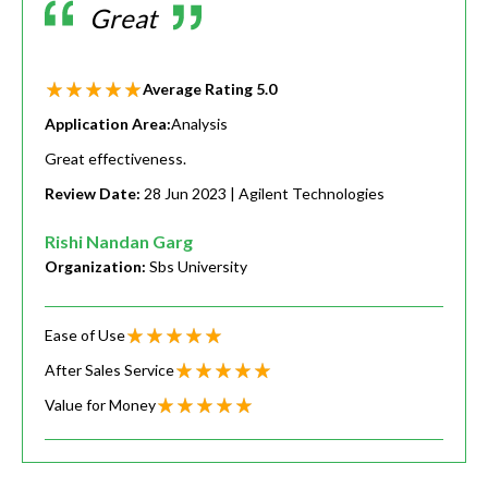
Great
Average Rating
5.0
Application Area:
Analysis
Great effectiveness.
Review Date:
28 Jun 2023
| Agilent Technologies
Rishi Nandan Garg
Organization:
Sbs University
Ease of Use
After Sales Service
Value for Money