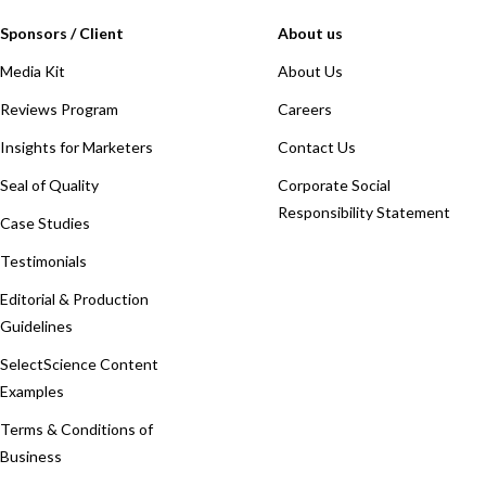
Sponsors / Client
About us
Media Kit
About Us
Reviews Program
Careers
Insights for Marketers
Contact Us
Seal of Quality
Corporate Social
Responsibility Statement
Case Studies
Testimonials
Editorial & Production
Guidelines
SelectScience Content
Examples
Terms & Conditions of
Business