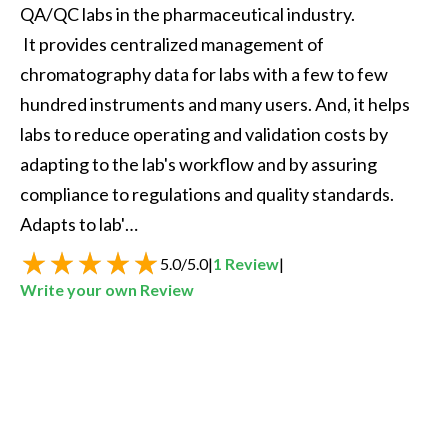
QA/QC labs in the pharmaceutical industry. 

 It provides centralized management of 
chromatography data for labs with a few to few 
hundred instruments and many users. And, it helps 
labs to reduce operating and validation costs by 
adapting to the lab's workflow and by assuring 
compliance to regulations and quality standards. 
Adapts to lab'…
5.0
/
5.0
|
1
Review
|
Write your own Review