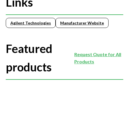
Links
Agilent Technologies
Manufacturer Website
Featured
Request Quote for All
Products
products