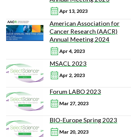
Apr 13, 2023
American Association for
Cancer Research (AACR)
Annual Meeting 2024
Apr 4, 2023
MSACL 2023
Apr 2, 2023
Forum LABO 2023
Mar 27, 2023
BIO-Europe Spring 2023
Mar 20, 2023