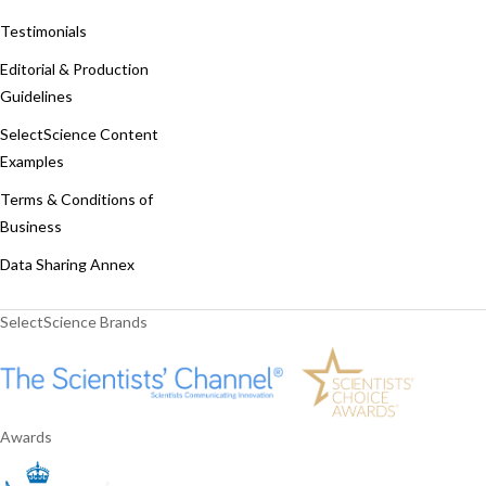
Testimonials
Editorial & Production
Guidelines
SelectScience Content
Examples
Terms & Conditions of
Business
Data Sharing Annex
SelectScience Brands
Awards