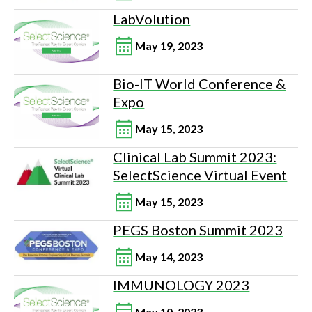
LabVolution
May 19, 2023
Bio-IT World Conference &
Expo
May 15, 2023
Clinical Lab Summit 2023:
SelectScience Virtual Event
May 15, 2023
PEGS Boston Summit 2023
May 14, 2023
IMMUNOLOGY 2023
May 10, 2023