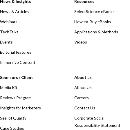
News & Insights
Resources
News & Articles
SelectScience eBooks
Webinars
How-to-Buy eBooks
TechTalks
Applications & Methods
Events
Videos
Editorial features
Immersive Content
Sponsors / Client
About us
Media Kit
About Us
Reviews Program
Careers
Insights for Marketers
Contact Us
Seal of Quality
Corporate Social
Responsibility Statement
Case Studies