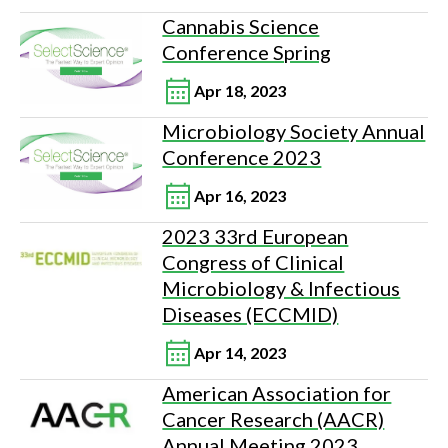
Cannabis Science
Conference Spring
Apr 18, 2023
Microbiology Society Annual
Conference 2023
Apr 16, 2023
2023 33rd European
Congress of Clinical
Microbiology & Infectious
Diseases (ECCMID)
Apr 14, 2023
American Association for
Cancer Research (AACR)
Annual Meeting 2023