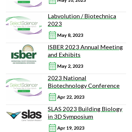
Labvolution / Biotechnica
2023
May 8, 2023
ISBER 2023 Annual Meeting
and Exhibits
May 2, 2023
2023 National
Biotechnology Conference
Apr 22, 2023
SLAS 2023 Building Biology
in 3D Symposium
Apr 19, 2023