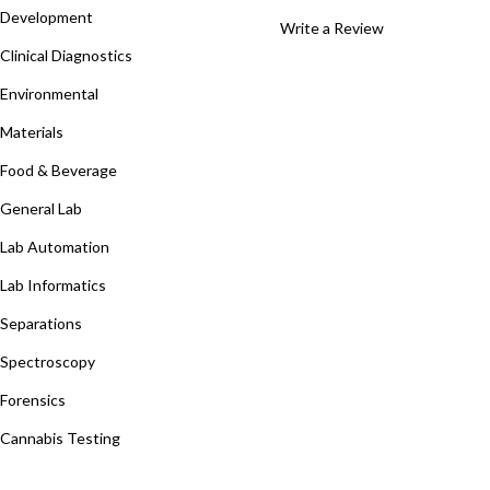
Development
Write a Review
Clinical Diagnostics
Environmental
Materials
Food & Beverage
General Lab
Lab Automation
Lab Informatics
Separations
Spectroscopy
Forensics
Cannabis Testing