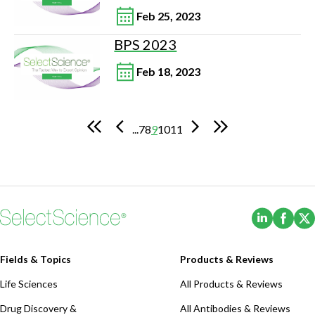
Feb 25, 2023
BPS 2023
Feb 18, 2023
...
7
8
9
10
11
(Opens i
(Ope
Fields & Topics
Products & Reviews
Life Sciences
All Products & Reviews
Drug Discovery &
All Antibodies & Reviews