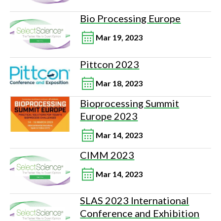
Bio Processing Europe
Mar 19, 2023
Pittcon 2023
Mar 18, 2023
Bioprocessing Summit
Europe 2023
Mar 14, 2023
CIMM 2023
Mar 14, 2023
SLAS 2023 International
Conference and Exhibition