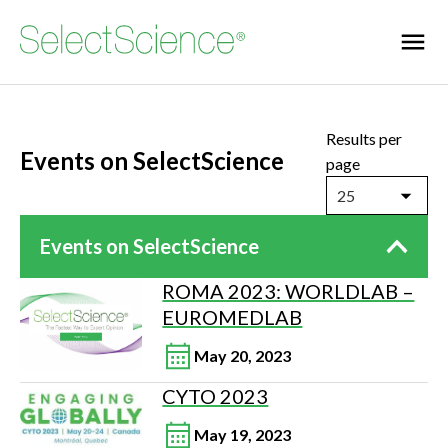
Results per
Events on SelectScience
page
25
Events on SelectScience
ROMA 2023: WORLDLAB –
EUROMEDLAB
May 20, 2023
CYTO 2023
May 19, 2023