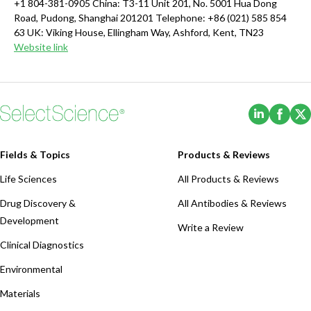
+1 804-381-0905 China: T3-11 Unit 201, No. 5001 Hua Dong
Road, Pudong, Shanghai 201201 Telephone: +86 (021) 585 854
63 UK: Viking House, Ellingham Way, Ashford, Kent, TN23
Website link
(Opens i
(Ope
Fields & Topics
Products & Reviews
Life Sciences
All Products & Reviews
Drug Discovery &
All Antibodies & Reviews
Development
Write a Review
Clinical Diagnostics
Environmental
Materials