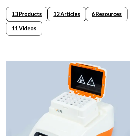
13 Products
12 Articles
6 Resources
11 Videos