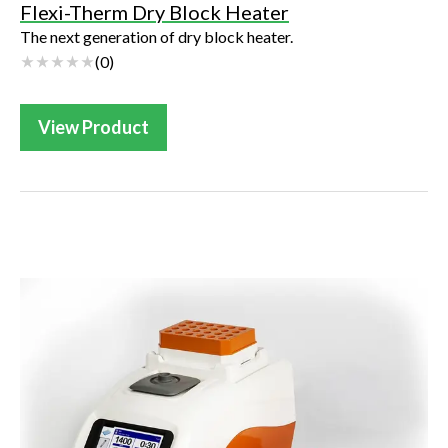
Flexi-Therm Dry Block Heater
The next generation of dry block heater.
(
0
)
View Product