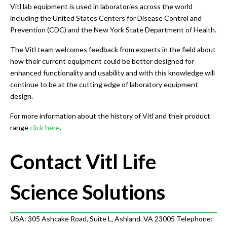
Vitl lab equipment is used in laboratories across the world
including the United States Centers for Disease Control and
Prevention (CDC) and the New York State Department of Health.
The Vitl team welcomes feedback from experts in the field about
how their current equipment could be better designed for
enhanced functionality and usability and with this knowledge will
continue to be at the cutting edge of laboratory equipment
design.
For more information about the history of Vitl and their product
range
click here
.
Contact Vitl Life
Science Solutions
USA: 305 Ashcake Road, Suite L, Ashland, VA 23005 Telephone: