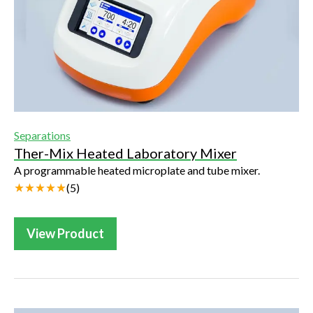
Separations
Ther-Mix Heated Laboratory Mixer
A programmable heated microplate and tube mixer.
(
5
)
View Product