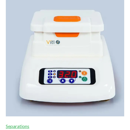
Separations