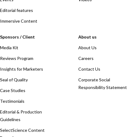
Editorial features
Immersive Content
Sponsors / Client
About us
Media Kit
About Us
Reviews Program
Careers
Insights for Marketers
Contact Us
Seal of Quality
Corporate Social
Responsibility Statement
Case Studies
Testimonials
Editorial & Production
Guidelines
SelectScience Content