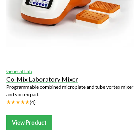
General Lab
Co-Mix Laboratory Mixer
Programmable combined microplate and tube vortex mixer
and vortex pad.
(
4
)
View Product