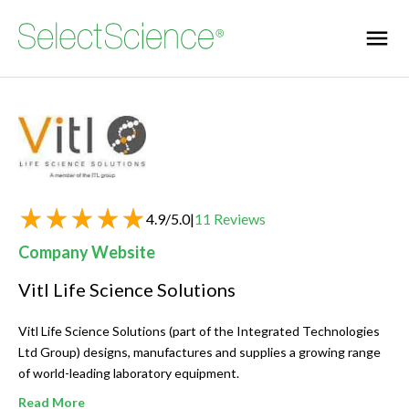
4.9
/
5.0
|
11
Reviews
Company Website
Vitl Life Science Solutions
Vitl Life Science Solutions (part of the Integrated Technologies
Ltd Group) designs, manufactures and supplies a growing range
of world-leading laboratory equipment.
Read More