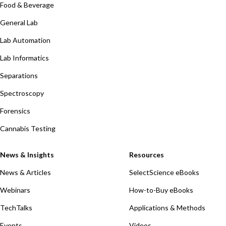
Food & Beverage
General Lab
Lab Automation
Lab Informatics
Separations
Spectroscopy
Forensics
Cannabis Testing
News & Insights
Resources
News & Articles
SelectScience eBooks
Webinars
How-to-Buy eBooks
TechTalks
Applications & Methods
Events
Videos