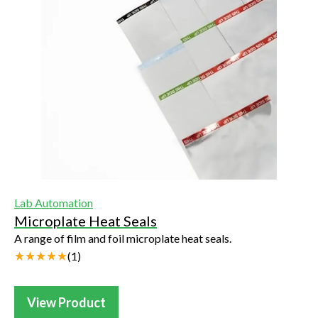
Lab Automation
Microplate Heat Seals
A range of film and foil microplate heat seals.
(
1
)
View Product