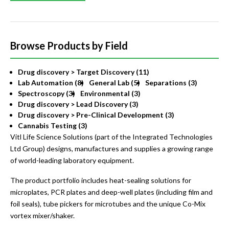
Browse Products by Field
Drug discovery > Target Discovery (11)
Lab Automation (8)
General Lab (5)
Separations (3)
Spectroscopy (3)
Environmental (3)
Drug discovery > Lead Discovery (3)
Drug discovery > Pre-Clinical Development (3)
Cannabis Testing (3)
Vitl Life Science Solutions (part of the Integrated Technologies
Ltd Group) designs, manufactures and supplies a growing range
of world-leading laboratory equipment.
The product portfolio includes heat-sealing solutions for
microplates, PCR plates and deep-well plates (including film and
foil seals), tube pickers for microtubes and the unique Co-Mix
vortex mixer/shaker.