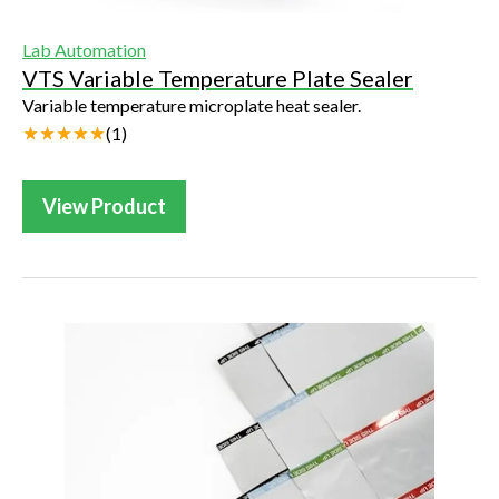
Lab Automation
VTS Variable Temperature Plate Sealer
Variable temperature microplate heat sealer.
(
1
)
View Product