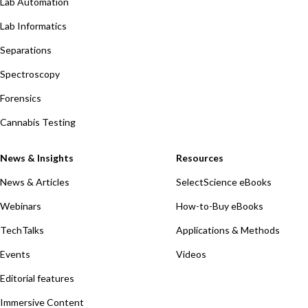
Lab Automation
Lab Informatics
Separations
Spectroscopy
Forensics
Cannabis Testing
News & Insights
Resources
News & Articles
SelectScience eBooks
Webinars
How-to-Buy eBooks
TechTalks
Applications & Methods
Events
Videos
Editorial features
Immersive Content