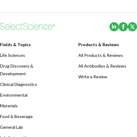
(Opens i
(Ope
Fields & Topics
Products & Reviews
Life Sciences
All Products & Reviews
Drug Discovery &
All Antibodies & Reviews
Development
Write a Review
Clinical Diagnostics
Environmental
Materials
Food & Beverage
General Lab