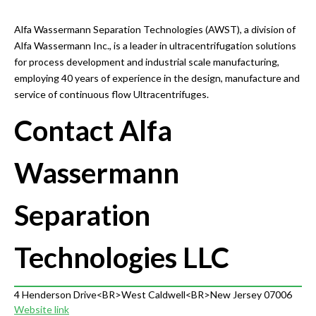
Alfa Wassermann Separation Technologies (AWST), a division of
Alfa Wassermann Inc., is a leader in ultracentrifugation solutions
for process development and industrial scale manufacturing,
employing 40 years of experience in the design, manufacture and
service of continuous flow Ultracentrifuges.
Contact Alfa
Wassermann
Separation
Technologies LLC
4 Henderson Drive<BR>West Caldwell<BR>New Jersey 07006
Website link