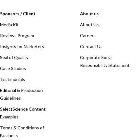
Sponsors / Client
About us
Media Kit
About Us
Reviews Program
Careers
Insights for Marketers
Contact Us
Seal of Quality
Corporate Social
Responsibility Statement
Case Studies
Testimonials
Editorial & Production
Guidelines
SelectScience Content
Examples
Terms & Conditions of
Business