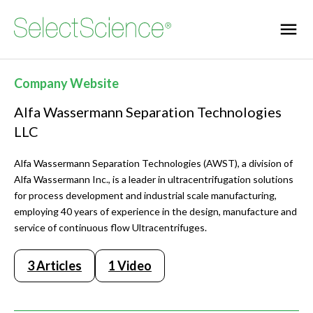
Company Website
Alfa Wassermann Separation Technologies
LLC
Alfa Wassermann Separation Technologies (AWST), a division of
Alfa Wassermann Inc., is a leader in ultracentrifugation solutions
for process development and industrial scale manufacturing,
employing 40 years of experience in the design, manufacture and
service of continuous flow Ultracentrifuges.
3 Articles
1 Video