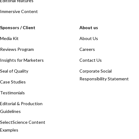
Editorial features
Immersive Content
Sponsors / Client
About us
Media Kit
About Us
Reviews Program
Careers
Insights for Marketers
Contact Us
Seal of Quality
Corporate Social
Responsibility Statement
Case Studies
Testimonials
Editorial & Production
Guidelines
SelectScience Content
Examples