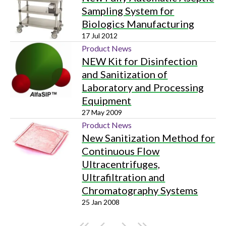
Sampling System for
Biologics Manufacturing
17 Jul 2012
Product News
NEW Kit for Disinfection
and Sanitization of
Laboratory and Processing
Equipment
27 May 2009
Product News
New Sanitization Method for
Continuous Flow
Ultracentrifuges,
Ultrafiltration and
Chromatography Systems
25 Jan 2008