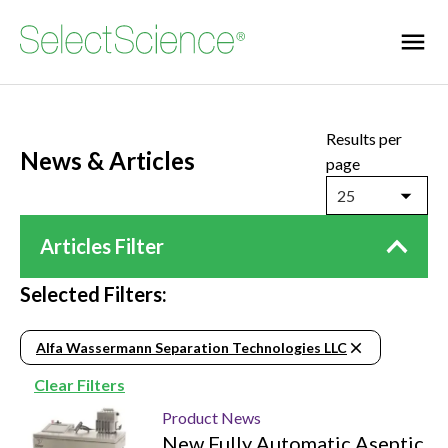
Results per
News & Articles
page
25
Articles Filter
Selected Filters:
Alfa Wassermann Separation Technologies LLC
Clear Filters
Product News
New Fully Automatic Aseptic