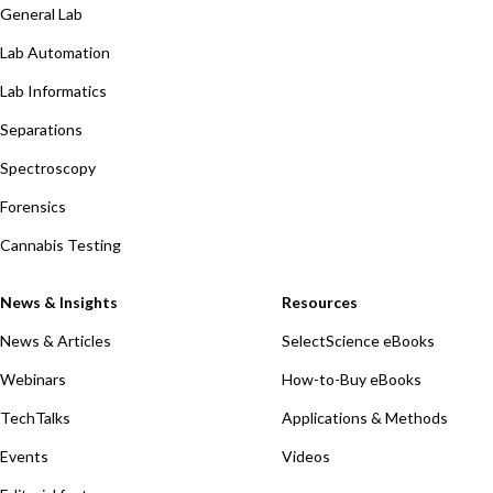
General Lab
Lab Automation
Lab Informatics
Separations
Spectroscopy
Forensics
Cannabis Testing
News & Insights
Resources
News & Articles
SelectScience eBooks
Webinars
How-to-Buy eBooks
TechTalks
Applications & Methods
Events
Videos