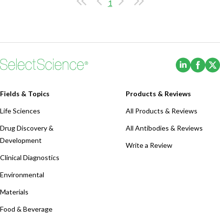
1
(Opens i
(Ope
Fields & Topics
Products & Reviews
Life Sciences
All Products & Reviews
Drug Discovery &
All Antibodies & Reviews
Development
Write a Review
Clinical Diagnostics
Environmental
Materials
Food & Beverage