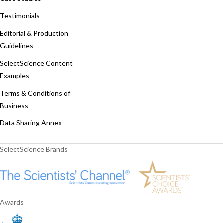
Testimonials
Editorial & Production
Guidelines
SelectScience Content
Examples
Terms & Conditions of
Business
Data Sharing Annex
SelectScience Brands
Awards