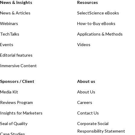
News & Insights
Resources
News & Articles
SelectScience eBooks
Webinars
How-to-Buy eBooks
TechTalks
Applications & Methods
Events
Videos
Editorial features
Immersive Content
Sponsors / Client
About us
Media Kit
About Us
Reviews Program
Careers
Insights for Marketers
Contact Us
Seal of Quality
Corporate Social
Responsibility Statement
Case Studies