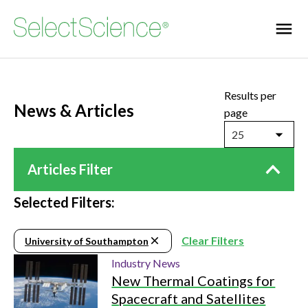
Results per
News & Articles
page
25
Articles Filter
Selected Filters:
Clear Filters
University of Southampton
Industry News
New Thermal Coatings for
Spacecraft and Satellites