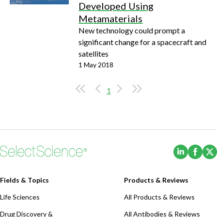
Developed Using
Metamaterials
New technology could prompt a
significant change for a spacecraft and
satellites
1 May 2018
1
(Opens i
(Ope
Fields & Topics
Products & Reviews
Life Sciences
All Products & Reviews
Drug Discovery &
All Antibodies & Reviews