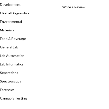
Development
Write a Review
Clinical Diagnostics
Environmental
Materials
Food & Beverage
General Lab
Lab Automation
Lab Informatics
Separations
Spectroscopy
Forensics
Cannabis Testing