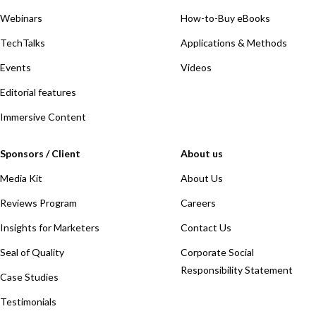
Webinars
How-to-Buy eBooks
TechTalks
Applications & Methods
Events
Videos
Editorial features
Immersive Content
Sponsors / Client
About us
Media Kit
About Us
Reviews Program
Careers
Insights for Marketers
Contact Us
Seal of Quality
Corporate Social
Responsibility Statement
Case Studies
Testimonials