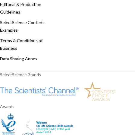
Editorial & Production
Guidelines
SelectScience Content
Examples
Terms & Conditions of
Business
Data Sharing Annex
SelectScience Brands
Awards