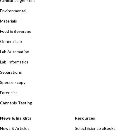
Clinical Diagnostics
Environmental
Materials
Food & Beverage
General Lab
Lab Automation
Lab Informatics
Separations
Spectroscopy
Forensics
Cannabis Testing
News & Insights
Resources
News & Articles
SelectScience eBooks