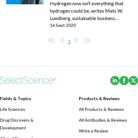
Hydrogen now isn’t everything that
hydrogen could be, writes Mats W.
Lundberg, sustainable business
manager at Sandvik Materials
16 Sept 2020
Technology
1
(Opens i
(Ope
Fields & Topics
Products & Reviews
Life Sciences
All Products & Reviews
Drug Discovery &
All Antibodies & Reviews
Development
Write a Review