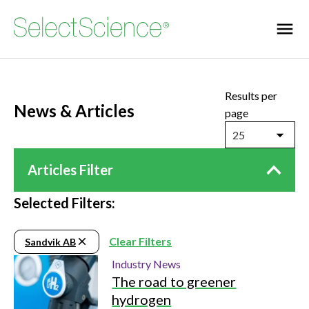
Results per
News & Articles
page
25
Articles Filter
Selected Filters:
Clear Filters
Sandvik AB
Industry News
The road to greener
hydrogen