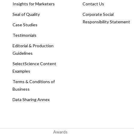
Insights for Marketers
Contact Us
Seal of Quality
Corporate Social
Responsibility Statement
Case Studies
Testimonials
Editorial & Production
Guidelines
SelectScience Content
Examples
Terms & Conditions of
Business
Data Sharing Annex
Awards