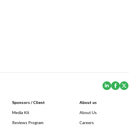
(Opens i
(Ope
Sponsors / Client
About us
Media Kit
About Us
Reviews Program
Careers