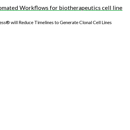
mated Workflows for biotherapeutics cell line
 will Reduce Timelines to Generate Clonal Cell Lines