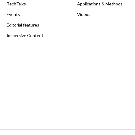
TechTalks
Applications & Methods
Events
Videos
Editorial features
Immersive Content