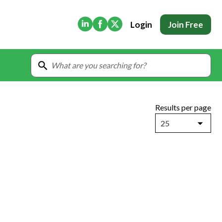
(Opens in new tab)
(Opens in new tab)
(Opens in new tab)
Login
Join Free
Results per page
25