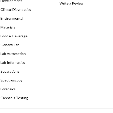
Development
Write a Review
Clinical Diagnostics
Environmental
Materials
Food & Beverage
General Lab
Lab Automation
Lab Informatics
Separations
Spectroscopy
Forensics
Cannabis Testing