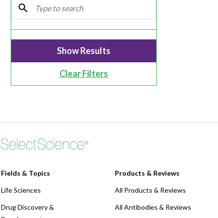
Webinars
Clear Filters
Fields & Topics
Products & Reviews
Life Sciences
All Products & Reviews
Drug Discovery &
All Antibodies & Reviews