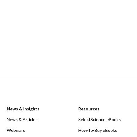
News & Insights
Resources
News & Articles
SelectScience eBooks
Webinars
How-to-Buy eBooks