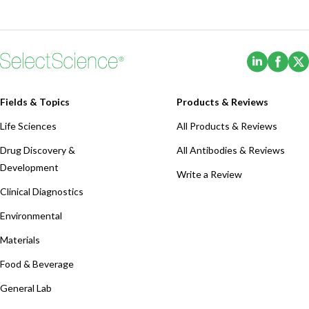
(Opens i
(Ope
Fields & Topics
Products & Reviews
Life Sciences
All Products & Reviews
Drug Discovery &
All Antibodies & Reviews
Development
Write a Review
Clinical Diagnostics
Environmental
Materials
Food & Beverage
General Lab