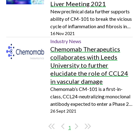
Liver Meeting 2021
New preclinical data further supports
ability of CM-101 to break the vicious
cycle of inflammation and fibrosis in
primary sclerosing cholangitis
16 Nov 2021
Industry News
Chemomab Therapeutics
collaborates with Leeds
University to further
elucidate the role of CCL24
in vascular damage
Chemomab’s CM-101 is a first-in-
class, CCL24-neutralizing monoclonal
antibody expected to enter a Phase 2
clinical trial in SSc patients early next
26 Sept 2021
year
1