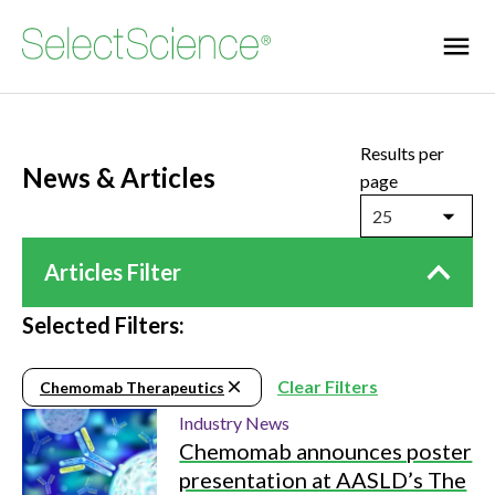
Results per
News & Articles
page
25
Articles Filter
Selected Filters:
Clear Filters
Chemomab Therapeutics
Industry News
Chemomab announces poster
presentation at AASLD’s The