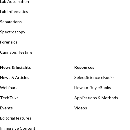
Lab Automation
Lab Informatics
Separations
Spectroscopy
Forensics
Cannabis Testing
News & Insights
Resources
News & Articles
SelectScience eBooks
Webinars
How-to-Buy eBooks
TechTalks
Applications & Methods
Events
Videos
Editorial features
Immersive Content