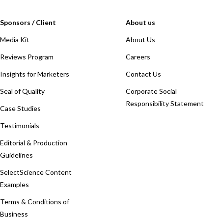
Sponsors / Client
About us
Media Kit
About Us
Reviews Program
Careers
Insights for Marketers
Contact Us
Seal of Quality
Corporate Social
Responsibility Statement
Case Studies
Testimonials
Editorial & Production
Guidelines
SelectScience Content
Examples
Terms & Conditions of
Business