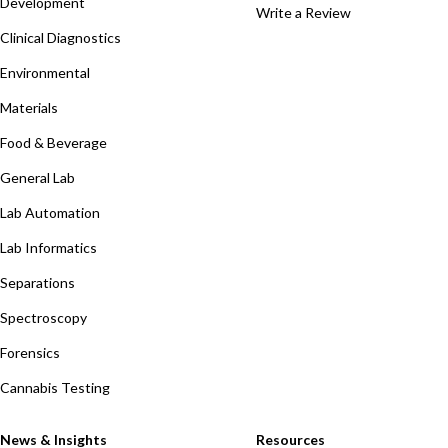
Development
Write a Review
Clinical Diagnostics
Environmental
Materials
Food & Beverage
General Lab
Lab Automation
Lab Informatics
Separations
Spectroscopy
Forensics
Cannabis Testing
News & Insights
Resources