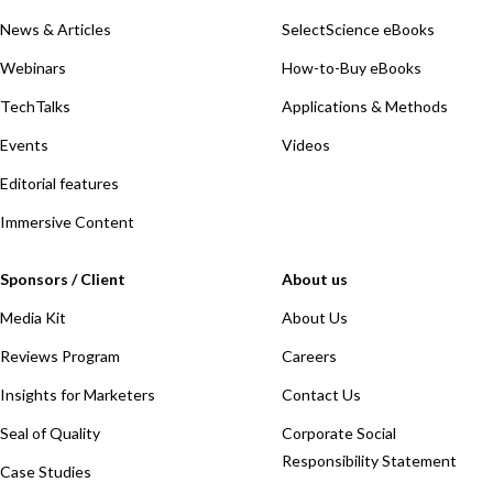
News & Articles
SelectScience eBooks
Webinars
How-to-Buy eBooks
TechTalks
Applications & Methods
Events
Videos
Editorial features
Immersive Content
Sponsors / Client
About us
Media Kit
About Us
Reviews Program
Careers
Insights for Marketers
Contact Us
Seal of Quality
Corporate Social
Responsibility Statement
Case Studies