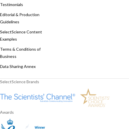
Testimonials
Editorial & Production
Guidelines
SelectScience Content
Examples
Terms & Conditions of
Business
Data Sharing Annex
SelectScience Brands
Awards