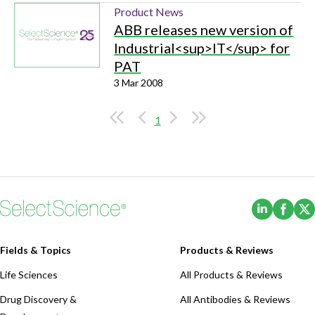
Product News
ABB releases new version of
Industrial<sup>IT</sup> for
PAT
3 Mar 2008
1
(Opens i
(Ope
Fields & Topics
Products & Reviews
Life Sciences
All Products & Reviews
Drug Discovery &
All Antibodies & Reviews