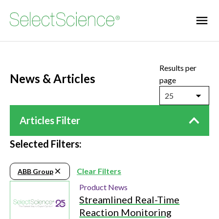
Results per
News & Articles
page
25
Articles Filter
Selected Filters:
Clear Filters
ABB Group
Product News
Streamlined Real-Time
Reaction Monitoring