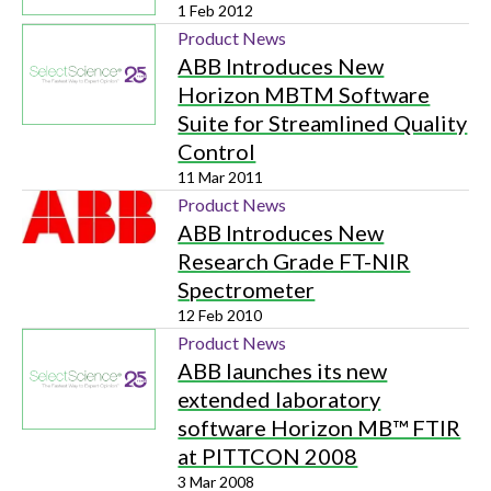
1 Feb 2012
Product News
ABB Introduces New
Horizon MBTM Software
Suite for Streamlined Quality
Control
11 Mar 2011
Product News
ABB Introduces New
Research Grade FT-NIR
Spectrometer
12 Feb 2010
Product News
ABB launches its new
extended laboratory
software Horizon MB™ FTIR
at PITTCON 2008
3 Mar 2008