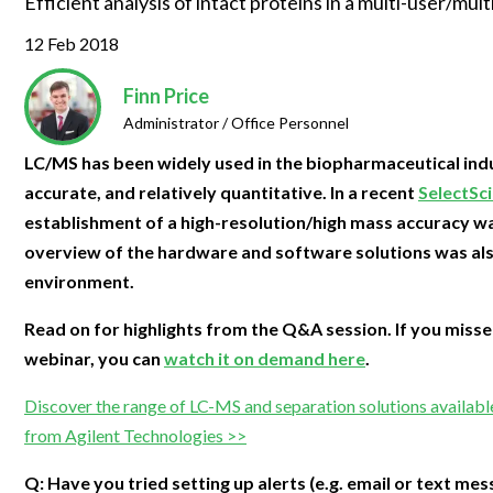
Efficient analysis of intact proteins in a multi-user/mu
Clinical Development
Food & 
General Lab
News & Articles
Videos
News & Articles
Applications & Methods
All Content
12 Feb 2018
Drug Manufacturing
General
Lab Automation
Videos
Events & Summits
Videos
News & Articles
Applications & Methods
All Content
Lab Aut
Finn Price
Lab Informatics
Events & Summits
Webinars
Events & Summits
Videos
News & Articles
Applications & Methods
All Content
Administrator / Office Personnel
Lab Info
Separations
Webinars
Webinars
Events & Summits
Videos
News & Articles
Applications & Methods
All Content
LC/MS has been widely used in the biopharmaceutical indus
Separat
accurate, and relatively quantitative. In a recent
SelectSc
Spectroscopy
Immersive Content
Webinars
Events & Summits
Videos
News & Articles
Applications & Methods
All Content
establishment of a high-resolution/high mass accuracy wal
Spectro
Forensics
overview of the hardware and software solutions was als
Webinars
Events & Summits
Videos
News & Articles
Applications & Methods
All Content
Forensi
environment.
Cannabis Testing
Webinars
Events & Summits
Videos
News & Articles
Applications & Methods
All Content
Cannabi
Read on for highlights from the Q&A session. If you misse
Webinars
Events & Summits
Videos
News & Articles
Applications & Methods
webinar, you can
watch it on demand here
.
Webinars
Events & Summits
Videos
News & Articles
Discover the range of LC-MS and separation solutions availabl
Webinars
Events & Summits
Videos
from Agilent Technologies >>
Webinars
Events & Summits
Q: Have you tried setting up alerts (e.g. email or text mes