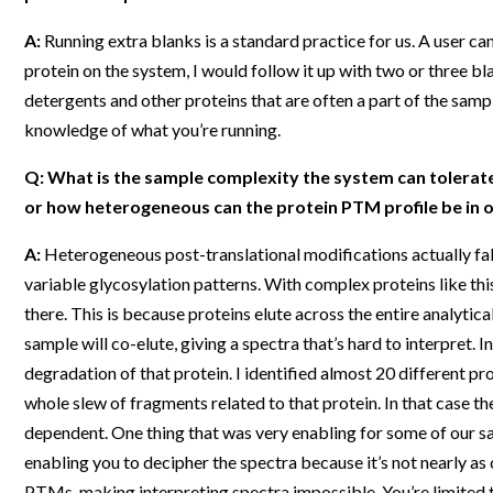
A:
Running extra blanks is a standard practice for us. A user can
protein on the system, I would follow it up with two or three 
detergents and other proteins that are often a part of the sampl
knowledge of what you’re running.
Q: What is the sample complexity the system can tolerate
or how heterogeneous can the protein PTM profile be in o
A:
Heterogeneous post-translational modifications actually fal
variable glycosylation patterns. With complex proteins like th
there. This is because proteins elute across the entire analytic
sample will co-elute, giving a spectra that’s hard to interpret. I
degradation of that protein. I identified almost 20 different pr
whole slew of fragments related to that protein. In that case the
dependent. One thing that was very enabling for some of our sa
enabling you to decipher the spectra because it’s not nearly as
PTMs, making interpreting spectra impossible. You’re limited 