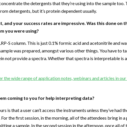
oncentrate the detergents that they’re using into the sample too. T
rom detergents, but it’s protein dependent usually.
, and your success rates are impressive. Was this done on 
em you were using?
P-S column. This is just 0.1% formic acid and acetonitrile and wat
sample was prepared, amongst various other things. You have to tak
in not provide a spectra. Whether that spectra is interpretable is 
r the wide range of application notes, webinars and articles in ou
em coming to you for help interpreting data?
s is that a user can’t access the instruments unless they’ve had t
or the first session, in the morning, all of the attendees bring in a 
ting a sample. In the second session in the afternoon, once all of 