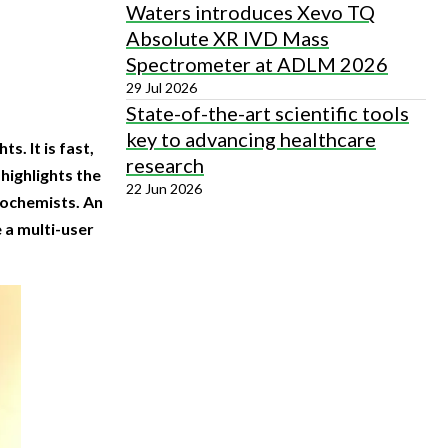
Waters introduces Xevo TQ
Absolute XR IVD Mass
Spectrometer at ADLM 2026
29 Jul 2026
State-of-the-art scientific tools
key to advancing healthcare
. It is fast,
research
 highlights the
22 Jun 2026
iochemists. An
 a multi-user