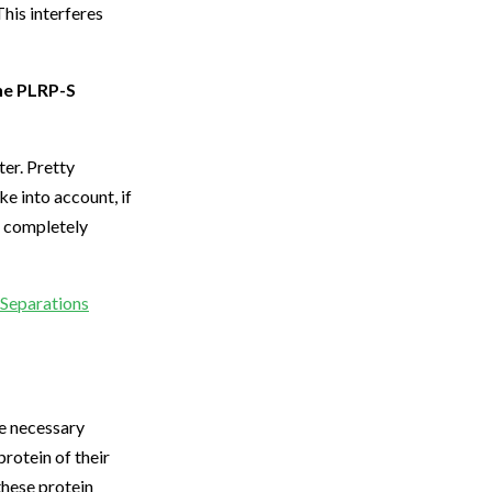
his interferes
the PLRP-S
er. Pretty
e into account, if
a completely
r Separations
he necessary
protein of their
these protein