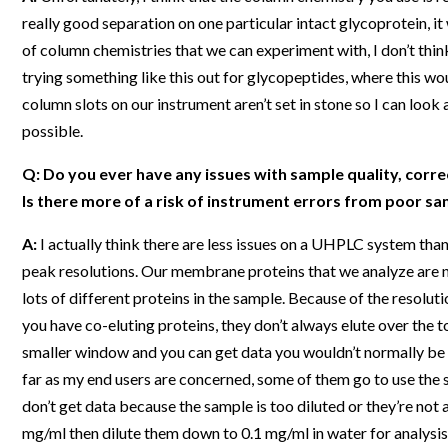
really good separation on one particular intact glycoprotein, i
of column chemistries that we can experiment with, I don’t think
trying something like this out for glycopeptides, where this wo
column slots on our instrument aren’t set in stone so I can look
possible.
Q: Do you ever have any issues with sample quality, correct
Is there more of a risk of instrument errors from poor 
A:
I actually think there are less issues on a UHPLC system tha
peak resolutions. Our membrane proteins that we analyze are n
lots of different proteins in the sample. Because of the resolut
you have co-eluting proteins, they don’t always elute over the to
smaller window and you can get data you wouldn’t normally be a
far as my end users are concerned, some of them go to use the 
don’t get data because the sample is too diluted or they’re not 
mg/ml then dilute them down to 0.1 mg/ml in water for analysis –