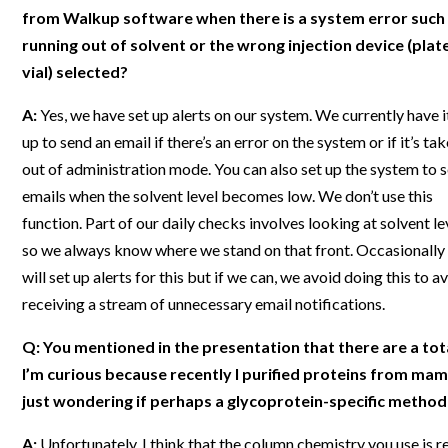
from Walkup software when there is a system error such
Webinars
running out of solvent or the wrong injection device (plate
vial) selected?
A:
Yes, we have set up alerts on our system. We currently have i
up to send an email if there’s an error on the system or if it’s ta
out of administration mode. You can also set up the system to 
emails when the solvent level becomes low. We don’t use this
function. Part of our daily checks involves looking at solvent le
so we always know where we stand on that front. Occasionally
will set up alerts for this but if we can, we avoid doing this to a
receiving a stream of unnecessary email notifications.
Q: You mentioned in the presentation that there are a tota
I’m curious because recently I purified proteins from mam
just wondering if perhaps a glycoprotein-specific method 
A:
Unfortunately, I think that the column chemistry you use is re