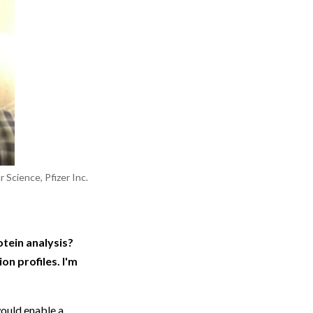
 Science, Pfizer Inc.
otein analysis?
n profiles. I'm
would enable a