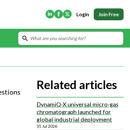
(Opens in new tab)
(Opens in new tab)
(Opens in new tab)
Login
Join Free
Related articles
estions
DynamiQ-X universal micro-gas
chromatograph launched for
global industrial deployment
31 Jul 2026