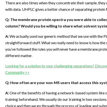
There are also times when they concentrate their sample, they c
with data. UHPLC gives a better chance of separating protein f
Q: The membrane protein spectra you were able to collect
column? Would you be willing to share what solvent syst
A:
We actually used our generic method that we use with the PLR
straightforward stuff. What we really need to know is how the 
you’ve followed the rules you will never have a membrane prote
different matter.
Looking for a solution to your challenging separations? Discove
Community >>
Q: How often are your non-MS users that access this syst
A:
One of the benefits of having a network-based system like our
training beforehand. We usually do our training in two sessions. F
choice and then we go through the process of loading and submit