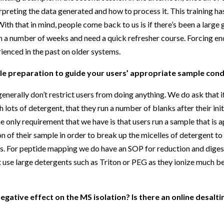
preting the data generated and how to process it. This training has 
h that in mind, people come back to us is if there’s been a large g
le in a number of weeks and need a quick refresher course. Forcing en
rienced in the past on older systems.
 preparation to guide your users’ appropriate sample cond
nerally don’t restrict users from doing anything. We do ask that if
 lots of detergent, that they run a number of blanks after their init
the only requirement that we have is that users run a sample that is
n of their sample in order to break up the micelles of detergent t
ns. For peptide mapping we do have an SOP for reduction and diges
 use large detergents such as Triton or PEG as they ionize much be
gative effect on the MS isolation? Is there an online desaltin