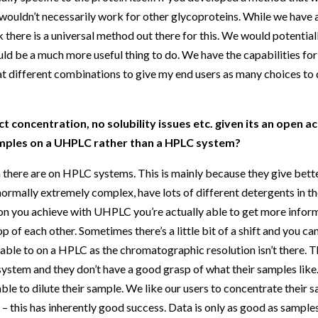
t wouldn’t necessarily work for other glycoproteins. While we have
 there is a universal method out there for this. We would potentiall
uld be a much more useful thing to do. We have the capabilities for
 at different combinations to give my end users as many choices to d
 concentration, no solubility issues etc. given its an open ac
samples on a UHPLC rather than a HPLC system?
n there are on HPLC systems. This is mainly because they give bett
ormally extremely complex, have lots of different detergents in t
ion you achieve with UHPLC you’re actually able to get more informa
p of each other. Sometimes there’s a little bit of a shift and you can
ble to on a HPLC as the chromatographic resolution isn’t there. Th
system and they don’t have a good grasp of what their samples lik
able to dilute their sample. We like our users to concentrate their 
 this has inherently good success. Data is only as good as samples 