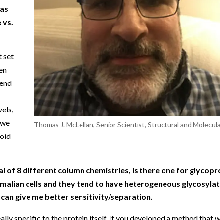
 as
 vs.
t set
ken
send
vels,
 we
Thomas J. McLellan, Senior Scientist, Structural and Molecular
void
l of 8 different column chemistries, is there one for glycopr
malian cells and they tend to have heterogeneous glycosylatio
can give me better sensitivity/separation.
ally specific to the protein itself. If you developed a method that 