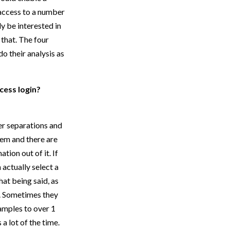
 access to a number
y be interested in
 that. The four
o their analysis as
cess login?
er separations and
hem and there are
tion out of it. If
 actually select a
at being said, as
e. Sometimes they
samples to over 1
a lot of the time.