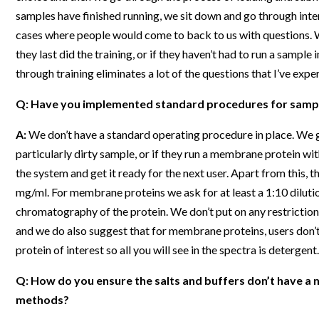
samples have finished running, we sit down and go through inter
cases where people would come to back to us with questions. Wit
they last did the training, or if they haven’t had to run a samp
through training eliminates a lot of the questions that I’ve expe
Q: Have you implemented standard procedures for sample
A:
We don’t have a standard operating procedure in place. We ge
particularly dirty sample, or if they run a membrane protein with
the system and get it ready for the next user. Apart from this, 
mg/ml. For membrane proteins we ask for at least a 1:10 dilutio
chromatography of the protein. We don’t put on any restrictio
and we do also suggest that for membrane proteins, users don’t
protein of interest so all you will see in the spectra is detergent.
Q: How do you ensure the salts and buffers don’t have a ne
methods?