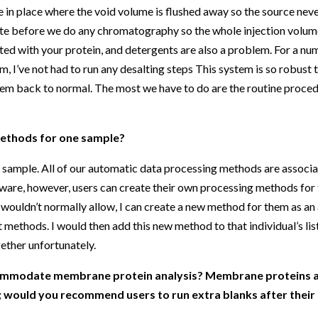
 in place where the void volume is flushed away so the source neve
nute before we do any chromatography so the whole injection volum
iated with your protein, and detergents are also a problem. For a 
em, I’ve not had to run any desalting steps This system is so robust 
ystem back to normal. The most we have to do are the routine proce
methods for one sample?
 sample. All of our automatic data processing methods are associa
are, however, users can create their own processing methods for t
 wouldn’t normally allow, I can create a new method for them as an 
t methods. I would then add this new method to that individual’s lis
gether unfortunately.
commodate membrane protein analysis? Membrane proteins ar
; would you recommend users to run extra blanks after the