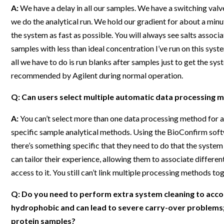
A:
We have a delay in all our samples. We have a switching valve
we do the analytical run. We hold our gradient for about a mi
the system as fast as possible. You will always see salts assoc
samples with less than ideal concentration I’ve run on this syst
all we have to do is run blanks after samples just to get the s
recommended by Agilent during normal operation.
Q: Can users select multiple automatic data processing 
A:
You can’t select more than one data processing method for a
specific sample analytical methods. Using the BioConfirm softw
there’s something specific that they need to do that the system
can tailor their experience, allowing them to associate differen
access to it. You still can’t link multiple processing methods to
Q: Do you need to perform extra system cleaning to ac
hydrophobic and can lead to severe carry-over problems
protein samples?