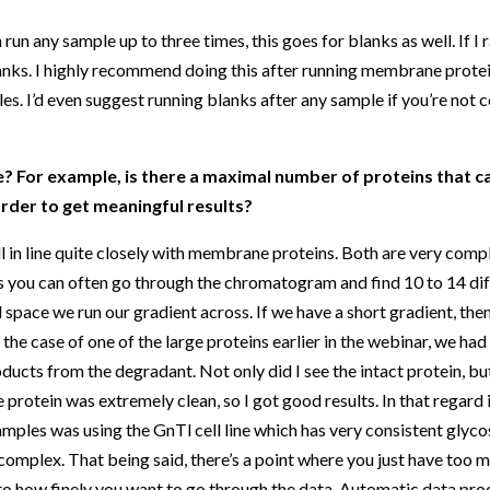
 run any sample up to three times, this goes for blanks as well. If 
blanks. I highly recommend doing this after running membrane protei
es. I’d even suggest running blanks after any sample if you’re not c
? For example, is there a maximal number of proteins that c
rder to get meaningful results?
l in line quite closely with membrane proteins. Both are very comp
is you can often go through the chromatogram and find 10 to 14 dif
al space we run our gradient across. If we have a short gradient, the
n the case of one of the large proteins earlier in the webinar, we ha
oducts from the degradant. Not only did I see the intact protein, bu
 protein was extremely clean, so I got good results. In that regard 
mples was using the GnTl cell line which has very consistent glyco
 complex. That being said, there’s a point where you just have too 
to how finely you want to go through the data. Automatic data pr