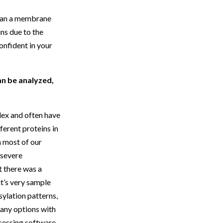
I ran a membrane
ns due to the
onfident in your
an be analyzed,
lex and often have
ferent proteins in
n most of our
d severe
t there was a
it’s very sample
sylation patterns,
many options with
ocessing software