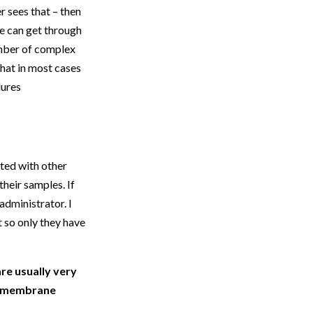
r sees that – then
e can get through
number of complex
that in most cases
dures
ted with other
heir samples. If
administrator. I
t so only they have
e usually very
ir membrane