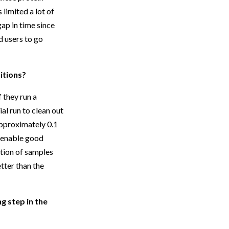
limited a lot of
ap in time since
d users to go
itions?
 they run a
ial run to clean out
 approximately 0.1
o enable good
tion of samples
tter than the
g step in the