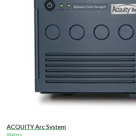
ACQUITY Arc System
Waters