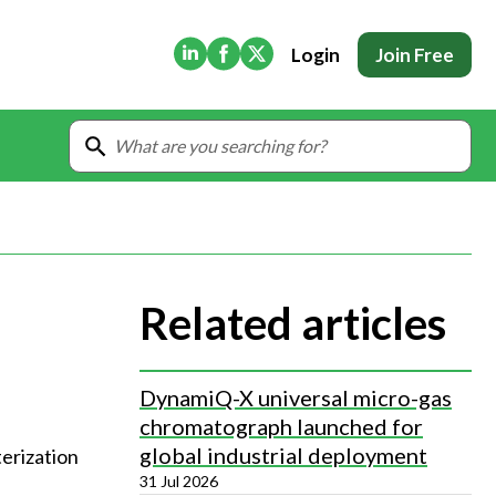
(Opens in new tab)
(Opens in new tab)
(Opens in new tab)
Login
Join Free
Related articles
DynamiQ-X universal micro-gas
chromatograph launched for
global industrial deployment
terization
31 Jul 2026