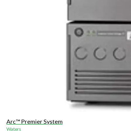
Arc™ Premier System
Waters