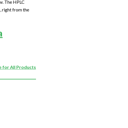
ew. The HPLC
right from the
a
 for All Products