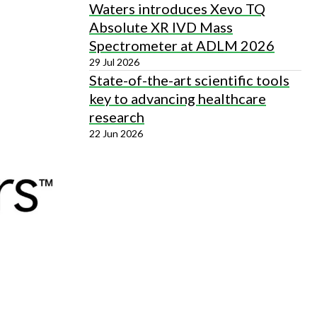
Waters introduces Xevo TQ
Absolute XR IVD Mass
Spectrometer at ADLM 2026
29 Jul 2026
State-of-the-art scientific tools
key to advancing healthcare
research
22 Jun 2026