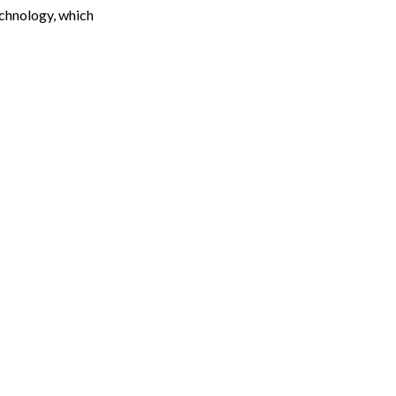
chnology, which