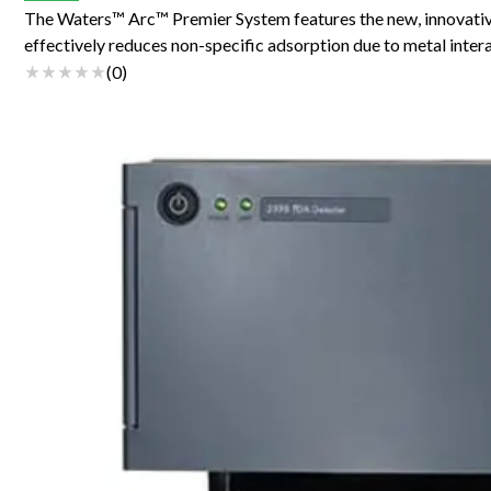
The Waters™ Arc™ Premier System features the new, innovat
effectively reduces non-specific adsorption due to metal inte
(
0
)