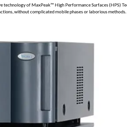
ive technology of MaxPeak™ High Performance Surfaces (HPS) Te
ractions, without complicated mobile phases or laborious methods.