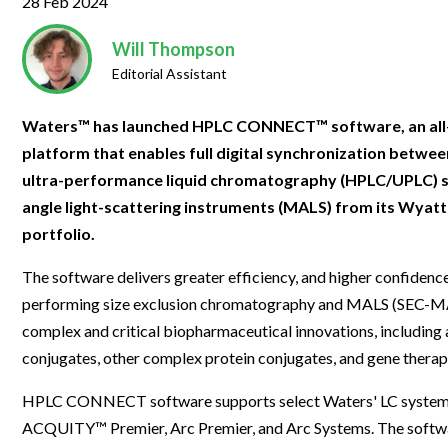
28 Feb 2024
Clinical Development
Food & 
General Lab
News & Articles
Videos
News & Articles
Applications & Methods
All Content
Drug Manufacturing
General
Will Thompson
Lab Automation
Videos
Events & Summits
Videos
News & Articles
Applications & Methods
All Content
Editorial Assistant
Lab Aut
Lab Informatics
Events & Summits
Webinars
Events & Summits
Videos
News & Articles
Applications & Methods
All Content
Waters™ has launched HPLC CONNECT™ software, an all
Lab Info
Separations
Webinars
Webinars
Events & Summits
Videos
News & Articles
Applications & Methods
All Content
platform that enables full digital synchronization betwee
Separat
Spectroscopy
ultra-performance liquid chromatography (HPLC/UPLC) s
Immersive Content
Webinars
Events & Summits
Videos
News & Articles
Applications & Methods
All Content
angle light-scattering instruments (MALS) from its Wyat
Spectro
Forensics
Webinars
Events & Summits
Videos
News & Articles
Applications & Methods
All Content
portfolio.
Forensi
Cannabis Testing
Webinars
Events & Summits
Videos
News & Articles
Applications & Methods
All Content
The software delivers greater efficiency, and higher confidence
Cannabi
performing size exclusion chromatography and MALS (SEC-MA
Webinars
Events & Summits
Videos
News & Articles
Applications & Methods
complex and critical biopharmaceutical innovations, includin
Webinars
Events & Summits
Videos
News & Articles
conjugates, other complex protein conjugates, and gene therap
Webinars
Events & Summits
Videos
HPLC CONNECT software supports select Waters' LC systems
ACQUITY™ Premier, Arc Premier, and Arc Systems. The softwa
Webinars
Events & Summits