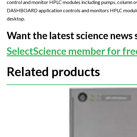
control and monitor HPLC modules including pumps, column ov
Webinars
DASHBOARD application controls and monitors HPLC modules i
desktop.
Want the latest science news 
SelectScience member for fr
Related products