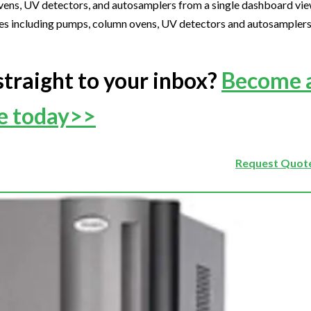
ens, UV detectors, and autosamplers from a single dashboard vi
ncluding pumps, column ovens, UV detectors and autosamplers, 
straight to your inbox?
Become 
ee today>>
Request Quote