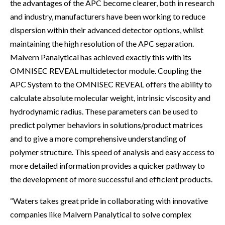
the advantages of the APC become clearer, both in research
and industry, manufacturers have been working to reduce
dispersion within their advanced detector options, whilst
maintaining the high resolution of the APC separation.
Malvern Panalytical has achieved exactly this with its
OMNISEC REVEAL multidetector module. Coupling the
APC System to the OMNISEC REVEAL offers the ability to
calculate absolute molecular weight, intrinsic viscosity and
hydrodynamic radius. These parameters can be used to
predict polymer behaviors in solutions/product matrices
and to give a more comprehensive understanding of
polymer structure. This speed of analysis and easy access to
more detailed information provides a quicker pathway to
the development of more successful and efficient products.
“Waters takes great pride in collaborating with innovative
companies like Malvern Panalytical to solve complex