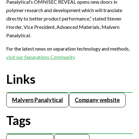
Panalytical’s OMNISEC REVEAL opens new doors in
polymer research and development which will translate
directly to better product performance,” stated Steven
Horder, Vice President, Advanced Materials, Malvern
Panalytical.
For the latest news on separation technology and methods,
visit our Separations Community
Links
Malvern Panalytical
Company website
Tags