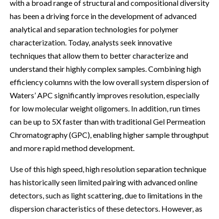
with a broad range of structural and compositional diversity
has been a driving force in the development of advanced
analytical and separation technologies for polymer
characterization. Today, analysts seek innovative
techniques that allow them to better characterize and
understand their highly complex samples. Combining high
efficiency columns with the low overall system dispersion of
Waters’ APC significantly improves resolution, especially
for low molecular weight oligomers. In addition, run times
can be up to 5X faster than with traditional Gel Permeation
Chromatography (GPC), enabling higher sample throughput
and more rapid method development.
Use of this high speed, high resolution separation technique
has historically seen limited pairing with advanced online
detectors, such as light scattering, due to limitations in the
dispersion characteristics of these detectors. However, as