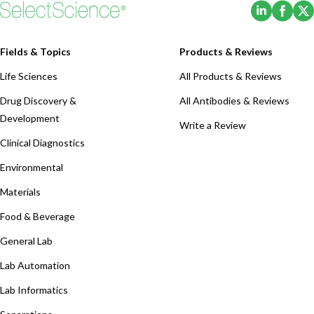
(Opens i
(Ope
Fields & Topics
Products & Reviews
Life Sciences
All Products & Reviews
Drug Discovery &
All Antibodies & Reviews
Development
Write a Review
Clinical Diagnostics
Environmental
Materials
Food & Beverage
General Lab
Lab Automation
Lab Informatics