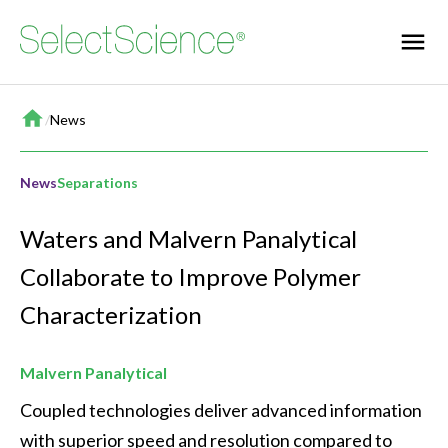
Home
/
News
News
Separations
Waters and Malvern Panalytical
Collaborate to Improve Polymer
Characterization
Malvern Panalytical
Coupled technologies deliver advanced information 
with superior speed and resolution compared to 