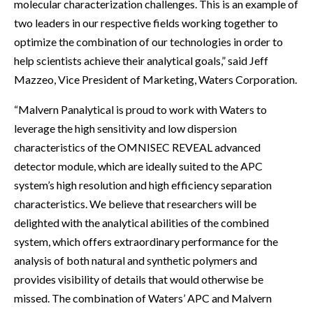
molecular characterization challenges. This is an example of
two leaders in our respective fields working together to
optimize the combination of our technologies in order to
help scientists achieve their analytical goals,” said Jeff
Mazzeo, Vice President of Marketing, Waters Corporation.
“Malvern Panalytical is proud to work with Waters to
leverage the high sensitivity and low dispersion
characteristics of the OMNISEC REVEAL advanced
detector module, which are ideally suited to the APC
system’s high resolution and high efficiency separation
characteristics. We believe that researchers will be
delighted with the analytical abilities of the combined
system, which offers extraordinary performance for the
analysis of both natural and synthetic polymers and
provides visibility of details that would otherwise be
missed. The combination of Waters’ APC and Malvern