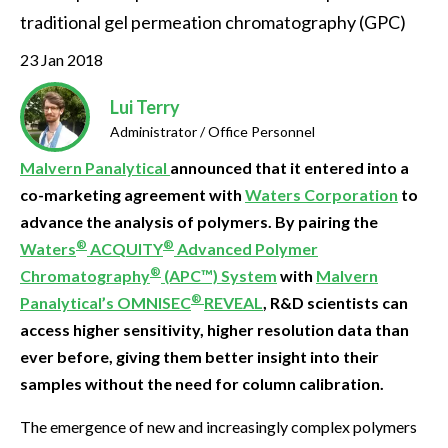
traditional gel permeation chromatography (GPC)
23 Jan 2018
Lui Terry
Administrator / Office Personnel
Malvern Panalytical
announced that it entered into a
co-marketing agreement with
Waters Corporation
to
advance the analysis of polymers. By pairing the
®
®
Waters
ACQUITY
Advanced Polymer
®
Chromatography
(APC™) System
with
Malvern
®
Panalytical’s OMNISEC
REVEAL
, R&D scientists can
access higher sensitivity, higher resolution data than
ever before, giving them better insight into their
samples without the need for column calibration.
The emergence of new and increasingly complex polymers