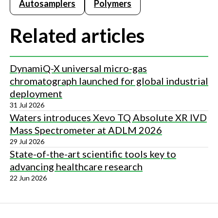
Autosamplers
Polymers
Related articles
DynamiQ-X universal micro-gas
chromatograph launched for global industrial
deployment
31 Jul 2026
Waters introduces Xevo TQ Absolute XR IVD
Mass Spectrometer at ADLM 2026
29 Jul 2026
State-of-the-art scientific tools key to
advancing healthcare research
22 Jun 2026