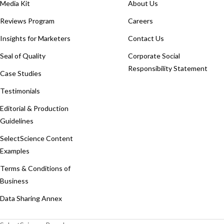
Media Kit
About Us
Reviews Program
Careers
Insights for Marketers
Contact Us
Seal of Quality
Corporate Social
Responsibility Statement
Case Studies
Testimonials
Editorial & Production
Guidelines
SelectScience Content
Examples
Terms & Conditions of
Business
Data Sharing Annex