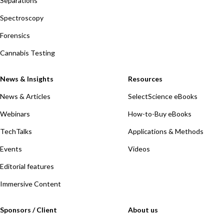
Separations
Spectroscopy
Forensics
Cannabis Testing
News & Insights
Resources
News & Articles
SelectScience eBooks
Webinars
How-to-Buy eBooks
TechTalks
Applications & Methods
Events
Videos
Editorial features
Immersive Content
Sponsors / Client
About us