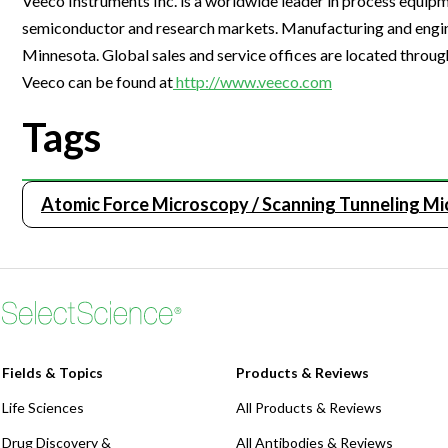
Veeco Instruments Inc. is a worldwide leader in process equip
Webinars
semiconductor and research markets. Manufacturing and enginee
Minnesota. Global sales and service offices are located throug
Veeco can be found at
http://www.veeco.com
Tags
Atomic Force Microscopy / Scanning Tunneling M
Fields & Topics
Products & Reviews
Life Sciences
All Products & Reviews
Drug Discovery &
All Antibodies & Reviews