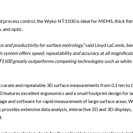
Beverage
Food & Beverage
Materials
ASMS
Food & Beverage
Clinical Diagnostics
Environmental
 Lab
General Lab
Food & Beverage
All events
General Lab
Environmental
Materials
 and process control, the Wyko NT1100 is ideal for MEMS, thick fil
omation
Lab Automation
General Lab
Lab Automation
Materials
, and optic.
Food & Beverage
rmatics
Lab Informatics
Lab Automation
Lab Informatics
Food and Beverage
General Lab
e and productivity for surface metrology,”
said Lloyd LaComb, Sen
ions
Separations
Lab Informatics
Separations
General Lab
s system offers speed, repeatability and accuracy at all magnificat
Lab Automation
NT1100 greatly outperforms competing technologies such as white 
scopy
Spectroscopy
Separations
Spectroscopy
Lab Automation
Lab Informatics
cs
Forensics
Spectroscopy
Forensics
Lab Informatics
Separations
curate and repeatable 3D surface measurements from 0.1 nm to t
s Testing
Cannabis Testing
Forensics
Cannabis Testing
Separations
Spectroscopy
eatures excellent ergonomics and a small footprint design for l
Cannabis Testing
Spectroscopy
stage and software for rapid measurement of large surface areas
Forensics
provides extensive data analysis, interactive 2D and 3D displays
Forensics
Cannabis Testing
t.
Cannabis Testing