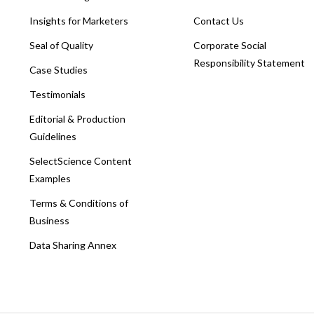
Insights for Marketers
Contact Us
Seal of Quality
Corporate Social
Responsibility Statement
Case Studies
Testimonials
Editorial & Production
Guidelines
SelectScience Content
Examples
Terms & Conditions of
Business
Data Sharing Annex