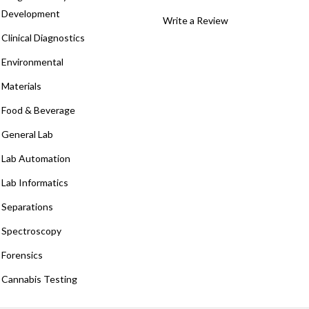
Development
Write a Review
Clinical Diagnostics
Environmental
Materials
Food & Beverage
General Lab
Lab Automation
Lab Informatics
Separations
Spectroscopy
Forensics
Cannabis Testing