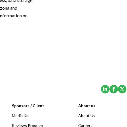
ess, data storage,
izona and
 information on
(Opens i
(Ope
Sponsors / Client
About us
Media Kit
About Us
Reviews Program
Careers