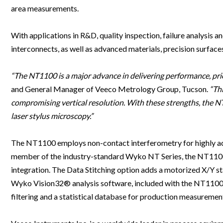
Clinical Development
Food & 
General Lab
area measurements.
News & Articles
Videos
News & Articles
Applications & Methods
All Content
Drug Manufacturing
General
Lab Automation
Videos
Events & Summits
Videos
News & Articles
Applications & Methods
All Content
With applications in R&D, quality inspection, failure analysis
Lab Aut
Lab Informatics
interconnects, as well as advanced materials, precision surfaces
Events & Summits
Webinars
Events & Summits
Videos
News & Articles
Applications & Methods
All Content
Lab Info
Separations
Webinars
Webinars
Events & Summits
Videos
News & Articles
Applications & Methods
All Content
“The NT1100 is a major advance in delivering performance, pric
Separat
Spectroscopy
and General Manager of Veeco Metrology Group, Tucson.
“Thi
Immersive Content
Webinars
Events & Summits
Videos
News & Articles
Applications & Methods
All Content
compromising vertical resolution. With these strengths, the 
Spectro
Forensics
Webinars
Events & Summits
Videos
News & Articles
Applications & Methods
All Content
laser stylus microscopy.”
Forensi
Cannabis Testing
Webinars
Events & Summits
Videos
News & Articles
Applications & Methods
All Content
The NT1100 employs non-contact interferometry for highly ac
Cannabi
Webinars
Events & Summits
Videos
News & Articles
Applications & Methods
member of the industry-standard Wyko NT Series, the NT1100 f
integration. The Data Stitching option adds a motorized X/Y 
Webinars
Events & Summits
Videos
News & Articles
Wyko Vision32® analysis software, included with the NT1100, 
Webinars
Events & Summits
Videos
filtering and a statistical database for production measuremen
Webinars
Events & Summits