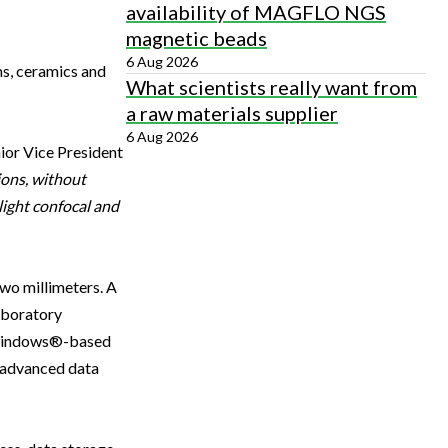
availability of MAGFLO NGS
magnetic beads
6 Aug 2026
ms, ceramics and
What scientists really want from
a raw materials supplier
6 Aug 2026
ior Vice President
ions, without
light confocal and
wo millimeters. A
aboratory
. Windows®-based
, advanced data