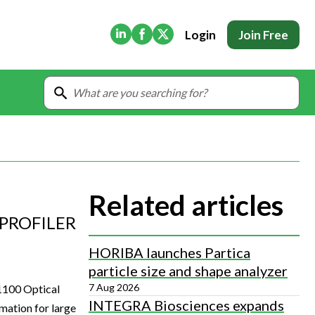
(Opens in new tab)
(Opens in new tab)
(Opens in new tab)
Login
Join Free
Related articles
PROFILER
HORIBA launches Partica
particle size and shape analyzer
7 Aug 2026
1100 Optical
INTEGRA Biosciences expands
mation for large