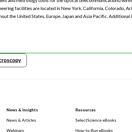
ment and metrology tools for the optical telecommunications/wirel
ring facilities are located in New York, California, Colorado, Ar
hout the United States, Europe, Japan and Asia Pacific. Additional
icroscopy
News & Insights
Resources
News & Articles
SelectScience eBooks
Webinars
How-to-Buy eBooks