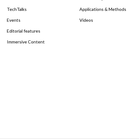
TechTalks
Applications & Methods
Events
Videos
Editorial features
Immersive Content