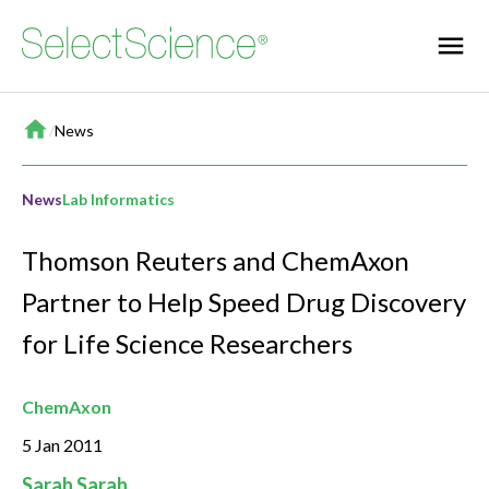
Home
/
News
News
Lab Informatics
Thomson Reuters and ChemAxon
Partner to Help Speed Drug Discovery
for Life Science Researchers
ChemAxon
5 Jan 2011
Sarah Sarah