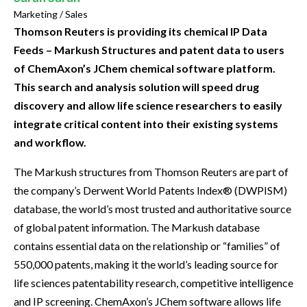
Marketing / Sales
Thomson Reuters is providing its chemical IP Data
Feeds – Markush Structures and patent data to users
of ChemAxon’s JChem chemical software platform.
This search and analysis solution will speed drug
discovery and allow life science researchers to easily
integrate critical content into their existing systems
and workflow.
The Markush structures from Thomson Reuters are part of
the company’s Derwent World Patents Index® (DWPISM)
database, the world’s most trusted and authoritative source
of global patent information. The Markush database
contains essential data on the relationship or “families” of
550,000 patents, making it the world’s leading source for
life sciences patentability research, competitive intelligence
and IP screening. ChemAxon’s JChem software allows life