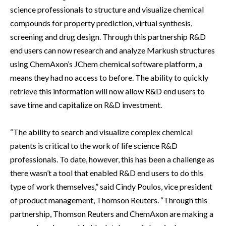
science professionals to structure and visualize chemical
compounds for property prediction, virtual synthesis,
screening and drug design. Through this partnership R&D
end users can now research and analyze Markush structures
using ChemAxon’s JChem chemical software platform, a
means they had no access to before. The ability to quickly
retrieve this information will now allow R&D end users to
save time and capitalize on R&D investment.
“The ability to search and visualize complex chemical
patents is critical to the work of life science R&D
professionals. To date, however, this has been a challenge as
there wasn’t a tool that enabled R&D end users to do this
type of work themselves,” said Cindy Poulos, vice president
of product management, Thomson Reuters. “Through this
partnership, Thomson Reuters and ChemAxon are making a