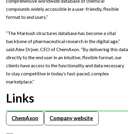
comprehensive worldwide database of chemical
compounds widely accessible in a user-friendly, flexible
format to end users.”
“The Markush structures database has become a vital
backbone of pharmaceutical research in the digital age,”
said Alex Drjver, CEO of ChemAxon. “By delivering this data
directly to the end user in an intuitive, flexible format, our
clients have access to the functionality and data necessary
to stay competitive in today’s fast-paced, complex
marketplace.”
Links
ChemAxon
Company website