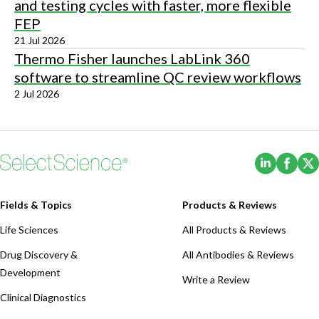
and testing cycles with faster, more flexible
FEP
21 Jul 2026
Thermo Fisher launches LabLink 360
software to streamline QC review workflows
2 Jul 2026
(Opens i
(Ope
Fields & Topics
Products & Reviews
Life Sciences
All Products & Reviews
Drug Discovery &
All Antibodies & Reviews
Development
Write a Review
Clinical Diagnostics