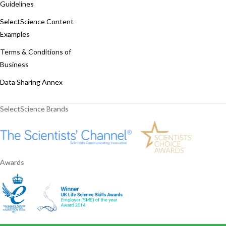
Guidelines
SelectScience Content
Examples
Terms & Conditions of
Business
Data Sharing Annex
SelectScience Brands
Awards