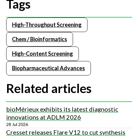
Tags
High-Throughput Screening
Chem / Bioinformatics
High-Content Screening
Biopharmaceutical Advances
Related articles
bioMérieux exhibits its latest diagnostic
innovations at ADLM 2026
28 Jul 2026
Cresset releases Flare V12 to cut synthesis