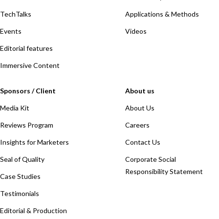
TechTalks
Applications & Methods
Events
Videos
Editorial features
Immersive Content
Sponsors / Client
About us
Media Kit
About Us
Reviews Program
Careers
Insights for Marketers
Contact Us
Seal of Quality
Corporate Social
Responsibility Statement
Case Studies
Testimonials
Editorial & Production