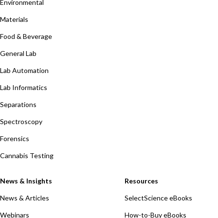
Environmental
Materials
Food & Beverage
General Lab
Lab Automation
Lab Informatics
Separations
Spectroscopy
Forensics
Cannabis Testing
News & Insights
Resources
News & Articles
SelectScience eBooks
Webinars
How-to-Buy eBooks