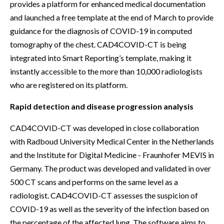
provides a platform for enhanced medical documentation
and launched a free template at the end of March to provide
guidance for the diagnosis of COVID-19 in computed
tomography of the chest. CAD4COVID-CT is being
integrated into Smart Reporting’s template, making it
instantly accessible to the more than 10,000 radiologists
who are registered on its platform.
Rapid detection and disease progression analysis
CAD4COVID-CT was developed in close collaboration
with Radboud University Medical Center in the Netherlands
and the Institute for Digital Medicine - Fraunhofer MEVIS in
Germany. The product was developed and validated in over
500 CT scans and performs on the same level as a
radiologist. CAD4COVID-CT assesses the suspicion of
COVID-19 as well as the severity of the infection based on
the percentage of the affected lung. The software aims to