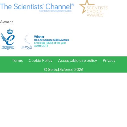
Awards
Terms
Cookie Policy
Acceptable use policy
Privacy
© SelectScience
2026