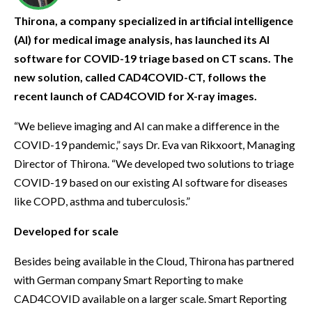
Thirona, a company specialized in artificial intelligence
(AI) for medical image analysis, has launched its AI
software for COVID-19 triage based on CT scans. The
new solution, called CAD4COVID-CT, follows the
recent launch of CAD4COVID for X-ray images.
“We believe imaging and AI can make a difference in the
COVID-19 pandemic,” says Dr. Eva van Rikxoort, Managing
Director of Thirona. “We developed two solutions to triage
COVID-19 based on our existing AI software for diseases
like COPD, asthma and tuberculosis.”
Developed for scale
Besides being available in the Cloud, Thirona has partnered
with German company Smart Reporting to make
CAD4COVID available on a larger scale. Smart Reporting