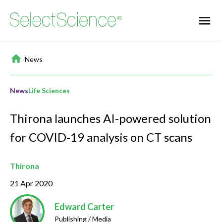
Home
/
News
News
Life Sciences
Thirona launches AI-powered solution
for COVID-19 analysis on CT scans
Thirona
21 Apr 2020
Edward Carter
Publishing / Media