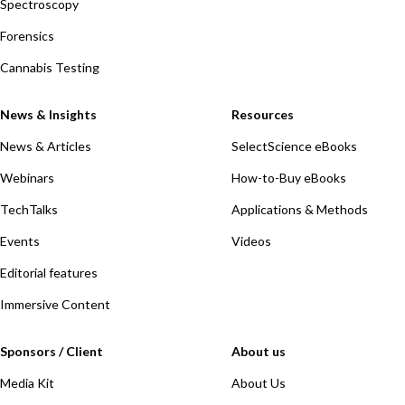
Spectroscopy
Forensics
Cannabis Testing
News & Insights
Resources
News & Articles
SelectScience eBooks
Webinars
How-to-Buy eBooks
TechTalks
Applications & Methods
Events
Videos
Editorial features
Immersive Content
Sponsors / Client
About us
Media Kit
About Us