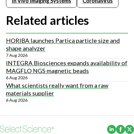
In Vivo Imaging Systems
Coronavirus
Related articles
HORIBA launches Partica particle size and
shape analyzer
7 Aug 2026
INTEGRA Biosciences expands availability of
MAGFLO NGS magnetic beads
6 Aug 2026
What scientists really want from a raw
materials supplier
6 Aug 2026
(Opens i
(Ope