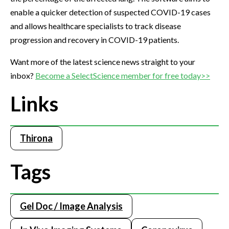
enable a quicker detection of suspected COVID-19 cases
and allows healthcare specialists to track disease
progression and recovery in COVID-19 patients.
Want more of the latest science news straight to your
inbox?
Become a SelectScience member for free today>>
Links
Thirona
Tags
Gel Doc / Image Analysis