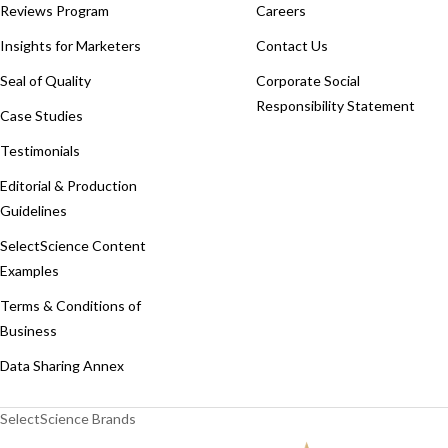
Reviews Program
Careers
Insights for Marketers
Contact Us
Seal of Quality
Corporate Social
Responsibility Statement
Case Studies
Testimonials
Editorial & Production
Guidelines
SelectScience Content
Examples
Terms & Conditions of
Business
Data Sharing Annex
SelectScience Brands