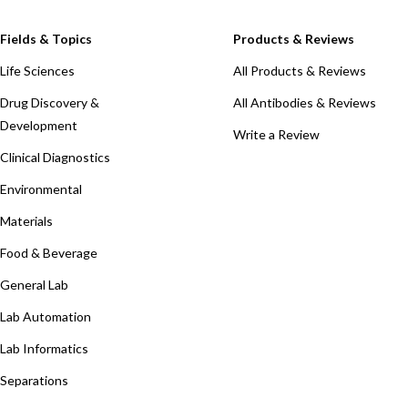
Fields & Topics
Products & Reviews
Life Sciences
All Products & Reviews
Drug Discovery &
All Antibodies & Reviews
Development
Write a Review
Clinical Diagnostics
Environmental
Materials
Food & Beverage
General Lab
Lab Automation
Lab Informatics
Separations