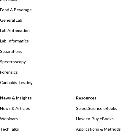
Food & Beverage
General Lab
Lab Automation
Lab Informatics
Separations
Spectroscopy
Forensics
Cannabis Testing
News & Insights
Resources
News & Articles
SelectScience eBooks
Webinars
How-to-Buy eBooks
TechTalks
Applications & Methods