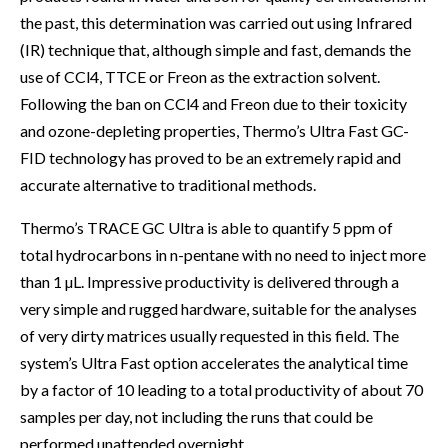
the past, this determination was carried out using Infrared
(IR) technique that, although simple and fast, demands the
use of CCl4, TTCE or Freon as the extraction solvent.
Following the ban on CCl4 and Freon due to their toxicity
and ozone-depleting properties, Thermo’s Ultra Fast GC-
FID technology has proved to be an extremely rapid and
accurate alternative to traditional methods.
Thermo’s TRACE GC Ultra is able to quantify 5 ppm of
total hydrocarbons in n-pentane with no need to inject more
than 1 µL. Impressive productivity is delivered through a
very simple and rugged hardware, suitable for the analyses
of very dirty matrices usually requested in this field. The
system’s Ultra Fast option accelerates the analytical time
by a factor of 10 leading to a total productivity of about 70
samples per day, not including the runs that could be
performed unattended overnight.