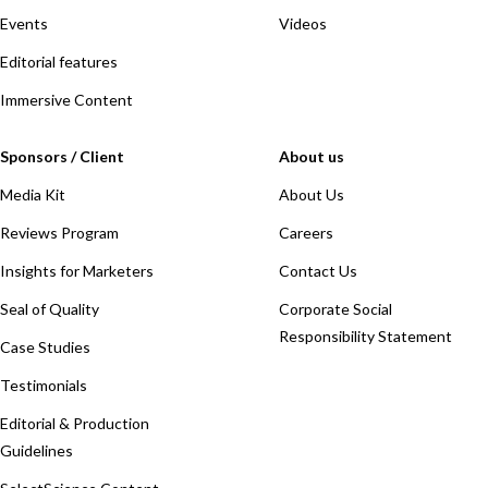
Events
Videos
Editorial features
Immersive Content
Sponsors / Client
About us
Media Kit
About Us
Reviews Program
Careers
Insights for Marketers
Contact Us
Seal of Quality
Corporate Social
Responsibility Statement
Case Studies
Testimonials
Editorial & Production
Guidelines