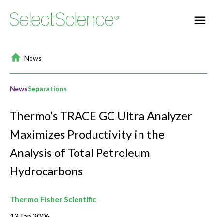
Home
/
News
News
Separations
Thermo’s TRACE GC Ultra Analyzer
Maximizes Productivity in the
Analysis of Total Petroleum
Hydrocarbons
Thermo Fisher Scientific
13 Jan 2006