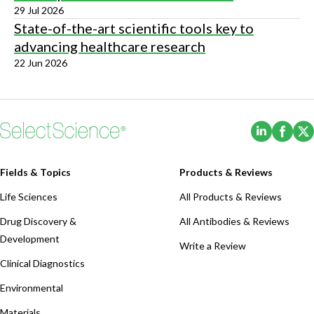
29 Jul 2026
State-of-the-art scientific tools key to
advancing healthcare research
22 Jun 2026
(Opens i
(Ope
Fields & Topics
Products & Reviews
Life Sciences
All Products & Reviews
Drug Discovery &
All Antibodies & Reviews
Development
Write a Review
Clinical Diagnostics
Environmental
Materials