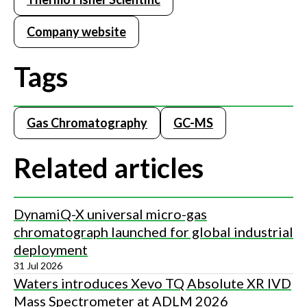
Company website
Tags
Gas Chromatography
GC-MS
Related articles
DynamiQ-X universal micro-gas
chromatograph launched for global industrial
deployment
31 Jul 2026
Waters introduces Xevo TQ Absolute XR IVD
Mass Spectrometer at ADLM 2026