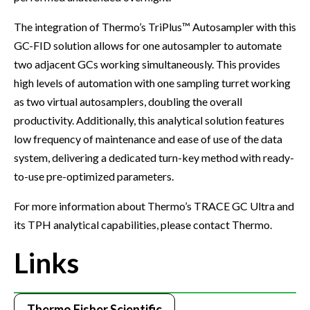
The integration of Thermo’s TriPlus™ Autosampler with this
GC-FID solution allows for one autosampler to automate
two adjacent GCs working simultaneously. This provides
high levels of automation with one sampling turret working
as two virtual autosamplers, doubling the overall
productivity. Additionally, this analytical solution features
low frequency of maintenance and ease of use of the data
system, delivering a dedicated turn-key method with ready-
to-use pre-optimized parameters.
For more information about Thermo’s TRACE GC Ultra and
its TPH analytical capabilities, please contact Thermo.
Links
Thermo Fisher Scientific