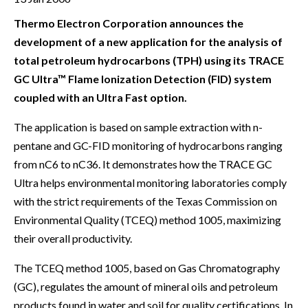
Thermo Electron Corporation announces the
development of a new application for the analysis of
total petroleum hydrocarbons (TPH) using its TRACE
GC Ultra™ Flame Ionization Detection (FID) system
coupled with an Ultra Fast option.
The application is based on sample extraction with n-
pentane and GC-FID monitoring of hydrocarbons ranging
from nC6 to nC36. It demonstrates how the TRACE GC
Ultra helps environmental monitoring laboratories comply
with the strict requirements of the Texas Commission on
Environmental Quality (TCEQ) method 1005, maximizing
their overall productivity.
The TCEQ method 1005, based on Gas Chromatography
(GC), regulates the amount of mineral oils and petroleum
products found in water and soil for quality certifications. In