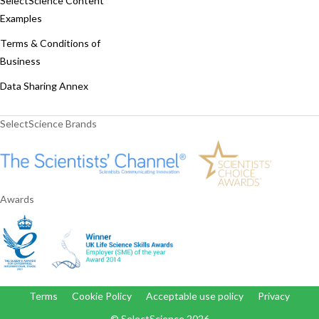
SelectScience Content
Examples
Terms & Conditions of
Business
Data Sharing Annex
SelectScience Brands
Awards
Terms
Cookie Policy
Acceptable use policy
Privacy
© SelectScience
2026