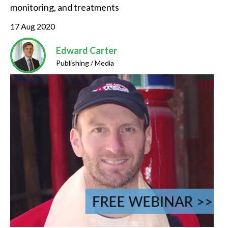
monitoring, and treatments
17 Aug 2020
Edward Carter
Publishing / Media