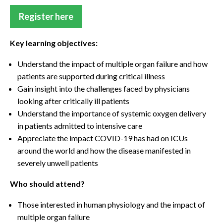
Register here
Key learning objectives:
Understand the impact of multiple organ failure and how
patients are supported during critical illness
Gain insight into the challenges faced by physicians
looking after critically ill patients
Understand the importance of systemic oxygen delivery
in patients admitted to intensive care
Appreciate the impact COVID-19 has had on ICUs
around the world and how the disease manifested in
severely unwell patients
Who should attend?
Those interested in human physiology and the impact of
multiple organ failure