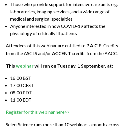
Those who provide support for intensive care units e.g.
laboratories, imaging services, and a wide range of
medical and surgical specialties
Anyone interested in how COVID-19 affects the
physiology of critically ill patients
Attendees of this webinar are entitled to
P.A.C.E.
Credits
from the ASCLS and/or
ACCENT
credits from the AACC.
This
webinar
will run on Tuesday, 1 September, at:
16:00 BST
17:00 CEST
08:00 PDT
11:00 EDT
Register for this webinar here>>
SelectScience runs more than 10 webinars a month across