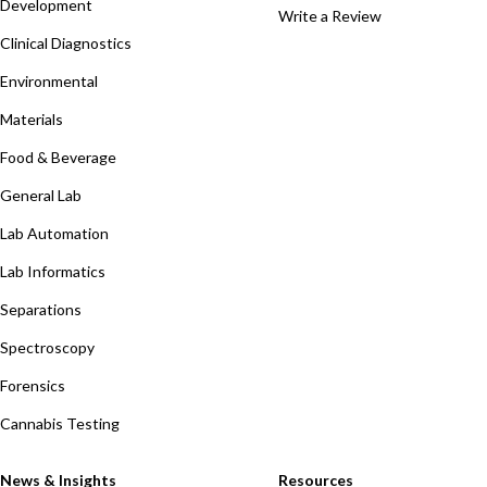
Development
Write a Review
Clinical Diagnostics
Environmental
Materials
Food & Beverage
General Lab
Lab Automation
Lab Informatics
Separations
Spectroscopy
Forensics
Cannabis Testing
News & Insights
Resources