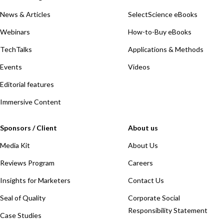
News & Articles
SelectScience eBooks
Webinars
How-to-Buy eBooks
TechTalks
Applications & Methods
Events
Videos
Editorial features
Immersive Content
Sponsors / Client
About us
Media Kit
About Us
Reviews Program
Careers
Insights for Marketers
Contact Us
Seal of Quality
Corporate Social
Responsibility Statement
Case Studies