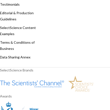
Testimonials
Editorial & Production
Guidelines
SelectScience Content
Examples
Terms & Conditions of
Business
Data Sharing Annex
SelectScience Brands
Awards