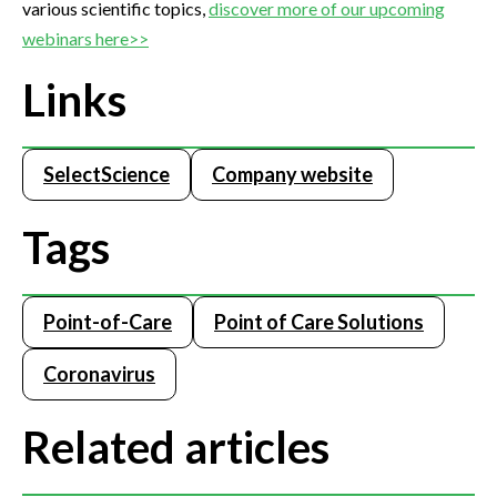
various scientific topics,
discover more of our upcoming
webinars here>>
Links
SelectScience
Company website
Tags
Point-of-Care
Point of Care Solutions
Coronavirus
Related articles