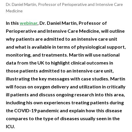
Dr. Daniel Martin, Professor of Perioperative and Intensive Care
Medicine
In this
webinar
, Dr. Daniel Martin, Professor of
Perioperative and Intensive Care Medicine, will outline
why patients are admitted to an intensive care unit
and what is available in terms of physiological support,
monitoring, and treatments. Martin will use national
data from the UK to highlight clinical outcomes in
those patients admitted to an intensive care unit,
illustrating the key messages with case studies. Martin
will focus on oxygen delivery and utilization in critically
ill patients and discuss ongoing research into this area,
including his own experiences treating patients during
the COVID-19 pandemic and explain how this disease
compares to the type of diseases usually seen in the
ICU.