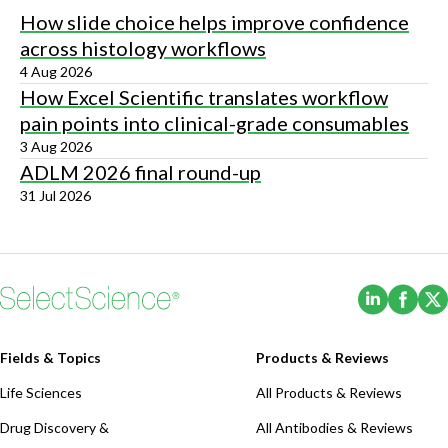
How slide choice helps improve confidence
across histology workflows
4 Aug 2026
How Excel Scientific translates workflow
pain points into clinical-grade consumables
3 Aug 2026
ADLM 2026 final round-up
31 Jul 2026
(Opens i
(Ope
Fields & Topics
Products & Reviews
Life Sciences
All Products & Reviews
Drug Discovery &
All Antibodies & Reviews