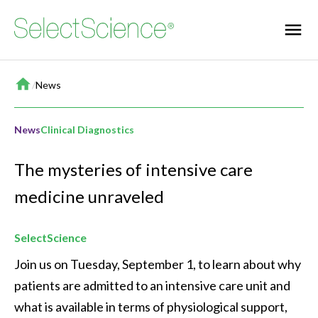
Home
/
News
News
Clinical Diagnostics
The mysteries of intensive care
medicine unraveled
SelectScience
Join us on Tuesday, September 1, to learn about why 
patients are admitted to an intensive care unit and 
what is available in terms of physiological support, 