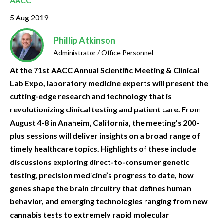
AACC
5 Aug 2019
Phillip Atkinson
Administrator / Office Personnel
At the 71st AACC Annual Scientific Meeting & Clinical
Lab Expo, laboratory medicine experts will present the
cutting-edge research and technology that is
revolutionizing clinical testing and patient care. From
August 4-8 in Anaheim, California, the meeting’s 200-
plus sessions will deliver insights on a broad range of
timely healthcare topics. Highlights of these include
discussions exploring direct-to-consumer genetic
testing, precision medicine’s progress to date, how
genes shape the brain circuitry that defines human
behavior, and emerging technologies ranging from new
cannabis tests to extremely rapid molecular