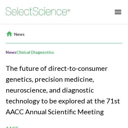
Home
/
News
News
Clinical Diagnostics
The future of direct-to-consumer
genetics, precision medicine,
neuroscience, and diagnostic
technology to be explored at the 71st
AACC Annual Scientific Meeting