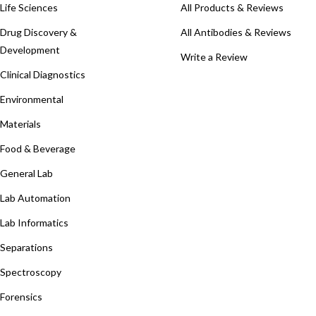
Life Sciences
All Products & Reviews
Drug Discovery &
All Antibodies & Reviews
Development
Write a Review
Clinical Diagnostics
Environmental
Materials
Food & Beverage
General Lab
Lab Automation
Lab Informatics
Separations
Spectroscopy
Forensics