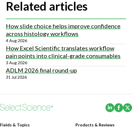
Related articles
How slide choice helps improve confidence
across histology workflows
4 Aug 2026
How Excel Scientific translates workflow
pain points into clinical-grade consumables
3 Aug 2026
ADLM 2026 final round-up
31 Jul 2026
(Opens i
(Ope
Fields & Topics
Products & Reviews