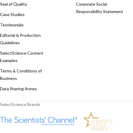
Seal of Quality
Corporate Social
Responsibility Statement
Case Studies
Testimonials
Editorial & Production
Guidelines
SelectScience Content
Examples
Terms & Conditions of
Business
Data Sharing Annex
SelectScience Brands