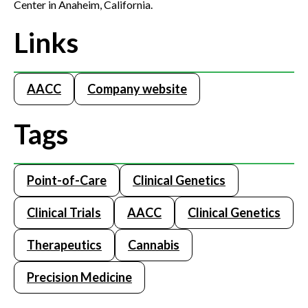
Center in Anaheim, California.
Links
AACC
Company website
Tags
Point-of-Care
Clinical Genetics
Clinical Trials
AACC
Clinical Genetics
Therapeutics
Cannabis
Precision Medicine