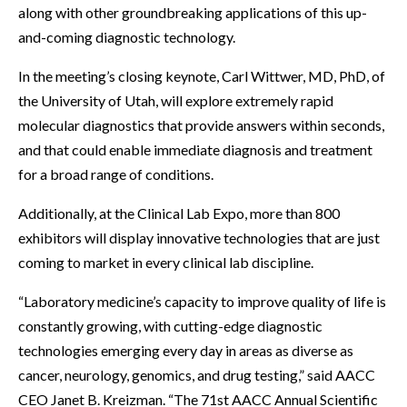
along with other groundbreaking applications of this up-
and-coming diagnostic technology.
In the meeting’s closing keynote, Carl Wittwer, MD, PhD, of
the University of Utah, will explore extremely rapid
molecular diagnostics that provide answers within seconds,
and that could enable immediate diagnosis and treatment
for a broad range of conditions.
Additionally, at the Clinical Lab Expo, more than 800
exhibitors will display innovative technologies that are just
coming to market in every clinical lab discipline.
“Laboratory medicine’s capacity to improve quality of life is
constantly growing, with cutting-edge diagnostic
technologies emerging every day in areas as diverse as
cancer, neurology, genomics, and drug testing,” said AACC
CEO Janet B. Kreizman. “The 71st AACC Annual Scientific