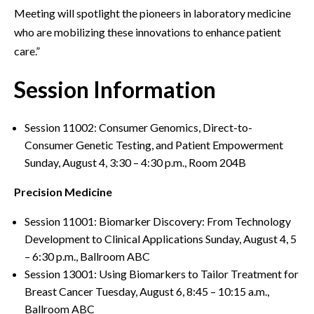
Meeting will spotlight the pioneers in laboratory medicine
who are mobilizing these innovations to enhance patient
care.”
Session Information
Session 11002: Consumer Genomics, Direct-to-
Consumer Genetic Testing, and Patient Empowerment
Sunday, August 4, 3:30 – 4:30 p.m., Room 204B
Precision Medicine
Session 11001: Biomarker Discovery: From Technology
Development to Clinical Applications Sunday, August 4, 5
– 6:30 p.m., Ballroom ABC
Session 13001: Using Biomarkers to Tailor Treatment for
Breast Cancer Tuesday, August 6, 8:45 – 10:15 a.m.,
Ballroom ABC