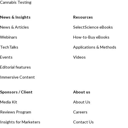
Cannabis Testing
News & Insights
Resources
News & Articles
SelectScience eBooks
Webinars
How-to-Buy eBooks
TechTalks
Applications & Methods
Events
Videos
Editorial features
Immersive Content
Sponsors / Client
About us
Media Kit
About Us
Reviews Program
Careers
Insights for Marketers
Contact Us