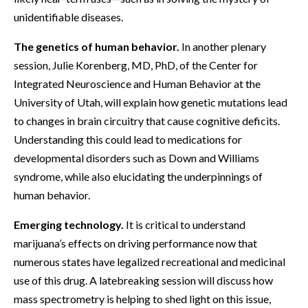
unidentifiable diseases.
The genetics of human behavior.
In another plenary
session, Julie Korenberg, MD, PhD, of the Center for
Integrated Neuroscience and Human Behavior at the
University of Utah, will explain how genetic mutations lead
to changes in brain circuitry that cause cognitive deficits.
Understanding this could lead to medications for
developmental disorders such as Down and Williams
syndrome, while also elucidating the underpinnings of
human behavior.
Emerging technology.
It is critical to understand
marijuana’s effects on driving performance now that
numerous states have legalized recreational and medicinal
use of this drug. A latebreaking session will discuss how
mass spectrometry is helping to shed light on this issue,