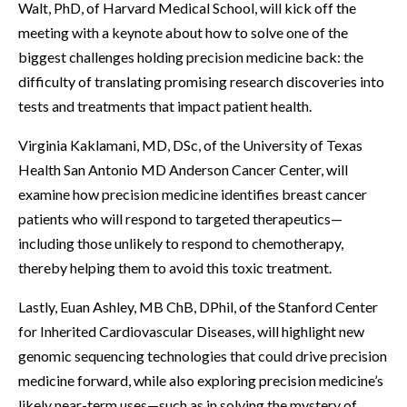
Walt, PhD, of Harvard Medical School, will kick off the
meeting with a keynote about how to solve one of the
biggest challenges holding precision medicine back: the
difficulty of translating promising research discoveries into
tests and treatments that impact patient health.
Virginia Kaklamani, MD, DSc, of the University of Texas
Health San Antonio MD Anderson Cancer Center, will
examine how precision medicine identifies breast cancer
patients who will respond to targeted therapeutics—
including those unlikely to respond to chemotherapy,
thereby helping them to avoid this toxic treatment.
Lastly, Euan Ashley, MB ChB, DPhil, of the Stanford Center
for Inherited Cardiovascular Diseases, will highlight new
genomic sequencing technologies that could drive precision
medicine forward, while also exploring precision medicine’s
likely near-term uses—such as in solving the mystery of