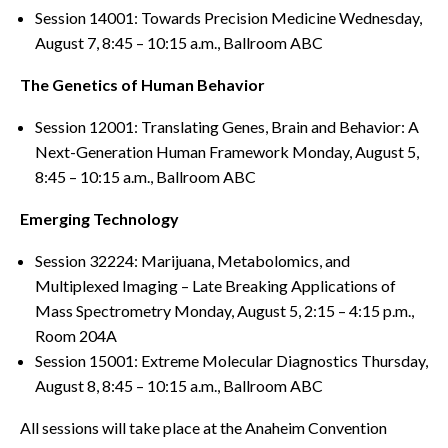
Session 14001: Towards Precision Medicine Wednesday,
August 7, 8:45 – 10:15 a.m., Ballroom ABC
The Genetics of Human Behavior
Session 12001: Translating Genes, Brain and Behavior: A
Next-Generation Human Framework Monday, August 5,
8:45 – 10:15 a.m., Ballroom ABC
Emerging Technology
Session 32224: Marijuana, Metabolomics, and
Multiplexed Imaging – Late Breaking Applications of
Mass Spectrometry Monday, August 5, 2:15 – 4:15 p.m.,
Room 204A
Session 15001: Extreme Molecular Diagnostics Thursday,
August 8, 8:45 – 10:15 a.m., Ballroom ABC
All sessions will take place at the Anaheim Convention