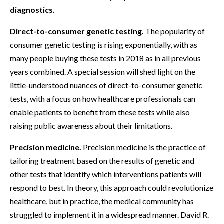
diagnostics.
Direct-to-consumer genetic testing.
The popularity of
consumer genetic testing is rising exponentially, with as
many people buying these tests in 2018 as in all previous
years combined. A special session will shed light on the
little-understood nuances of direct-to-consumer genetic
tests, with a focus on how healthcare professionals can
enable patients to benefit from these tests while also
raising public awareness about their limitations.
Precision medicine.
Precision medicine is the practice of
tailoring treatment based on the results of genetic and
other tests that identify which interventions patients will
respond to best. In theory, this approach could revolutionize
healthcare, but in practice, the medical community has
struggled to implement it in a widespread manner. David R.