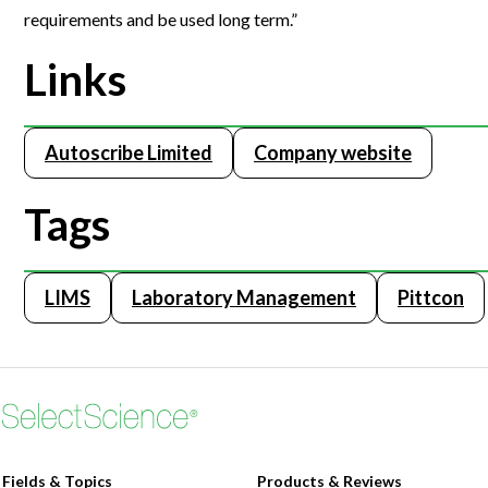
requirements and be used long term.”
Webinars
Links
Autoscribe Limited
Company website
Tags
LIMS
Laboratory Management
Pittcon
Fields & Topics
Products & Reviews