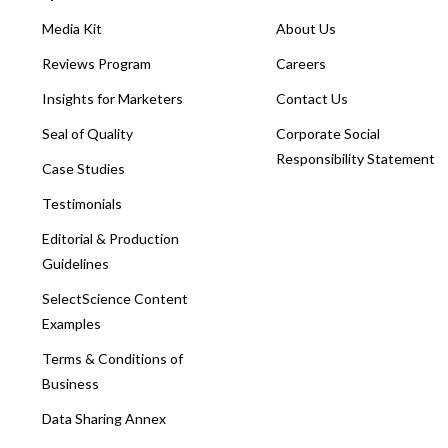
Media Kit
About Us
Reviews Program
Careers
Insights for Marketers
Contact Us
Seal of Quality
Corporate Social
Responsibility Statement
Case Studies
Testimonials
Editorial & Production
Guidelines
SelectScience Content
Examples
Terms & Conditions of
Business
Data Sharing Annex