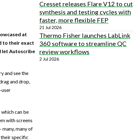
Cresset releases Flare V12 to cut
synthesis and testing cycles with
faster, more flexible FEP
21 Jul 2026
showcased at
Thermo Fisher launches LabLink
360 software to streamline QC
 to their exact
review workflows
 let Autoscribe
2 Jul 2026
ry and see the
 drag and drop,
d-user
s which can be
tem with screens
 – many, many of
their specific