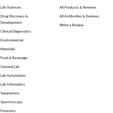
Life Sciences
All Products & Reviews
Drug Discovery &
All Antibodies & Reviews
Development
Write a Review
Clinical Diagnostics
Environmental
Materials
Food & Beverage
General Lab
Lab Automation
Lab Informatics
Separations
Spectroscopy
Forensics