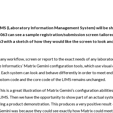
Beverage
Food & Beverage
Materials
ASMS
Food & Beverage
Clinical Diagnostics
Environmental
 Lab
General Lab
Food & Beverage
All events
General Lab
Environmental
Materials
omation
Lab Automation
General Lab
Lab Automation
Materials
Food & Beverage
 LIMS (Laboratory Information Management System) will be 
rmatics
Lab Informatics
Lab Automation
Lab Informatics
Food and Beverage
63 can see a sample registration/submission screen tailored
General Lab
 with a sketch of how they would like the screen to look and
ions
Separations
Lab Informatics
Separations
General Lab
Lab Automation
scopy
Spectroscopy
Separations
Spectroscopy
Lab Automation
Lab Informatics
y any workflow, screen or report to the exact needs of any laborato
cs
Forensics
Spectroscopy
Forensics
Lab Informatics
be Informatics’ Matrix Gemini configuration tools, which use visual
Separations
ns. Each system can look and behave differently in order to meet en
s Testing
Cannabis Testing
Forensics
Cannabis Testing
Separations
Spectroscopy
 custom code and the core code of the LIMS remains unchanged.
Cannabis Testing
Spectroscopy
Forensics
 is a great illustration of Matrix Gemini’s configuration abilitie
Forensics
 LIMS. Then we have the opportunity to show part of an actual sys
Cannabis Testing
ring a product demonstration. This produces a very positive result
Cannabis Testing
 Gemini was because they could see exactly how Matrix could meet 