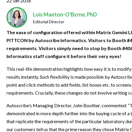
22 Jan 2016
Clinical Development
Food & 
General Lab
News & Articles
Videos
News & Articles
Applications & Methods
All Content
Drug Manufacturing
General
Lois Manton-O'Byrne, PhD
Lab Automation
Videos
Events & Summits
Videos
News & Articles
Applications & Methods
All Content
Editorial Director
Lab Aut
Lab Informatics
Events & Summits
Webinars
Events & Summits
Videos
News & Articles
Applications & Methods
All Content
The ease of configuration offered within Matrix Gemini
Lab Info
PITTCON by Autoscribe Informatics. Visitors to Booth #40
Separations
Webinars
Webinars
Events & Summits
Videos
News & Articles
Applications & Methods
All Content
requirements. Visitors simply need to stop by Booth #4063
Separat
Spectroscopy
Immersive Content
Webinars
Events & Summits
Videos
News & Articles
Applications & Methods
All Content
Informatics staff configure it before their very eyes!
Spectro
Forensics
Webinars
Events & Summits
Videos
News & Articles
Applications & Methods
All Content
This real-life demonstration highlights how easy it is to modif
Forensi
Cannabis Testing
results instantly. Such flexibility is made possible by Autoscri
Webinars
Events & Summits
Videos
News & Articles
Applications & Methods
All Content
point and click methods to add fields, list boxes etc. to scree
Cannabi
Webinars
Events & Summits
Videos
News & Articles
Applications & Methods
requirements. Crucially, these changes do not involve writing
Webinars
Events & Summits
Videos
News & Articles
Autoscribe’s Managing Director, John Boother, commented: “This
demonstrated in more depth further into the buying cycle of a
Webinars
Events & Summits
Videos
that replicate the requirements of the particular laboratory du
Webinars
Events & Summits
our customers tell us that the prime reason they chose Matrix