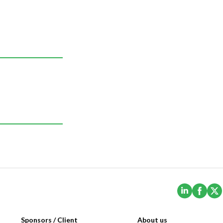
(Opens i
(Ope
Sponsors / Client
About us