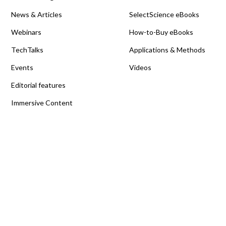
News & Articles
SelectScience eBooks
Webinars
How-to-Buy eBooks
TechTalks
Applications & Methods
Events
Videos
Editorial features
Immersive Content