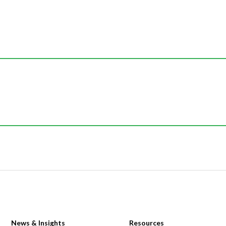
News & Insights
Resources