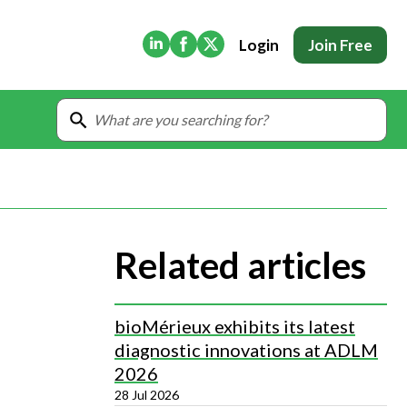
(Opens in new tab)
(Opens in new tab)
(Opens in new tab)
Login
Join Free
Related articles
bioMérieux exhibits its latest
diagnostic innovations at ADLM
2026
28 Jul 2026