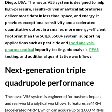
Diego, USA. The novus V55 system is designed to help
high-pressure, results-driven analytical laboratories
deliver more data in less time, space, and energy. It
provides exceptional sensitivity and accelerated
quantitative output in a smaller, more energy-efficient
footprint than the SCIEX 5500+ system, supporting
applications such as pesticide and
food analysis
,
pharmaceutical
impurity testing, bioanalysis,
PFAS
testing, and additional quantitative workflows.
Next-generation triple
quadrupole performance
The novus V55 system is engineered for business impact
and real-world analytical workflows. It features aeMRM
(accelerated MRM), which can acquire up to 1,000 MRMs