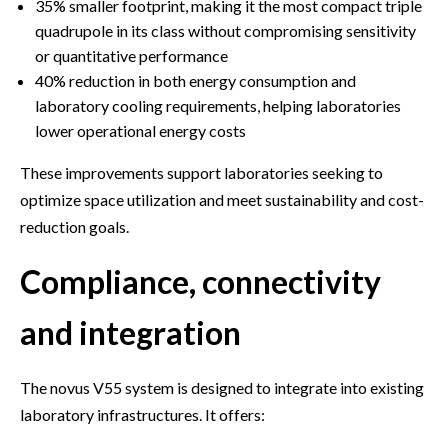
35% smaller footprint, making it the most compact triple
quadrupole in its class without compromising sensitivity
or quantitative performance
40% reduction in both energy consumption and
laboratory cooling requirements, helping laboratories
lower operational energy costs
These improvements support laboratories seeking to
optimize space utilization and meet sustainability and cost-
reduction goals.
Compliance, connectivity
and integration
The novus V55 system is designed to integrate into existing
laboratory infrastructures. It offers: