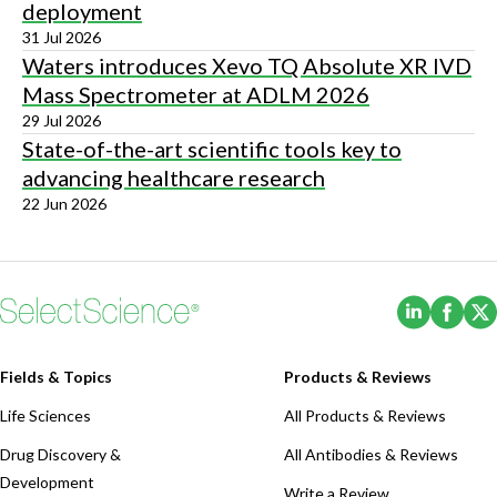
deployment
31 Jul 2026
Waters introduces Xevo TQ Absolute XR IVD
Mass Spectrometer at ADLM 2026
29 Jul 2026
State-of-the-art scientific tools key to
advancing healthcare research
22 Jun 2026
(Opens i
(Ope
Fields & Topics
Products & Reviews
Life Sciences
All Products & Reviews
Drug Discovery &
All Antibodies & Reviews
Development
Write a Review