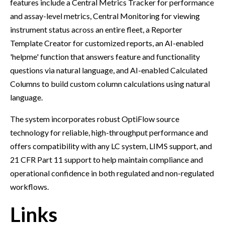
features include a Central Metrics Tracker for performance
and assay-level metrics, Central Monitoring for viewing
instrument status across an entire fleet, a Reporter
Template Creator for customized reports, an AI-enabled
'helpme' function that answers feature and functionality
questions via natural language, and AI-enabled Calculated
Columns to build custom column calculations using natural
language.
The system incorporates robust OptiFlow source
technology for reliable, high-throughput performance and
offers compatibility with any LC system, LIMS support, and
21 CFR Part 11 support to help maintain compliance and
operational confidence in both regulated and non-regulated
workflows.
Links