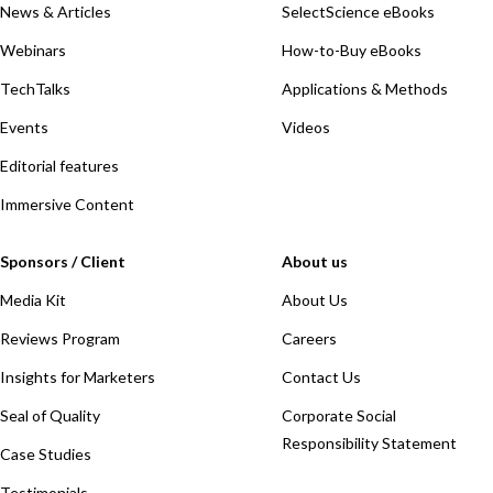
News & Articles
SelectScience eBooks
Webinars
How-to-Buy eBooks
TechTalks
Applications & Methods
Events
Videos
Editorial features
Immersive Content
Sponsors / Client
About us
Media Kit
About Us
Reviews Program
Careers
Insights for Marketers
Contact Us
Seal of Quality
Corporate Social
Responsibility Statement
Case Studies
Testimonials