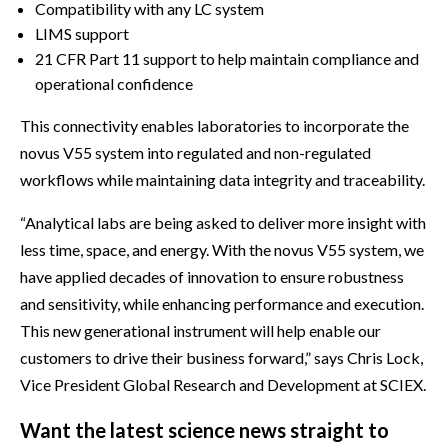
Compatibility with any LC system
LIMS support
21 CFR Part 11 support to help maintain compliance and
operational confidence
This connectivity enables laboratories to incorporate the
novus V55 system into regulated and non-regulated
workflows while maintaining data integrity and traceability.
“Analytical labs are being asked to deliver more insight with
less time, space, and energy. With the novus V55 system, we
have applied decades of innovation to ensure robustness
and sensitivity, while enhancing performance and execution.
This new generational instrument will help enable our
customers to drive their business forward,” says Chris Lock,
Vice President Global Research and Development at SCIEX.
Want the latest science news straight to