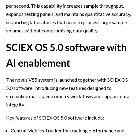
per second. This capability increases sample throughput,
expands testing panels, and maintains quantitative accuracy,
supporting laboratories that need to process large sample
volumes without compromising data quality.
SCIEX OS 5.0 software with
AI enablement
The novus V55 system is launched together with SCIEX OS
5.0 software, introducing new features designed to
streamline mass spectrometry workflows and support data
integrity.
Key features of SCIEX OS 5.0 software include:
Central Metrics Tracker for tracking performance and