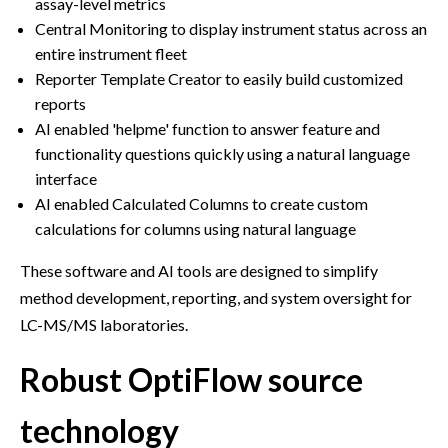
assay-level metrics
Central Monitoring to display instrument status across an
entire instrument fleet
Reporter Template Creator to easily build customized
reports
AI enabled 'helpme' function to answer feature and
functionality questions quickly using a natural language
interface
AI enabled Calculated Columns to create custom
calculations for columns using natural language
These software and AI tools are designed to simplify
method development, reporting, and system oversight for
LC-MS/MS laboratories.
Robust OptiFlow source
technology