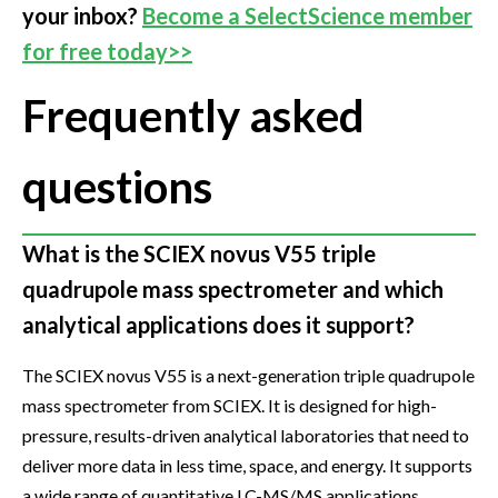
your inbox?
Become a SelectScience member
for free today>>
Frequently asked
questions
What is the SCIEX novus V55 triple
quadrupole mass spectrometer and which
analytical applications does it support?
The SCIEX novus V55 is a next-generation triple quadrupole
mass spectrometer from SCIEX. It is designed for high-
pressure, results-driven analytical laboratories that need to
deliver more data in less time, space, and energy. It supports
a wide range of quantitative LC-MS/MS applications,