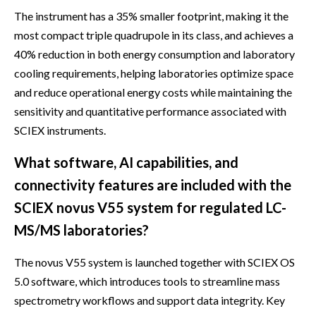
The instrument has a 35% smaller footprint, making it the
most compact triple quadrupole in its class, and achieves a
40% reduction in both energy consumption and laboratory
cooling requirements, helping laboratories optimize space
and reduce operational energy costs while maintaining the
sensitivity and quantitative performance associated with
SCIEX instruments.
What software, AI capabilities, and
connectivity features are included with the
SCIEX novus V55 system for regulated LC-
MS/MS laboratories?
The novus V55 system is launched together with SCIEX OS
5.0 software, which introduces tools to streamline mass
spectrometry workflows and support data integrity. Key