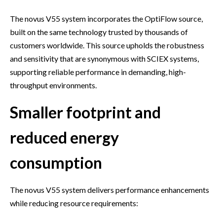
The novus V55 system incorporates the OptiFlow source,
built on the same technology trusted by thousands of
customers worldwide. This source upholds the robustness
and sensitivity that are synonymous with SCIEX systems,
supporting reliable performance in demanding, high-
throughput environments.
Smaller footprint and
reduced energy
consumption
The novus V55 system delivers performance enhancements
while reducing resource requirements: