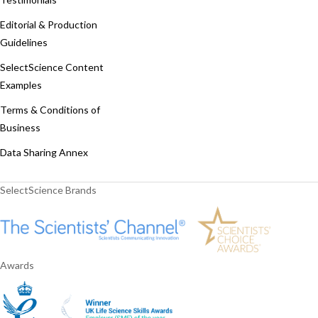
Editorial & Production
Guidelines
SelectScience Content
Examples
Terms & Conditions of
Business
Data Sharing Annex
SelectScience Brands
Awards