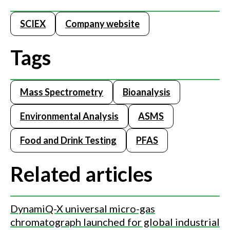
SCIEX
Company website
Tags
Mass Spectrometry
Bioanalysis
Environmental Analysis
ASMS
Food and Drink Testing
PFAS
Related articles
DynamiQ-X universal micro-gas
chromatograph launched for global industrial