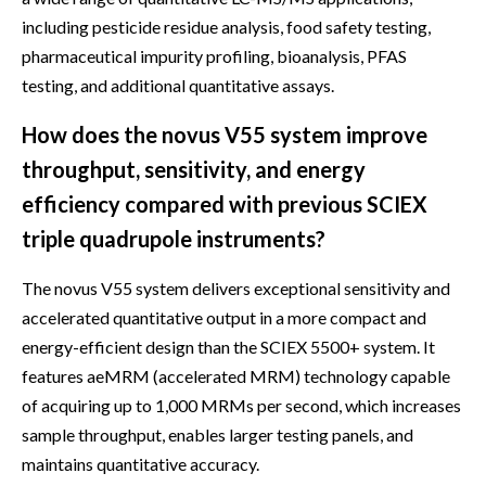
including pesticide residue analysis, food safety testing,
pharmaceutical impurity profiling, bioanalysis, PFAS
testing, and additional quantitative assays.
How does the novus V55 system improve
throughput, sensitivity, and energy
efficiency compared with previous SCIEX
triple quadrupole instruments?
The novus V55 system delivers exceptional sensitivity and
accelerated quantitative output in a more compact and
energy-efficient design than the SCIEX 5500+ system. It
features aeMRM (accelerated MRM) technology capable
of acquiring up to 1,000 MRMs per second, which increases
sample throughput, enables larger testing panels, and
maintains quantitative accuracy.