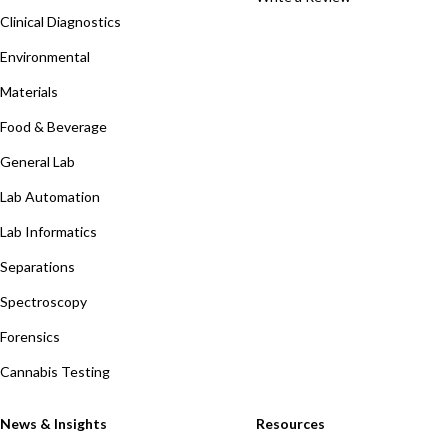
Clinical Diagnostics
Environmental
Materials
Food & Beverage
General Lab
Lab Automation
Lab Informatics
Separations
Spectroscopy
Forensics
Cannabis Testing
News & Insights
Resources