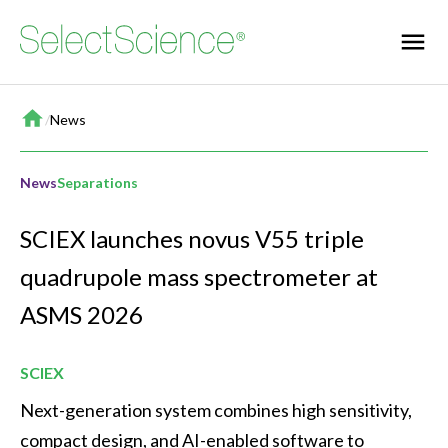
Home
/
News
News
Separations
SCIEX launches novus V55 triple
quadrupole mass spectrometer at
ASMS 2026
SCIEX
Next-generation system combines high sensitivity, 
compact design, and AI-enabled software to 