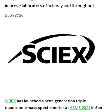
improve laboratory efficiency and throughput
2 Jun 2026
SCIEX
has launched a next-generation triple
quadrupole mass spectrometer at
ASMS 2026
in San