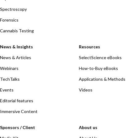
Spectroscopy
Forensics
Cannabis Testing
News & Insights
Resources
News & Articles
SelectScience eBooks
Webinars
How-to-Buy eBooks
TechTalks
Applications & Methods
Events
Videos
Editorial features
Immersive Content
Sponsors / Client
About us