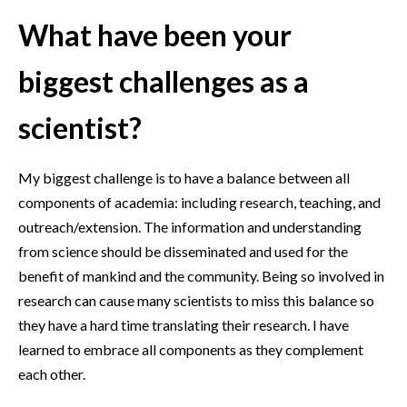
What have been your
biggest challenges as a
scientist?
My biggest challenge is to have a balance between all
components of academia: including research, teaching, and
outreach/extension. The information and understanding
from science should be disseminated and used for the
benefit of mankind and the community. Being so involved in
research can cause many scientists to miss this balance so
they have a hard time translating their research. I have
learned to embrace all components as they complement
each other.