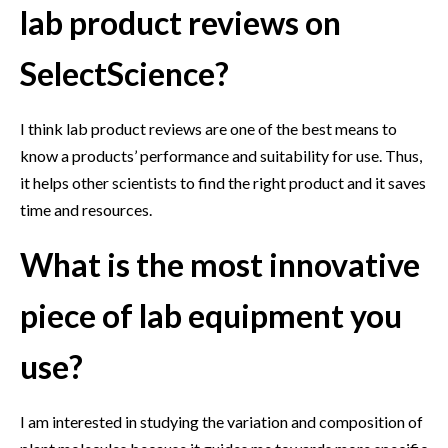
lab product reviews on
SelectScience?
I think lab product reviews are one of the best means to
know a products’ performance and suitability for use. Thus,
it helps other scientists to find the right product and it saves
time and resources.
What is the most innovative
piece of lab equipment you
use?
I am interested in studying the variation and composition of