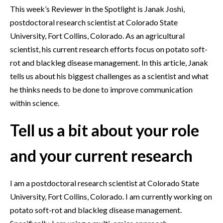
This week’s Reviewer in the Spotlight is Janak Joshi,
postdoctoral research scientist at Colorado State
University, Fort Collins, Colorado. As an agricultural
scientist, his current research efforts focus on potato soft-
rot and blackleg disease management. In this article, Janak
tells us about his biggest challenges as a scientist and what
he thinks needs to be done to improve communication
within science.
Tell us a bit about your role
and your current research
I am a postdoctoral research scientist at Colorado State
University, Fort Collins, Colorado. I am currently working on
potato soft-rot and blackleg disease management.