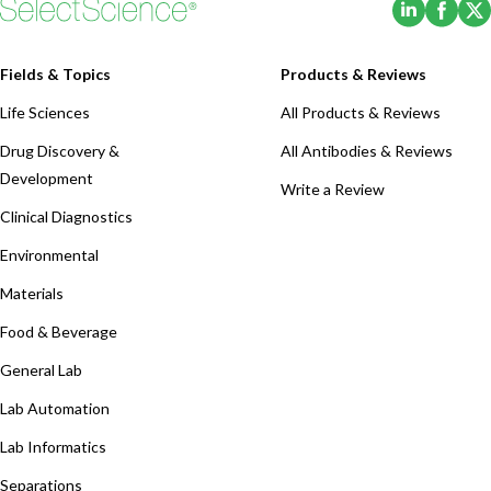
(Opens i
(Ope
Fields & Topics
Products & Reviews
Life Sciences
All Products & Reviews
Drug Discovery &
All Antibodies & Reviews
Development
Write a Review
Clinical Diagnostics
Environmental
Materials
Food & Beverage
General Lab
Lab Automation
Lab Informatics
Separations