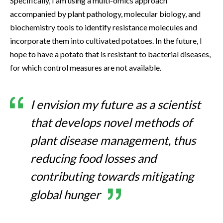
Specifically, I am using a multi-omics approach
accompanied by plant pathology, molecular biology, and
biochemistry tools to identify resistance molecules and
incorporate them into cultivated potatoes. In the future, I
hope to have a potato that is resistant to bacterial diseases,
for which control measures are not available.
I envision my future as a scientist
that develops novel methods of
plant disease management, thus
reducing food losses and
contributing towards mitigating
global hunger