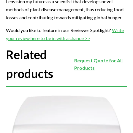
I envision my future as a scientist that develops novel
methods of plant disease management, thus reducing food
losses and contributing towards mitigating global hunger.
Would you like to feature in our Reviewer Spotlight?
Write
your review here to be in with a chance >>
Related
Request Quote for All
Products
products