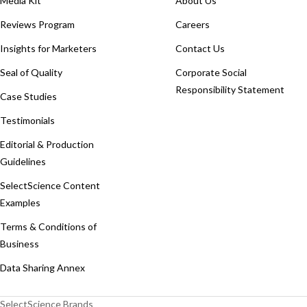
Media Kit
About Us
Reviews Program
Careers
Insights for Marketers
Contact Us
Seal of Quality
Corporate Social
Responsibility Statement
Case Studies
Testimonials
Editorial & Production
Guidelines
SelectScience Content
Examples
Terms & Conditions of
Business
Data Sharing Annex
SelectScience Brands