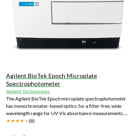
Agilent BioTek Epoch Microplate
Spectrophotometer
Agilent Technologies
The Agilent BioTek Epoch microplate spectrophotometer
has monochromator-based optics, for a filter-free, wide
wavelength range for UV-Vis absorbance measurements.
These measurements can be done in many microplate
(
8
)
formats and in 2 µL samples when the available Take3
microvolume plate is used.