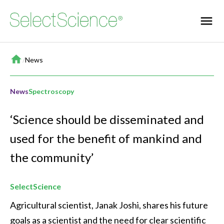
Home
/
News
News
Spectroscopy
‘Science should be disseminated and
used for the benefit of mankind and
the community’
SelectScience
Agricultural scientist, Janak Joshi, shares his future 
goals as a scientist and the need for clear scientific 