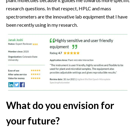
plant molecules because it guides me towards more specific
research questions. In that respect, HPLC and mass
spectrometers are the innovative lab equipment that I have
been recently using in my research.
What do you envision for
your future?