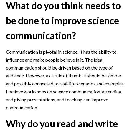
What do you think needs to
be done to improve science
communication?
Communication is pivotal in science. It has the ability to
influence and make people believe in it. The ideal
communication should be driven based on the type of
audience. However, as a rule of thumb, it should be simple
and possibly connected to real-life scenarios and examples.
I believe workshops on science communication, attending
and giving presentations, and teaching can improve
communication.
Why do you read and write