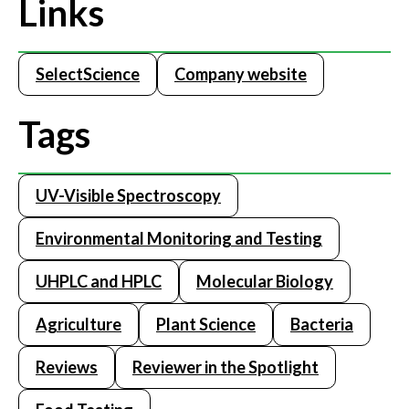
Links
SelectScience
Company website
Tags
UV-Visible Spectroscopy
Environmental Monitoring and Testing
UHPLC and HPLC
Molecular Biology
Agriculture
Plant Science
Bacteria
Reviews
Reviewer in the Spotlight