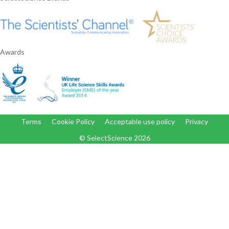
Awards
Terms
Cookie Policy
Acceptable use policy
Privacy
© SelectScience
2026