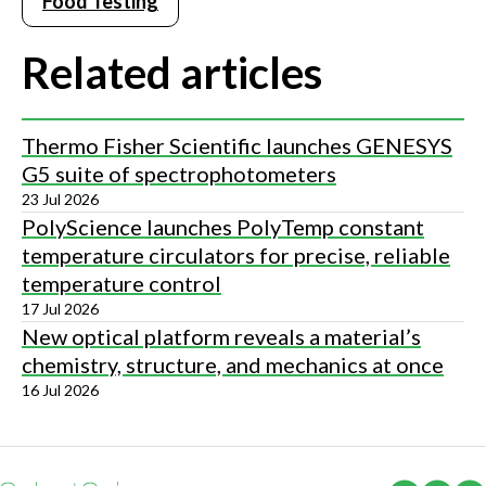
Food Testing
Related articles
Thermo Fisher Scientific launches GENESYS
G5 suite of spectrophotometers
23 Jul 2026
PolyScience launches PolyTemp constant
temperature circulators for precise, reliable
temperature control
17 Jul 2026
New optical platform reveals a material’s
chemistry, structure, and mechanics at once
16 Jul 2026