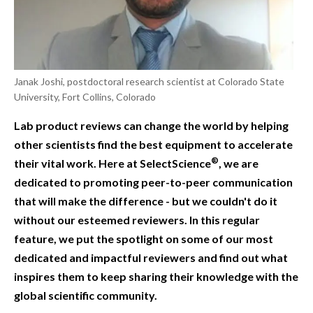
Janak Joshi, postdoctoral research scientist at Colorado State
University, Fort Collins, Colorado
Lab product reviews can change the world by helping
other scientists find the best equipment to accelerate
®
their vital work. Here at SelectScience
, we are
dedicated to promoting peer-to-peer communication
that will make the difference - but we couldn't do it
without our esteemed reviewers. In this regular
feature, we put the spotlight on some of our most
dedicated and impactful reviewers and find out what
inspires them to keep sharing their knowledge with the
global scientific community.