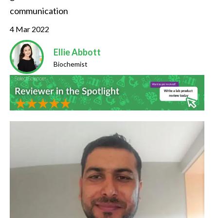
communication
4 Mar 2022
Ellie Abbott
Biochemist