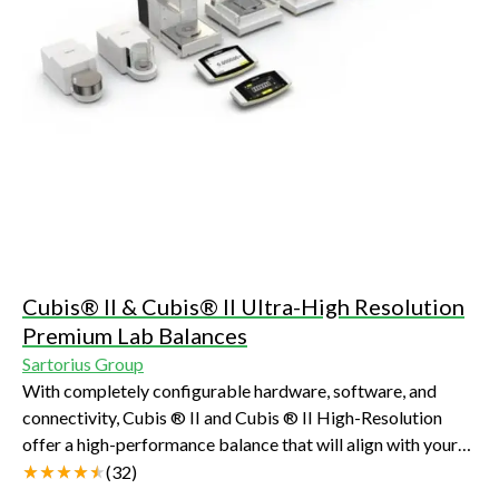
Cubis® II & Cubis® II Ultra-High Resolution
Premium Lab Balances
Sartorius Group
With completely configurable hardware, software, and
connectivity, Cubis ® II and Cubis ® II High-Resolution
offer a high-performance balance that will align with your
unique demands and compliance requirements
(
32
)