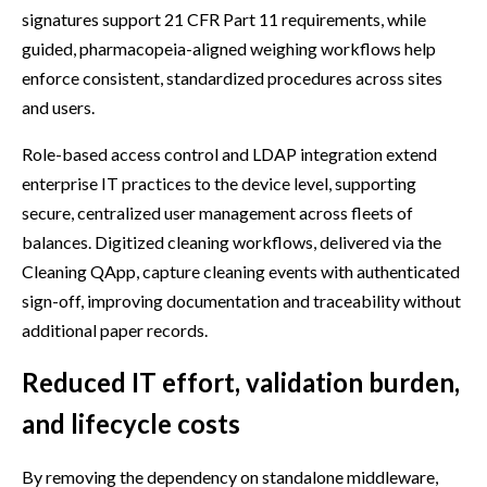
signatures support 21 CFR Part 11 requirements, while
guided, pharmacopeia-aligned weighing workflows help
enforce consistent, standardized procedures across sites
and users.
Role-based access control and LDAP integration extend
enterprise IT practices to the device level, supporting
secure, centralized user management across fleets of
balances. Digitized cleaning workflows, delivered via the
Cleaning QApp, capture cleaning events with authenticated
sign-off, improving documentation and traceability without
additional paper records.
Reduced IT effort, validation burden,
and lifecycle costs
By removing the dependency on standalone middleware,