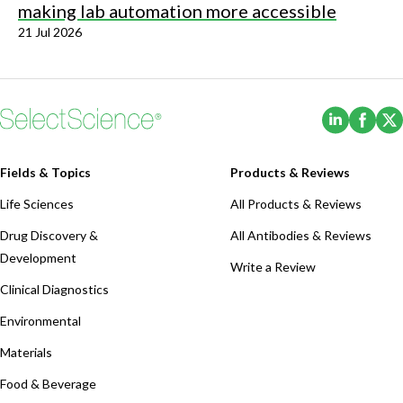
making lab automation more accessible
21 Jul 2026
(Opens i
(Ope
Fields & Topics
Products & Reviews
Life Sciences
All Products & Reviews
Drug Discovery &
All Antibodies & Reviews
Development
Write a Review
Clinical Diagnostics
Environmental
Materials
Food & Beverage