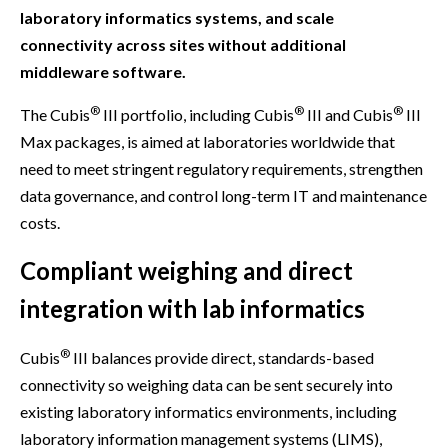
laboratory informatics systems, and scale
connectivity across sites without additional
middleware software.
®
®
®
The Cubis
III portfolio, including Cubis
III and Cubis
III
Max packages, is aimed at laboratories worldwide that
need to meet stringent regulatory requirements, strengthen
data governance, and control long-term IT and maintenance
costs.
Compliant weighing and direct
integration with lab informatics
®
Cubis
III balances provide direct, standards-based
connectivity so weighing data can be sent securely into
existing laboratory informatics environments, including
laboratory information management systems (LIMS),