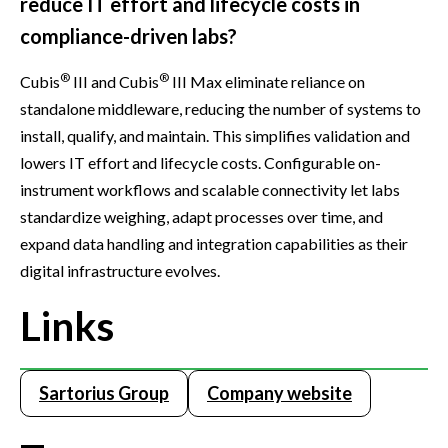
reduce IT effort and lifecycle costs in
compliance-driven labs?
®
®
Cubis
III and Cubis
III Max eliminate reliance on
standalone middleware, reducing the number of systems to
install, qualify, and maintain. This simplifies validation and
lowers IT effort and lifecycle costs. Configurable on-
instrument workflows and scalable connectivity let labs
standardize weighing, adapt processes over time, and
expand data handling and integration capabilities as their
digital infrastructure evolves.
Links
Sartorius Group
Company website