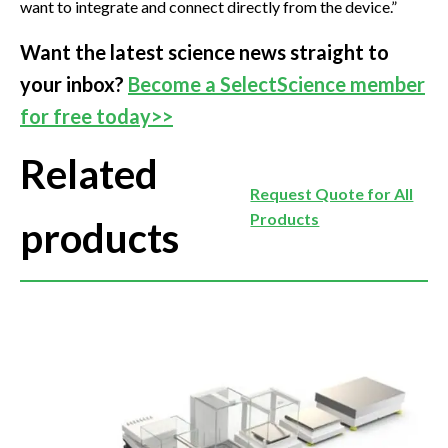
want to integrate and connect directly from the device.”
Want the latest science news straight to
your inbox?
Become a SelectScience member
for free today>>
Related
Request Quote for All
Products
products