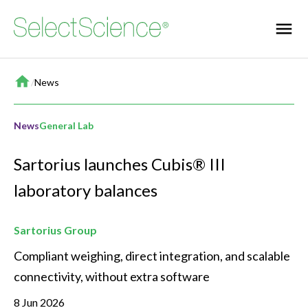
Home
/
News
News
General Lab
Sartorius launches Cubis® III
laboratory balances
Sartorius Group
Compliant weighing, direct integration, and scalable 
connectivity, without extra software
8 Jun 2026