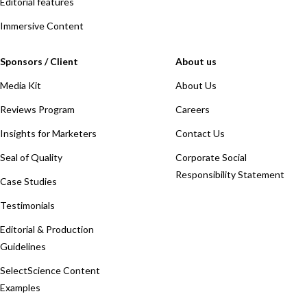
Editorial features
Immersive Content
Sponsors / Client
About us
Media Kit
About Us
Reviews Program
Careers
Insights for Marketers
Contact Us
Seal of Quality
Corporate Social
Responsibility Statement
Case Studies
Testimonials
Editorial & Production
Guidelines
SelectScience Content
Examples