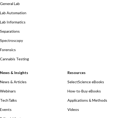
General Lab
Lab Automation
Lab Informatics
Separations
Spectroscopy
Forensics
Cannabis Testing
News & Insights
Resources
News & Articles
SelectScience eBooks
Webinars
How-to-Buy eBooks
TechTalks
Applications & Methods
Events
Videos