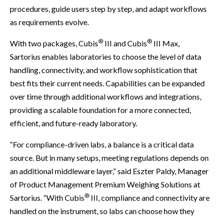
procedures, guide users step by step, and adapt workflows
as requirements evolve.
®
®
With two packages, Cubis
III and Cubis
III Max,
Sartorius enables laboratories to choose the level of data
handling, connectivity, and workflow sophistication that
best fits their current needs. Capabilities can be expanded
over time through additional workflows and integrations,
providing a scalable foundation for a more connected,
efficient, and future-ready laboratory.
“For compliance-driven labs, a balance is a critical data
source. But in many setups, meeting regulations depends on
an additional middleware layer,” said Eszter Paldy, Manager
of Product Management Premium Weighing Solutions at
®
Sartorius. “With Cubis
III, compliance and connectivity are
handled on the instrument, so labs can choose how they