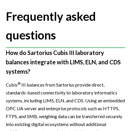
Frequently asked
questions
How do Sartorius Cubis III laboratory
balances integrate with LIMS, ELN, and CDS
systems?
®
Cubis
III balances from Sartorius provide direct,
standards-based connectivity to laboratory informatics
systems, including LIMS, ELN, and CDS. Using an embedded
OPC UA server and enterprise protocols such as HTTPS,
FTPS, and SMB, weighing data can be transferred securely
into existing digital ecosystems without additional