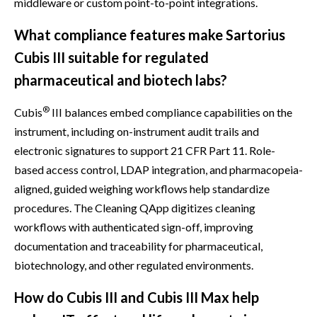
middleware or custom point-to-point integrations.
What compliance features make Sartorius
Cubis III suitable for regulated
pharmaceutical and biotech labs?
®
Cubis
III balances embed compliance capabilities on the
instrument, including on-instrument audit trails and
electronic signatures to support 21 CFR Part 11. Role-
based access control, LDAP integration, and pharmacopeia-
aligned, guided weighing workflows help standardize
procedures. The Cleaning QApp digitizes cleaning
workflows with authenticated sign-off, improving
documentation and traceability for pharmaceutical,
biotechnology, and other regulated environments.
How do Cubis III and Cubis III Max help