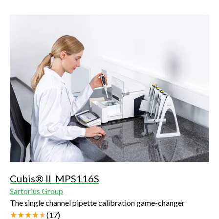
Cubis® II MPS116S
Sartorius Group
The single channel pipette calibration game-changer
(
17
)