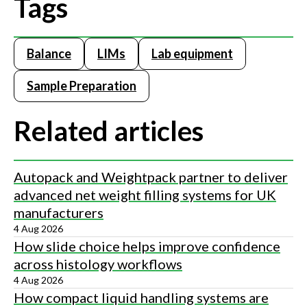
Tags
Balance
LIMs
Lab equipment
Sample Preparation
Related articles
Autopack and Weightpack partner to deliver
advanced net weight filling systems for UK
manufacturers
4 Aug 2026
How slide choice helps improve confidence
across histology workflows
4 Aug 2026
How compact liquid handling systems are