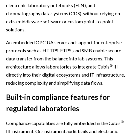
electronic laboratory notebooks (ELN), and
chromatography data systems (CDS), without relying on
extra middleware software or custom point-to-point
solutions.
An embedded OPC UA server and support for enterprise
protocols such as HTTPS, FTPS, and SMB enable secure
data transfer from the balance into lab systems. This
®
architecture allows laboratories to integrate Cubis
III
directly into their digital ecosystems and IT infrastructure,
reducing complexity and simplifying data flows.
Built-in compliance features for
regulated laboratories
®
Compliance capabilities are fully embedded in the Cubis
III instrument. On-instrument audit trails and electronic