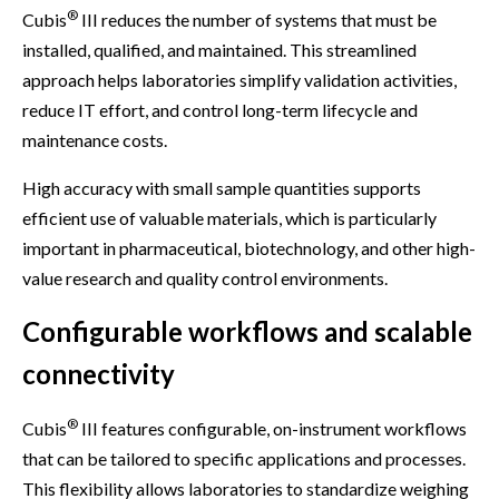
®
Cubis
III reduces the number of systems that must be
installed, qualified, and maintained. This streamlined
approach helps laboratories simplify validation activities,
reduce IT effort, and control long-term lifecycle and
maintenance costs.
High accuracy with small sample quantities supports
efficient use of valuable materials, which is particularly
important in pharmaceutical, biotechnology, and other high-
value research and quality control environments.
Configurable workflows and scalable
connectivity
®
Cubis
III features configurable, on-instrument workflows
that can be tailored to specific applications and processes.
This flexibility allows laboratories to standardize weighing