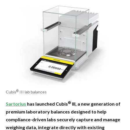
®
Cubis
III lab balances
®
Sartorius
has launched Cubis
III, a new generation of
premium laboratory balances designed to help
compliance-driven labs securely capture and manage
weighing data, integrate directly with existing