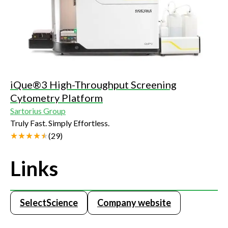
iQue®3 High-Throughput Screening
Cytometry Platform
Sartorius Group
Truly Fast. Simply Effortless.
(
29
)
Links
SelectScience
Company website