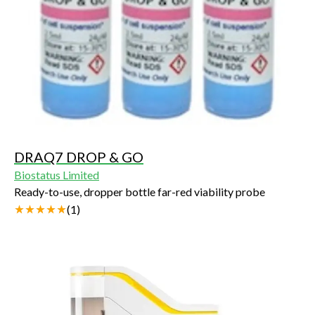
DRAQ7 DROP & GO
Biostatus Limited
Ready-to-use, dropper bottle far-red viability probe
(
1
)