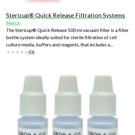
Stericup® Quick Release Filtration Systems
Merck
The Stericup® Quick Release 500 ml vacuum filter is a filter
bottle system ideally suited for sterile filtration of cell
culture media, buffers and reagents, that includes a
Steritop® fiter unit with a re-designed Stericup® Quck
(
0
)
Release receiver bottle. It is the next generation of the
original Stericup® Sterile Vacuum Filtration System- a
staple in labs around the world for decades.