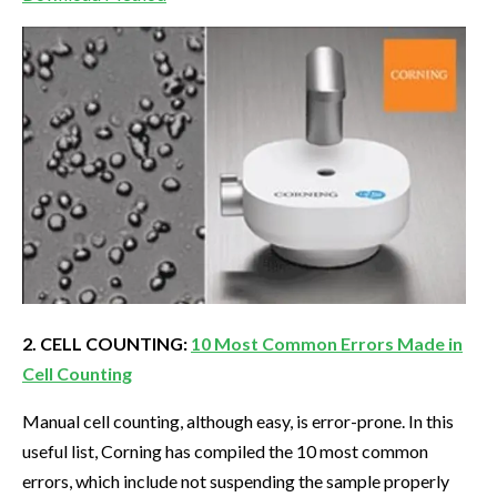
2. CELL COUNTING:
10 Most Common Errors Made in
Cell Counting
Manual cell counting, although easy, is error-prone. In this
useful list, Corning has compiled the 10 most common
errors, which include not suspending the sample properly