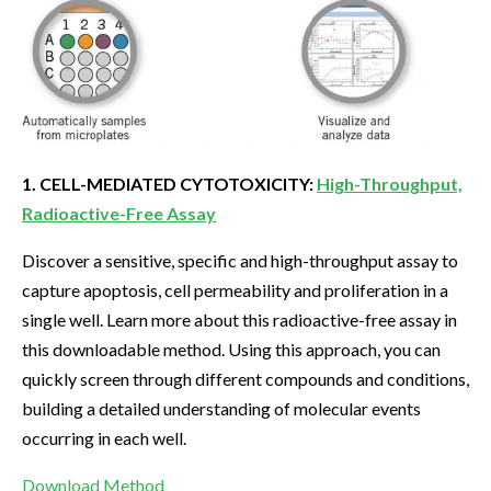
1. CELL-MEDIATED CYTOTOXICITY:
High-Throughput,
Radioactive-Free Assay
Discover a sensitive, specific and high-throughput assay to
capture apoptosis, cell permeability and proliferation in a
single well. Learn more about this radioactive-free assay in
this downloadable method. Using this approach, you can
quickly screen through different compounds and conditions,
building a detailed understanding of molecular events
occurring in each well.
Download Method