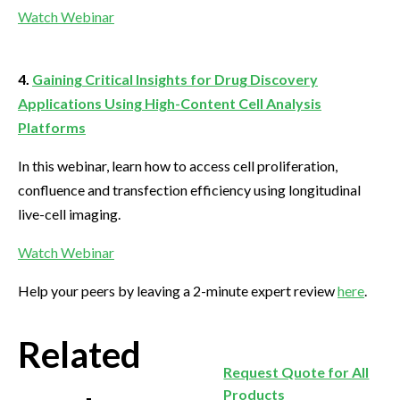
Watch Webinar
4.
Gaining Critical Insights for Drug Discovery
Applications Using High-Content Cell Analysis
Platforms
In this webinar, learn how to access cell proliferation,
confluence and transfection efficiency using longitudinal
live-cell imaging.
Watch Webinar
Help your peers by leaving a 2-minute expert review
here
.
Related
Request Quote for All
Products