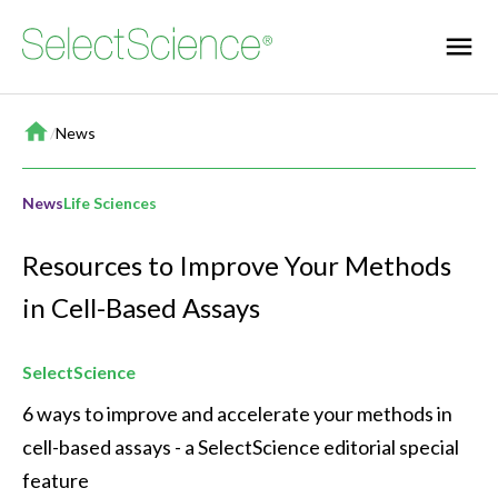
Home
/
News
News
Life Sciences
Resources to Improve Your Methods
in Cell-Based Assays
SelectScience
6 ways to improve and accelerate your methods in 
cell-based assays - a SelectScience editorial special 
feature