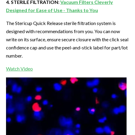
4. STERILE FILTRATION:
Vacuum Filters Cleverly
Designed for Ease of Use - Thanks to You
The Stericup Quick Release sterile filtration system is
designed with recommendations from you. You can now
write on its surface, ensure secure closure with the click seal
confidence cap and use the peel-and-stick label for part/lot
number.
Watch Video