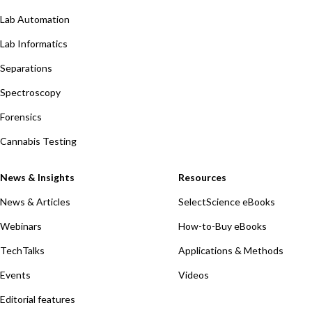
Lab Automation
Lab Informatics
Separations
Spectroscopy
Forensics
Cannabis Testing
News & Insights
Resources
News & Articles
SelectScience eBooks
Webinars
How-to-Buy eBooks
TechTalks
Applications & Methods
Events
Videos
Editorial features