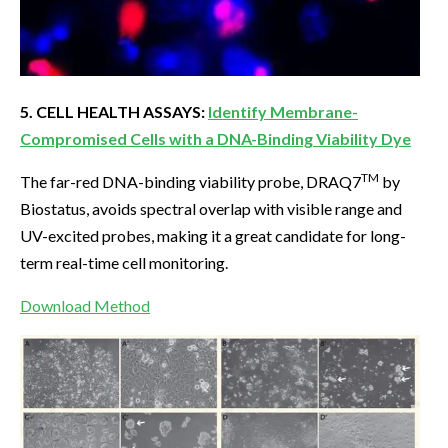
5. CELL HEALTH ASSAYS:
Identify Membrane-
Compromised Cells with a DNA-Binding Viability Dye
TM
The far-red DNA-binding viability probe, DRAQ7
by
Biostatus, avoids spectral overlap with visible range and
UV-excited probes, making it a great candidate for long-
term real-time cell monitoring.
Download Method