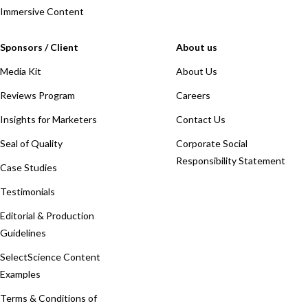
Immersive Content
Sponsors / Client
About us
Media Kit
About Us
Reviews Program
Careers
Insights for Marketers
Contact Us
Seal of Quality
Corporate Social
Responsibility Statement
Case Studies
Testimonials
Editorial & Production
Guidelines
SelectScience Content
Examples
Terms & Conditions of