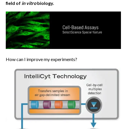
field of
in vitro
biology.
How can I improve my experiments?