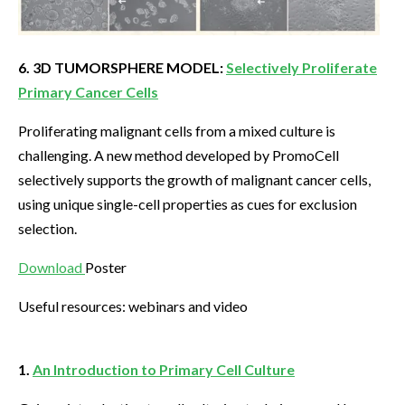
6. 3D TUMORSPHERE MODEL:
Selectively Proliferate
Primary Cancer Cells
Proliferating malignant cells from a mixed culture is
challenging. A new method developed by PromoCell
selectively supports the growth of malignant cancer cells,
using unique single-cell properties as cues for exclusion
selection.
Download
Poster
Useful resources: webinars and video
1.
An Introduction to Primary Cell Culture