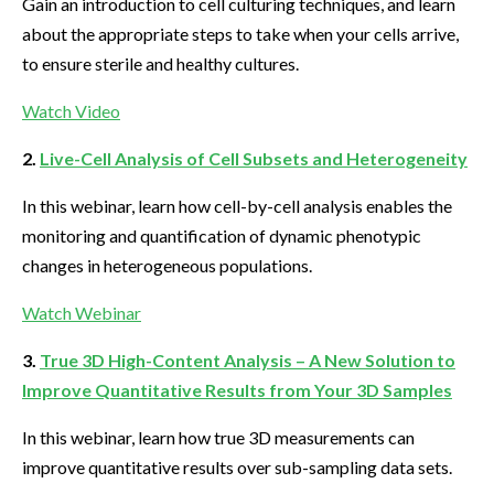
Gain an introduction to cell culturing techniques, and learn
about the appropriate steps to take when your cells arrive,
to ensure sterile and healthy cultures.
Watch Video
2.
Live-Cell Analysis of Cell Subsets and Heterogeneity
In this webinar, learn how cell-by-cell analysis enables the
monitoring and quantification of dynamic phenotypic
changes in heterogeneous populations.
Watch Webinar
3.
True 3D High-Content Analysis – A New Solution to
Improve Quantitative Results from Your 3D Samples
In this webinar, learn how true 3D measurements can
improve quantitative results over sub-sampling data sets.