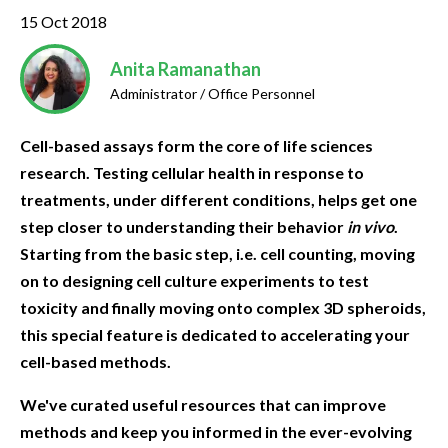
15 Oct 2018
Anita Ramanathan
Administrator / Office Personnel
Cell-based assays form the core of life sciences
research. Testing cellular health in response to
treatments, under different conditions, helps get one
step closer to understanding their behavior
in vivo
.
Starting from the basic step, i.e. cell counting, moving
on to designing cell culture experiments to test
toxicity and finally moving onto complex 3D spheroids,
this special feature is dedicated to accelerating your
cell-based methods.
We've curated useful resources that can improve
methods and keep you informed in the ever-evolving