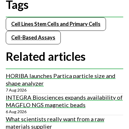
Tags
Cell Lines Stem Cells and Primary Cells
Cell-Based Assays
Related articles
HORIBA launches Partica particle size and
shape analyzer
7 Aug 2026
INTEGRA Biosciences expands availability of
MAGFLO NGS magnetic beads
6 Aug 2026
What scientists really want from a raw
materials supplier