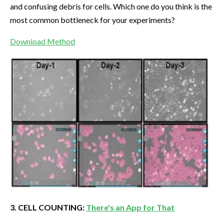
and confusing debris for cells. Which one do you think is the
most common bottleneck for your experiments?
Download Method
3. CELL COUNTING:
There's an App for That