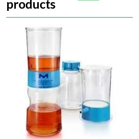
products