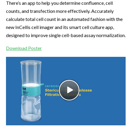
There’s an app to help you determine confluence, cell
counts, and transfection more effectively. Accurately
calculate total cell count in an automated fashion with the
new InCellis cell imager and its smart cell culture app,
designed to improve single cell-based assay normalization.
Download Poster