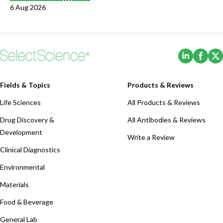
6 Aug 2026
(Opens i
(Ope
Fields & Topics
Products & Reviews
Life Sciences
All Products & Reviews
Drug Discovery &
All Antibodies & Reviews
Development
Write a Review
Clinical Diagnostics
Environmental
Materials
Food & Beverage
General Lab