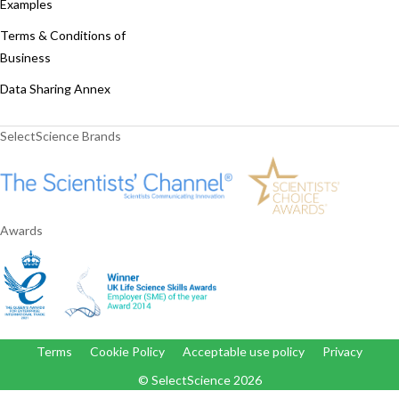
Examples
Terms & Conditions of
Business
Data Sharing Annex
SelectScience Brands
Awards
Terms
Cookie Policy
Acceptable use policy
Privacy
© SelectScience
2026