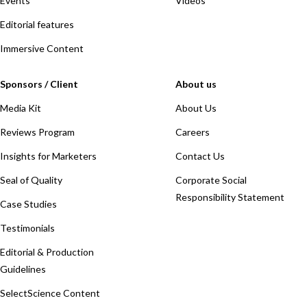
Events
Videos
Editorial features
Immersive Content
Sponsors / Client
About us
Media Kit
About Us
Reviews Program
Careers
Insights for Marketers
Contact Us
Seal of Quality
Corporate Social
Responsibility Statement
Case Studies
Testimonials
Editorial & Production
Guidelines
SelectScience Content