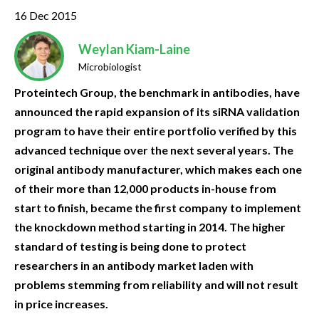
16 Dec 2015
Weylan Kiam-Laine
Microbiologist
Proteintech Group, the benchmark in antibodies, have
announced the rapid expansion of its siRNA validation
program to have their entire portfolio verified by this
advanced technique over the next several years. The
original antibody manufacturer, which makes each one
of their more than 12,000 products in-house from
start to finish, became the first company to implement
the knockdown method starting in 2014. The higher
standard of testing is being done to protect
researchers in an antibody market laden with
problems stemming from reliability and will not result
in price increases.