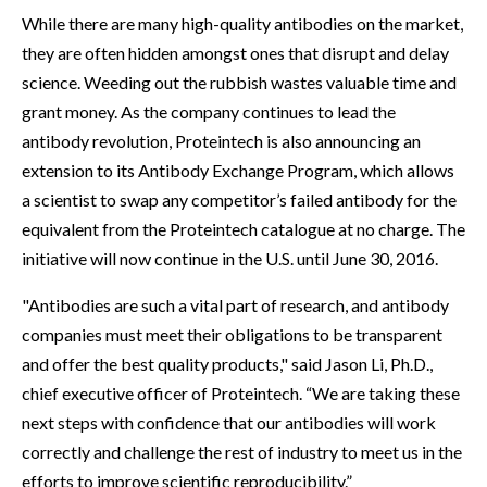
While there are many high-quality antibodies on the market,
they are often hidden amongst ones that disrupt and delay
science. Weeding out the rubbish wastes valuable time and
grant money. As the company continues to lead the
antibody revolution, Proteintech is also announcing an
extension to its Antibody Exchange Program, which allows
a scientist to swap any competitor’s failed antibody for the
equivalent from the Proteintech catalogue at no charge. The
initiative will now continue in the U.S. until June 30, 2016.
"Antibodies are such a vital part of research, and antibody
companies must meet their obligations to be transparent
and offer the best quality products," said Jason Li, Ph.D.,
chief executive officer of Proteintech. “We are taking these
next steps with confidence that our antibodies will work
correctly and challenge the rest of industry to meet us in the
efforts to improve scientific reproducibility.”