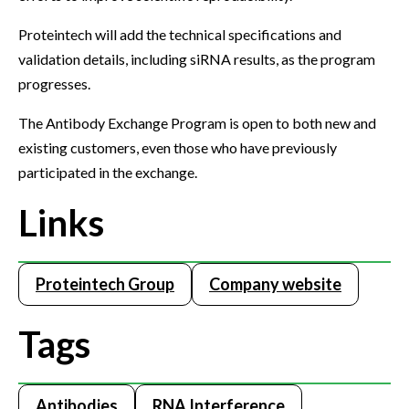
Proteintech will add the technical specifications and
validation details, including siRNA results, as the program
progresses.
The Antibody Exchange Program is open to both new and
existing customers, even those who have previously
participated in the exchange.
Links
Proteintech Group
Company website
Tags
Antibodies
RNA Interference