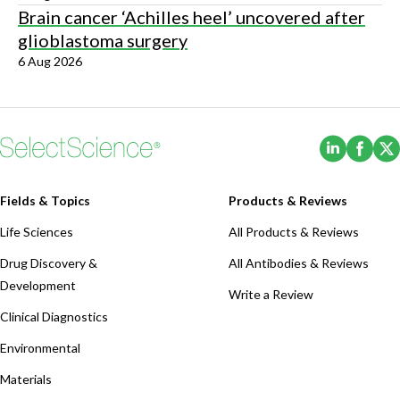
Brain cancer ‘Achilles heel’ uncovered after
glioblastoma surgery
6 Aug 2026
(Opens i
(Ope
Fields & Topics
Products & Reviews
Life Sciences
All Products & Reviews
Drug Discovery &
All Antibodies & Reviews
Development
Write a Review
Clinical Diagnostics
Environmental
Materials