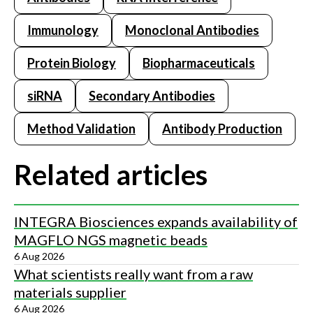
Immunology
Monoclonal Antibodies
Protein Biology
Biopharmaceuticals
siRNA
Secondary Antibodies
Method Validation
Antibody Production
Related articles
INTEGRA Biosciences expands availability of
MAGFLO NGS magnetic beads
6 Aug 2026
What scientists really want from a raw
materials supplier
6 Aug 2026