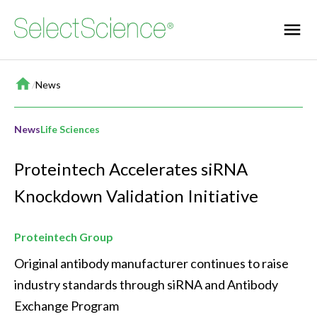
Home
/
News
News
Life Sciences
Proteintech Accelerates siRNA
Knockdown Validation Initiative
Proteintech Group
Original antibody manufacturer continues to raise 
industry standards through siRNA and Antibody 
Exchange Program