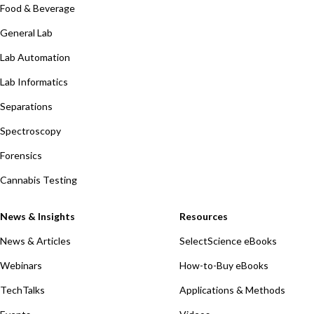
Food & Beverage
General Lab
Lab Automation
Lab Informatics
Separations
Spectroscopy
Forensics
Cannabis Testing
News & Insights
Resources
News & Articles
SelectScience eBooks
Webinars
How-to-Buy eBooks
TechTalks
Applications & Methods