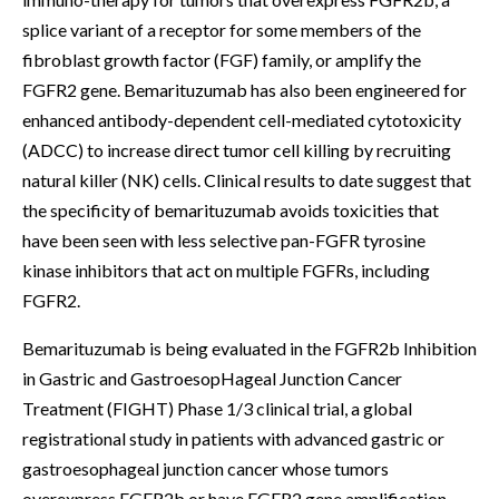
splice variant of a receptor for some members of the
fibroblast growth factor (FGF) family, or amplify the
FGFR2 gene. Bemarituzumab has also been engineered for
enhanced antibody-dependent cell-mediated cytotoxicity
(ADCC) to increase direct tumor cell killing by recruiting
natural killer (NK) cells. Clinical results to date suggest that
the specificity of bemarituzumab avoids toxicities that
have been seen with less selective pan-FGFR tyrosine
kinase inhibitors that act on multiple FGFRs, including
FGFR2.
Bemarituzumab is being evaluated in the FGFR2b Inhibition
in Gastric and GastroesopHageal Junction Cancer
Treatment (FIGHT) Phase 1/3 clinical trial, a global
registrational study in patients with advanced gastric or
gastroesophageal junction cancer whose tumors
overexpress FGFR2b or have FGFR2 gene amplification.