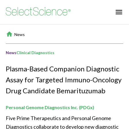
Home
/
News
News
Clinical Diagnostics
Plasma-Based Companion Diagnostic
Assay for Targeted Immuno-Oncology
Drug Candidate Bemarituzumab
Personal Genome Diagnostics Inc. (PDGx)
Five Prime Therapeutics and Personal Genome 
Diagnostics collaborate to develop new diagnostic 