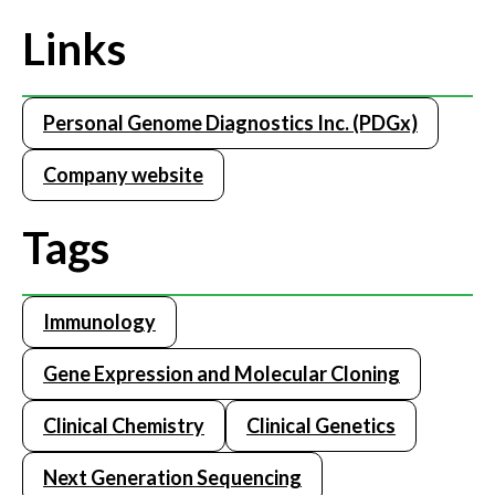
Links
Personal Genome Diagnostics Inc. (PDGx)
Company website
Tags
Immunology
Gene Expression and Molecular Cloning
Clinical Chemistry
Clinical Genetics
Next Generation Sequencing