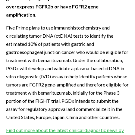
overexpress FGFR2b or have FGFR2 gene
amplification.
Five Prime plans to use immunohistochemistry and
circulating tumor DNA (ctDNA) tests to identify the
estimated 10% of patients with gastric and
gastroesophageal junction cancer who would be eligible for
treatment with bemarituzumab. Under the collaboration,
PGDx will develop and validate a plasma-based ctDNA in
vitro diagnostic (IVD) assay to help identify patients whose
tumors are FGFR2 gene-amplified and therefore eligible for
treatment with bemarituzumab, initially for the Phase 3
portion of the FIGHT trial. PGDx intends to submit the
assay for regulatory approval and commercialize it in the
United States, Europe, Japan, China and other countries.
Find out more about the latest clinical diagnostic news by