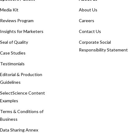
Media Kit
About Us
Reviews Program
Careers
Insights for Marketers
Contact Us
Seal of Quality
Corporate Social
Responsibility Statement
Case Studies
Testimonials
Editorial & Production
Guidelines
SelectScience Content
Examples
Terms & Conditions of
Business
Data Sharing Annex