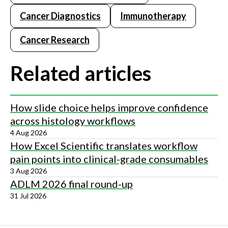
Cancer Diagnostics
Immunotherapy
Cancer Research
Related articles
How slide choice helps improve confidence
across histology workflows
4 Aug 2026
How Excel Scientific translates workflow
pain points into clinical-grade consumables
3 Aug 2026
ADLM 2026 final round-up
31 Jul 2026