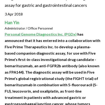
assay for gastric and gastrointestinal cancers
3 Apr 2018
Han Yin
Administrator / Office Personnel
Personal Genome Diagnostics Inc. (PGDx)
has
announced that it has entered into a collaboration with
Five Prime Therapeutics Inc. to develop a plasma-
based companion diagnostic assay, for use with Five
Prime’s first-in-class investigational drug candidate -
bemarituzumab, an anti-FGFR2b antibody (also known
as FPA144). The diagnostic assay will be used in Five
Prime’s global registrational study (the FIGHT trial) of
bemarituzumab in combination with 5-fluorouracil (5-
FU), leucovorin, and oxaliplatin, as front-line
treatment in patients with advanced gastric or
gastroesophageal junction cancer, whose tumors