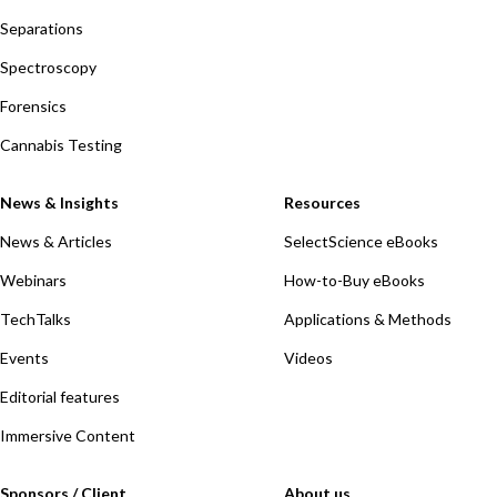
Separations
Spectroscopy
Forensics
Cannabis Testing
News & Insights
Resources
News & Articles
SelectScience eBooks
Webinars
How-to-Buy eBooks
TechTalks
Applications & Methods
Events
Videos
Editorial features
Immersive Content
Sponsors / Client
About us