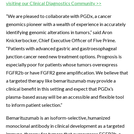
visiting our Clinical Diagnostics Community >>
“We are pleased to collaborate with PGDx, a cancer
genomics pioneer with a wealth of experience in accurately
identifying genomic alterations in tumors,” said Aron
Knickerbocker, Chief Executive Officer of Five Prime.
“Patients with advanced gastric and gastroesophageal
junction cancer need new treatment options. Prognosis is
especially poor for patients whose tumors overexpress
FGFR2b or have FGFR2 gene amplification. We believe that
a targeted therapy like bemarituzumab may provide a
clinical benefit in this setting and expect that PGDx’s
plasma-based assay will be an accessible and flexible tool
to inform patient selection.”
Bemarituzumab is an isoform-selective, humanized
monoclonal antibody in clinical development as a targeted
immuno-therapy for tumors that overexpress FGFR2b, a