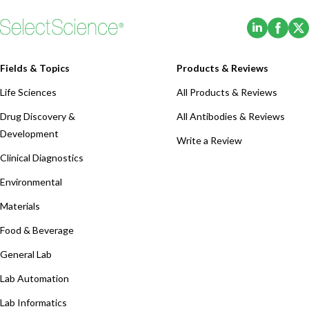
(Opens i
(Ope
Fields & Topics
Products & Reviews
Life Sciences
All Products & Reviews
Drug Discovery &
All Antibodies & Reviews
Development
Write a Review
Clinical Diagnostics
Environmental
Materials
Food & Beverage
General Lab
Lab Automation
Lab Informatics