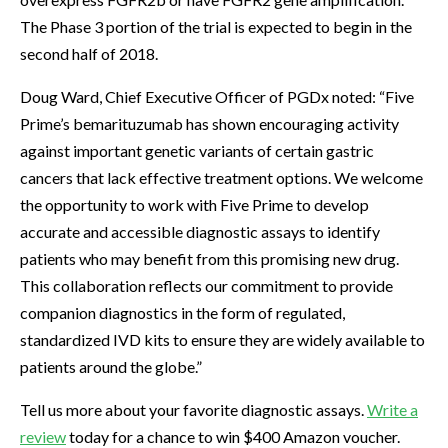
The Phase 3 portion of the trial is expected to begin in the
second half of 2018.
Doug Ward, Chief Executive Officer of PGDx noted: “Five
Prime’s bemarituzumab has shown encouraging activity
against important genetic variants of certain gastric
cancers that lack effective treatment options. We welcome
the opportunity to work with Five Prime to develop
accurate and accessible diagnostic assays to identify
patients who may benefit from this promising new drug.
This collaboration reflects our commitment to provide
companion diagnostics in the form of regulated,
standardized IVD kits to ensure they are widely available to
patients around the globe.”
Tell us more about your favorite diagnostic assays.
Write a
review
today for a chance to win $400 Amazon voucher.