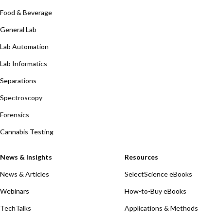
Food & Beverage
General Lab
Lab Automation
Lab Informatics
Separations
Spectroscopy
Forensics
Cannabis Testing
News & Insights
Resources
News & Articles
SelectScience eBooks
Webinars
How-to-Buy eBooks
TechTalks
Applications & Methods