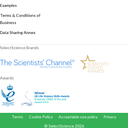
Examples
Terms & Conditions of
Business
Data Sharing Annex
SelectScience Brands
Awards
Terms
Cookie Policy
Acceptable use policy
Privacy
© SelectScience
2026