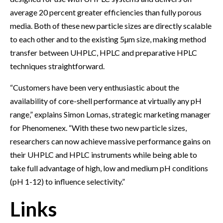
average 20 percent greater efficiencies than fully porous
media. Both of these new particle sizes are directly scalable
to each other and to the existing 5µm size, making method
transfer between UHPLC, HPLC and preparative HPLC
techniques straightforward.
“Customers have been very enthusiastic about the
availability of core-shell performance at virtually any pH
range,” explains Simon Lomas, strategic marketing manager
for Phenomenex. “With these two new particle sizes,
researchers can now achieve massive performance gains on
their UHPLC and HPLC instruments while being able to
take full advantage of high, low and medium pH conditions
(pH 1-12) to influence selectivity.”
Links