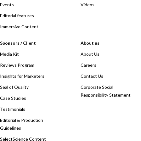
Events
Videos
Editorial features
Immersive Content
Sponsors / Client
About us
Media Kit
About Us
Reviews Program
Careers
Insights for Marketers
Contact Us
Seal of Quality
Corporate Social
Responsibility Statement
Case Studies
Testimonials
Editorial & Production
Guidelines
SelectScience Content