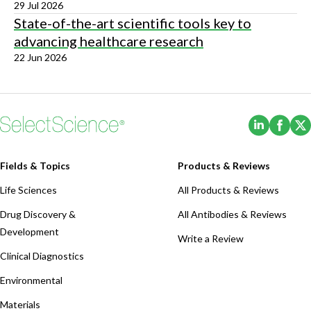
29 Jul 2026
State-of-the-art scientific tools key to
advancing healthcare research
22 Jun 2026
(Opens i
(Ope
Fields & Topics
Products & Reviews
Life Sciences
All Products & Reviews
Drug Discovery &
All Antibodies & Reviews
Development
Write a Review
Clinical Diagnostics
Environmental
Materials