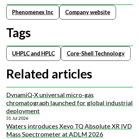
Phenomenex Inc
Company website
Tags
UHPLC and HPLC
Core-Shell Technology
Related articles
DynamiQ-X universal micro-gas
chromatograph launched for global industrial
deployment
31 Jul 2026
Waters introduces Xevo TQ Absolute XR IVD
Mass Spectrometer at ADLM 2026