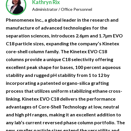
Kathryn Rix
Administrator / Office Personnel
Phenomenex Inc., a global leader in the research and
manufacture of advanced technologies for the
separation sciences, introduces 2.6µm and 1.7µm EVO
C18 particle sizes, expanding the company’s Kinetex
core-shell column family. The Kinetex EVO C18
columns provide a unique C18 selectivity offering
excellent peak shape for bases, 100 percent aqueous
stability and rugged pH stability from 1 to 12 by
incorporating a patented organo-silica grafting
process that utilizes uniform stabilizing ethane cross-
linking. Kinetex EVO C18 delivers the performance
advantages of Core-Shell Technology at low, neutral
and high pH ranges, making it an excellent addition to
any lab’s current reversed phase column portfolio. The
new, smaller particle sizes extend the versatility and