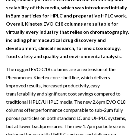
scalability of this media, which was introduced initially
in 5µm particles for HPLC and preparative HPLC work.
Overall, Kinetex EVO C18 columns are suitable for
virtually every industry that relies on chromatography,
including pharmaceutical drug discovery and
development, clinical research, forensic toxicology,
food safety and quality and environmental analysis.
The rugged EVO C18 columns are an extension of the
Phenomenex Kinetex core-shell line, which delivers
improved results, increased productivity, easy
transferability and significant cost savings compared to
traditional HPLC/UHPLC media. The new 2.6µm EVO C18
columns offer performance comparable to sub-2µm fully
porous particles on both standard LC and UHPLC systems,
but at lower backpressures. The new 1.7µm particle size is
designed for use with UHPLC systems and delivers on