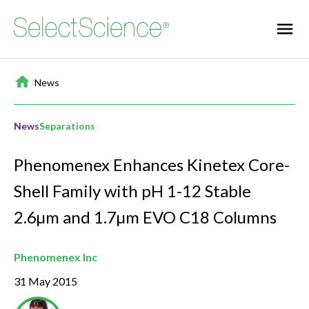
Home
/
News
News
Separations
Phenomenex Enhances Kinetex Core-
Shell Family with pH 1-12 Stable
2.6µm and 1.7µm EVO C18 Columns
Phenomenex Inc
31 May 2015