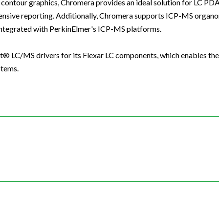
contour graphics, Chromera provides an ideal solution for LC PDA 
ensive reporting. Additionally, Chromera supports ICP-MS organo
integrated with PerkinElmer's ICP-MS platforms.
st® LC/MS drivers for its Flexar LC components, which enables th
stems.