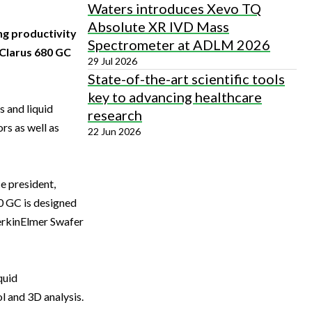
Waters introduces Xevo TQ
Absolute XR IVD Mass
ng productivity
Spectrometer at ADLM 2026
 Clarus 680 GC
29 Jul 2026
State-of-the-art scientific tools
key to advancing healthcare
 and liquid
research
rs as well as
22 Jun 2026
ce president,
0 GC is designed
PerkinElmer Swafer
quid
 and 3D analysis.