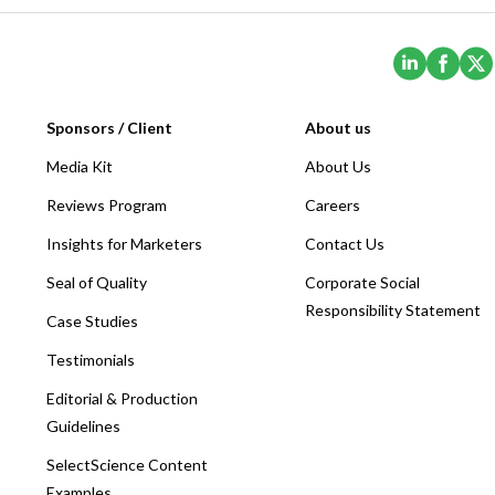
(Opens i
(Ope
Sponsors / Client
About us
Media Kit
About Us
Reviews Program
Careers
Insights for Marketers
Contact Us
Seal of Quality
Corporate Social
Responsibility Statement
Case Studies
Testimonials
Editorial & Production
Guidelines
SelectScience Content
Examples