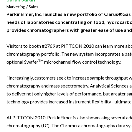
Clinical Development
Food & 
General Lab
Marketing / Sales
News & Articles
Videos
News & Articles
Applications & Methods
All Content
Drug Manufacturing
General
PerkinElmer, Inc. launches a new portfolio of Clarus®Ga
Lab Automation
Videos
Events & Summits
Videos
News & Articles
Applications & Methods
All Content
needs of laboratories concentrating on food, hydrocarbo
Lab Aut
Lab Informatics
provides chromatographers with greater ease of use and f
Events & Summits
Webinars
Events & Summits
Videos
News & Articles
Applications & Methods
All Content
Lab Info
Separations
Webinars
Webinars
Events & Summits
Videos
News & Articles
Applications & Methods
All Content
Visitors to booth #2769 at PITTCON 2010 can learn more about
Separat
Spectroscopy
chromatography portfolio. The new system incorporates a paten
Immersive Content
Webinars
Events & Summits
Videos
News & Articles
Applications & Methods
All Content
TM
Spectro
optional Swafer
microchannel flow control technology.
Forensics
Webinars
Events & Summits
Videos
News & Articles
Applications & Methods
All Content
Forensi
Cannabis Testing
"Increasingly, customers seek to increase sample throughput with
Webinars
Events & Summits
Videos
News & Articles
Applications & Methods
All Content
Cannabi
chromatography and mass spectrometry, Analytical Sciences an
Webinars
Events & Summits
Videos
News & Articles
Applications & Methods
to deliver not only higher levels of performance, but greater s
technology provides increased instrument flexibility - ultimate
Webinars
Events & Summits
Videos
News & Articles
Webinars
Events & Summits
Videos
At PITTCON 2010, PerkinElmer is also showcasing several add
chromatography (LC). The Chromera chromatography data syst
Webinars
Events & Summits