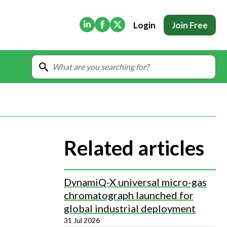
(Opens in new tab)
(Opens in new tab)
(Opens in new tab)
Login
Join Free
Related articles
DynamiQ-X universal micro-gas
chromatograph launched for
global industrial deployment
31 Jul 2026