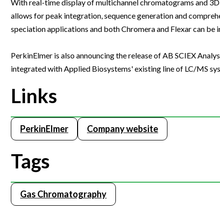
With real-time display of multichannel chromatograms and 3D 
Webinars
allows for peak integration, sequence generation and compreh
speciation applications and both Chromera and Flexar can be 
PerkinElmer is also announcing the release of AB SCIEX Analy
integrated with Applied Biosystems' existing line of LC/MS sy
Links
PerkinElmer
Company website
Tags
Gas Chromatography