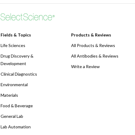
Fields & Topics
Products & Reviews
Life Sciences
All Products & Reviews
Drug Discovery &
All Antibodies & Reviews
Development
Write a Review
Clinical Diagnostics
Environmental
Materials
Food & Beverage
General Lab
Lab Automation