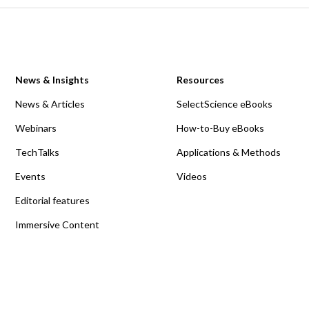
News & Insights
Resources
News & Articles
SelectScience eBooks
Webinars
How-to-Buy eBooks
TechTalks
Applications & Methods
Events
Videos
Editorial features
Immersive Content