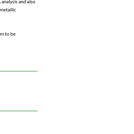
analysis and also
metallic
em to be