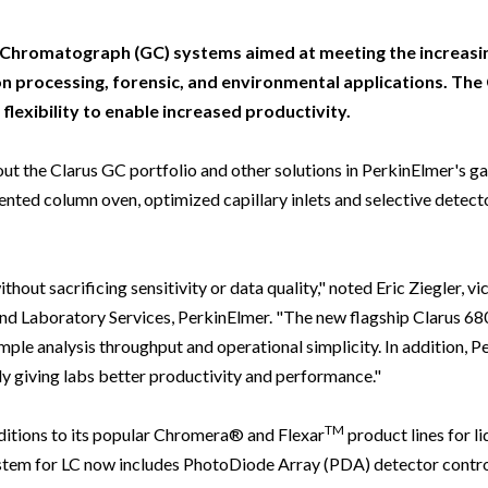
Beverage
Food & Beverage
Materials
ASMS
Food & Beverage
Clinical Diagnostics
Environmental
 Lab
General Lab
Food & Beverage
All events
General Lab
Environmental
s Chromatograph (GC) systems aimed at meeting the increasi
Materials
n processing, forensic, and environmental applications. The
omation
Lab Automation
General Lab
Lab Automation
Materials
lexibility to enable increased productivity.
Food & Beverage
rmatics
Lab Informatics
Lab Automation
Lab Informatics
Food and Beverage
General Lab
 the Clarus GC portfolio and other solutions in PerkinElmer's gas
ions
Separations
Lab Informatics
Separations
General Lab
ted column oven, optimized capillary inlets and selective detecto
Lab Automation
scopy
Spectroscopy
Separations
Spectroscopy
Lab Automation
Lab Informatics
cs
Forensics
Spectroscopy
Forensics
Lab Informatics
out sacrificing sensitivity or data quality," noted Eric Ziegler, vi
Separations
s Testing
Cannabis Testing
Forensics
Cannabis Testing
Separations
d Laboratory Services, PerkinElmer. "The new flagship Clarus 68
Spectroscopy
ample analysis throughput and operational simplicity. In addition, 
Cannabis Testing
Spectroscopy
ly giving labs better productivity and performance."
Forensics
Forensics
Cannabis Testing
TM
itions to its popular Chromera® and Flexar
product lines for li
Cannabis Testing
em for LC now includes PhotoDiode Array (PDA) detector control