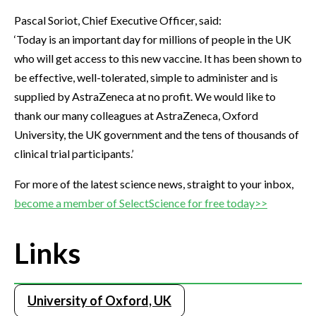
Pascal Soriot, Chief Executive Officer, said:
‘Today is an important day for millions of people in the UK
who will get access to this new vaccine. It has been shown to
be effective, well-tolerated, simple to administer and is
supplied by AstraZeneca at no profit. We would like to
thank our many colleagues at AstraZeneca, Oxford
University, the UK government and the tens of thousands of
clinical trial participants.’
For more of the latest science news, straight to your inbox,
become a member of SelectScience for free today>>
Links
University of Oxford, UK