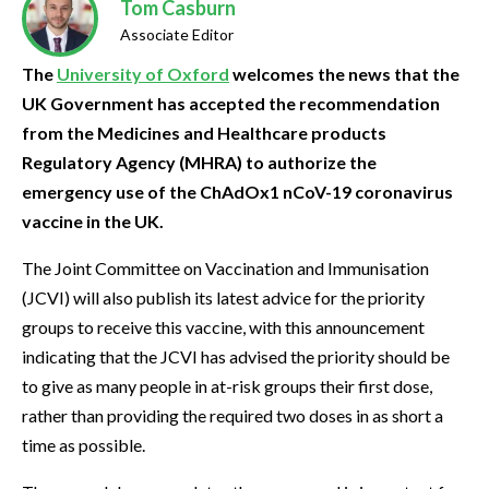
Tom Casburn
Associate Editor
The
University of Oxford
welcomes the news that the
UK Government has accepted the recommendation
from the Medicines and Healthcare products
Regulatory Agency (MHRA) to authorize the
emergency use of the ChAdOx1 nCoV-19 coronavirus
vaccine in the UK.
The Joint Committee on Vaccination and Immunisation
(JCVI) will also publish its latest advice for the priority
groups to receive this vaccine, with this announcement
indicating that the JCVI has advised the priority should be
to give as many people in at-risk groups their first dose,
rather than providing the required two doses in as short a
time as possible.