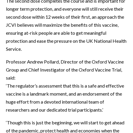
The second dose completes the course and is important for
longer term protection, and everyone will still receive their
second dose within 12 weeks of their first, an approach the
JCVI believes will maximize the benefits of this vaccine,
ensuring at-risk people are able to get meaningful
protection and ease the pressure on the UK National Health
Service.
Professor Andrew Pollard, Director of the Oxford Vaccine
Group and Chief Investigator of the Oxford Vaccine Trial,
said:
‘The regulator’s assessment that this is a safe and effective
vaccine is a landmark moment, and an endorsement of the
huge effort from a devoted international team of
researchers and our dedicated trial participants.’
‘Though this is just the beginning, we will start to get ahead
of the pandemic, protect health and economies when the