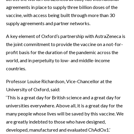
agreements in place to supply three billion doses of the
vaccine, with access being built through more than 30
supply agreements and partner networks.
A key element of Oxford’s partnership with AstraZeneca is
the joint commitment to provide the vaccine on a not-for-
profit basis for the duration of the pandemic across the
world, and in perpetuity to low- and middle-income
countries.
Professor Louise Richardson, Vice-Chancellor at the
University of Oxford, said:
‘This is a great day for British science and a great day for
universities everywhere. Above all, it is a great day for the
many people whose lives will be saved by this vaccine. We
are greatly indebted to those who have designed,
developed, manufactured and evaluated ChAdOx1.’