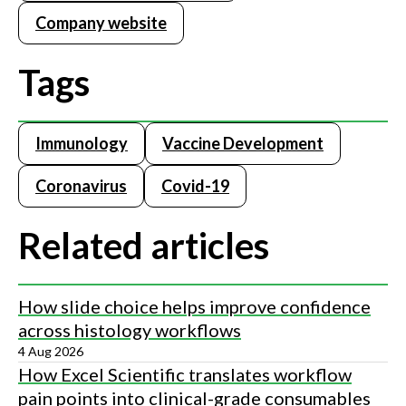
Company website
Tags
Immunology
Vaccine Development
Coronavirus
Covid-19
Related articles
How slide choice helps improve confidence
across histology workflows
4 Aug 2026
How Excel Scientific translates workflow
pain points into clinical-grade consumables