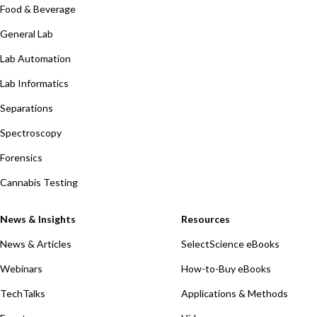
Food & Beverage
General Lab
Lab Automation
Lab Informatics
Separations
Spectroscopy
Forensics
Cannabis Testing
News & Insights
Resources
News & Articles
SelectScience eBooks
Webinars
How-to-Buy eBooks
TechTalks
Applications & Methods