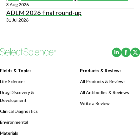
3 Aug 2026
ADLM 2026 final round-up
31 Jul 2026
(Opens i
(Ope
Fields & Topics
Products & Reviews
Life Sciences
All Products & Reviews
Drug Discovery &
All Antibodies & Reviews
Development
Write a Review
Clinical Diagnostics
Environmental
Materials