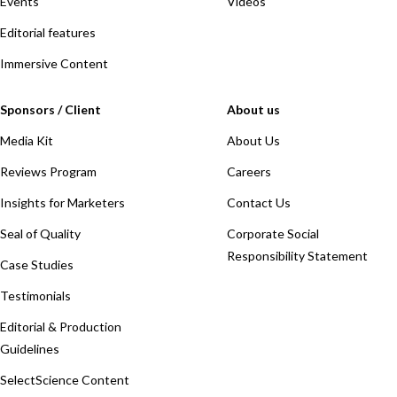
Events
Videos
Editorial features
Immersive Content
Sponsors / Client
About us
Media Kit
About Us
Reviews Program
Careers
Insights for Marketers
Contact Us
Seal of Quality
Corporate Social
Responsibility Statement
Case Studies
Testimonials
Editorial & Production
Guidelines
SelectScience Content