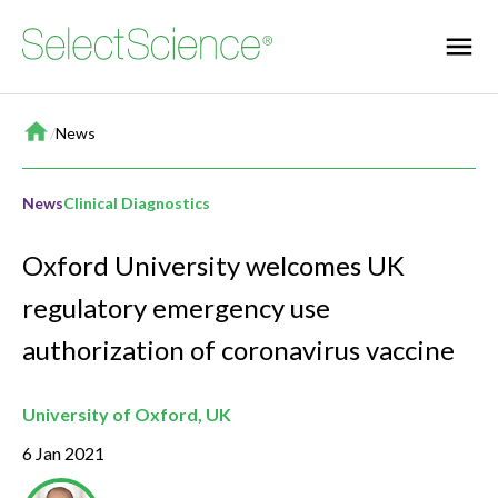
Home
/
News
News
Clinical Diagnostics
Oxford University welcomes UK
regulatory emergency use
authorization of coronavirus vaccine
University of Oxford, UK
6 Jan 2021