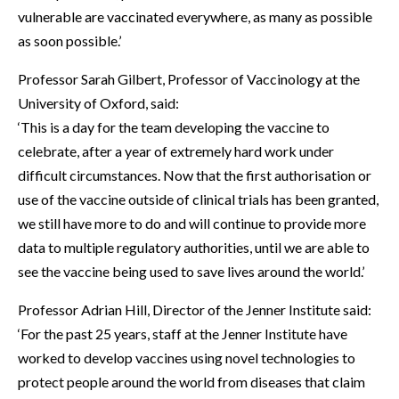
vulnerable are vaccinated everywhere, as many as possible
as soon possible.’
Professor Sarah Gilbert, Professor of Vaccinology at the
University of Oxford, said:
‘This is a day for the team developing the vaccine to
celebrate, after a year of extremely hard work under
difficult circumstances. Now that the first authorisation or
use of the vaccine outside of clinical trials has been granted,
we still have more to do and will continue to provide more
data to multiple regulatory authorities, until we are able to
see the vaccine being used to save lives around the world.’
Professor Adrian Hill, Director of the Jenner Institute said:
‘For the past 25 years, staff at the Jenner Institute have
worked to develop vaccines using novel technologies to
protect people around the world from diseases that claim