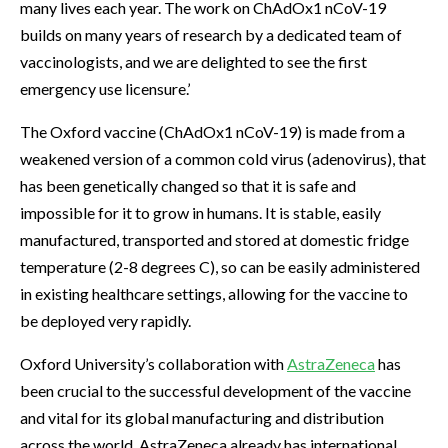
many lives each year. The work on ChAdOx1 nCoV-19
builds on many years of research by a dedicated team of
vaccinologists, and we are delighted to see the first
emergency use licensure.’
The Oxford vaccine (ChAdOx1 nCoV-19) is made from a
weakened version of a common cold virus (adenovirus), that
has been genetically changed so that it is safe and
impossible for it to grow in humans. It is stable, easily
manufactured, transported and stored at domestic fridge
temperature (2-8 degrees C), so can be easily administered
in existing healthcare settings, allowing for the vaccine to
be deployed very rapidly.
Oxford University’s collaboration with
AstraZeneca
has
been crucial to the successful development of the vaccine
and vital for its global manufacturing and distribution
across the world. AstraZeneca already has international