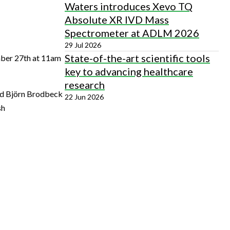
Waters introduces Xevo TQ
Absolute XR IVD Mass
Spectrometer at ADLM 2026
29 Jul 2026
State-of-the-art scientific tools
mber 27th at 11am
key to advancing healthcare
research
and Björn Brodbeck
22 Jun 2026
sh