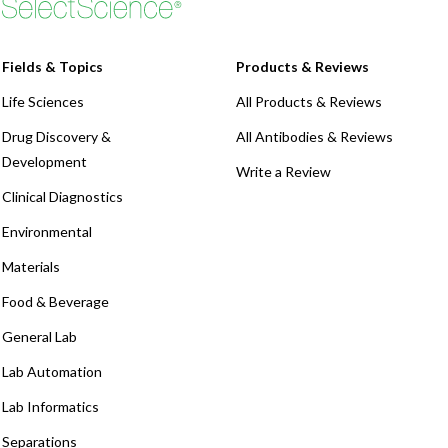
Fields & Topics
Products & Reviews
Life Sciences
All Products & Reviews
Drug Discovery &
All Antibodies & Reviews
Development
Write a Review
Clinical Diagnostics
Environmental
Materials
Food & Beverage
General Lab
Lab Automation
Lab Informatics
Separations