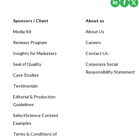
Sponsors / Client
About us
Media Kit
About Us
Reviews Program
Careers
Insights for Marketers
Contact Us
Seal of Quality
Corporate Social
Responsibility Statement
Case Studies
Testimonials
Editorial & Production
Guidelines
SelectScience Content
Examples
Terms & Conditions of