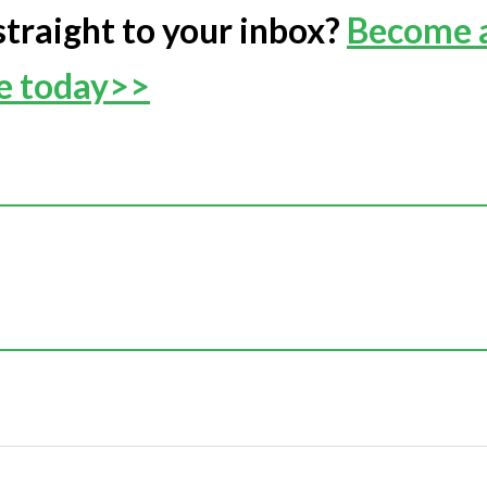
straight to your inbox?
Become 
ee today>>