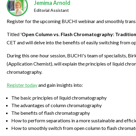
Clinical Development
Food & 
Jemima Arnold
General Lab
News & Articles
Videos
News & Articles
Applications & Methods
All Content
Editorial Assistant
Drug Manufacturing
General
Lab Automation
Videos
Events & Summits
Videos
News & Articles
Applications & Methods
All Content
Register for the upcoming BUCHI webinar and smoothly transi
Lab Aut
Lab Informatics
Events & Summits
Webinars
Events & Summits
Videos
News & Articles
Applications & Methods
All Content
Titled '
Open Column vs. Flash Chromatography: Traditio
Lab Info
Separations
CET and will delve into the benefits of easily switching from 
Webinars
Webinars
Events & Summits
Videos
News & Articles
Applications & Methods
All Content
Separat
Spectroscopy
During this one-hour session, BUCHI's team of specialists, B
Immersive Content
Webinars
Events & Summits
Videos
News & Articles
Applications & Methods
All Content
Spectro
(Application Chemist), will explain the principles of liquid ch
Forensics
Webinars
Events & Summits
Videos
News & Articles
Applications & Methods
All Content
chromatography.
Forensi
Cannabis Testing
Webinars
Events & Summits
Videos
News & Articles
Applications & Methods
All Content
Register today
and gain insights into:
Cannabi
Webinars
Events & Summits
Videos
News & Articles
Applications & Methods
The basic principles of liquid chromatography
The advantages of column chromatography
Webinars
Events & Summits
Videos
News & Articles
The benefits of flash chromatography
Webinars
Events & Summits
Videos
How to perform separations in a more sustainable and effic
How to smoothly switch from open column to flash chroma
Webinars
Events & Summits