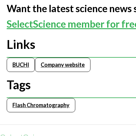
Want the latest science news 
Webinars
SelectScience member for fr
Links
BUCHI
Company website
Tags
Flash Chromatography