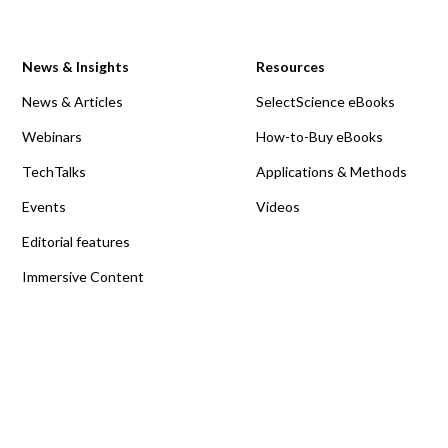
News & Insights
Resources
News & Articles
SelectScience eBooks
Webinars
How-to-Buy eBooks
TechTalks
Applications & Methods
Events
Videos
Editorial features
Immersive Content