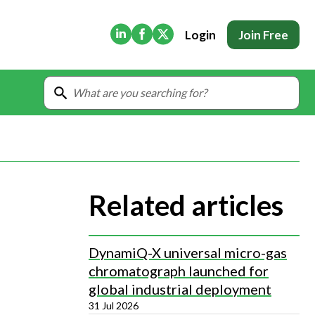
(Opens in new tab)
(Opens in new tab)
(Opens in new tab)
Login
Join Free
Related articles
DynamiQ-X universal micro-gas
chromatograph launched for
global industrial deployment
31 Jul 2026