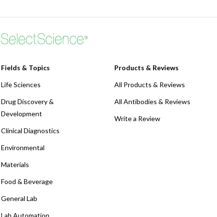
Fields & Topics
Products & Reviews
Life Sciences
All Products & Reviews
Drug Discovery &
All Antibodies & Reviews
Development
Write a Review
Clinical Diagnostics
Environmental
Materials
Food & Beverage
General Lab
Lab Automation