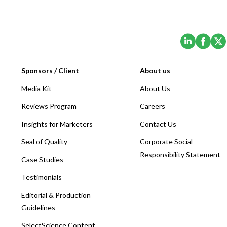
(Opens i
(Ope
Sponsors / Client
About us
Media Kit
About Us
Reviews Program
Careers
Insights for Marketers
Contact Us
Seal of Quality
Corporate Social
Responsibility Statement
Case Studies
Testimonials
Editorial & Production
Guidelines
SelectScience Content