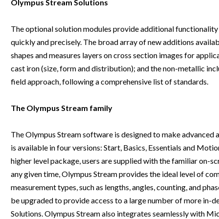
Olympus Stream Solutions
Webinars
The optional solution modules provide additional functionality
quickly and precisely. The broad array of new additions avail
shapes and measures layers on cross section images for applica
cast iron (size, form and distribution); and the non-metallic inc
field approach, following a comprehensive list of standards.
The Olympus Stream family
The Olympus Stream software is designed to make advanced analy
is available in four versions: Start, Basics, Essentials and Mot
higher level package, users are supplied with the familiar on-sc
any given time, Olympus Stream provides the ideal level of comp
measurement types, such as lengths, angles, counting, and phas
be upgraded to provide access to a large number of more in-de
Solutions. Olympus Stream also integrates seamlessly with Mic