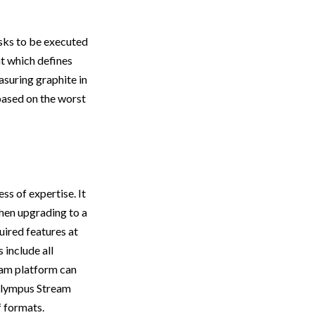
asks to be executed
t which defines
asuring graphite in
 based on the worst
s of expertise. It
when upgrading to a
uired features at
 include all
eam platform can
 Olympus Stream
f formats.