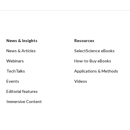
News & Insights
Resources
News & Articles
SelectScience eBooks
Webinars
How-to-Buy eBooks
TechTalks
Applications & Methods
Events
Videos
Editorial features
Immersive Content