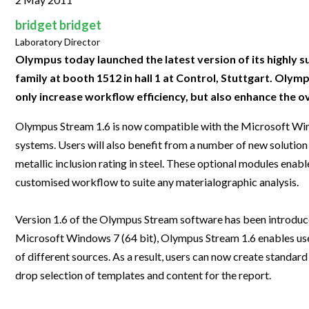
Clinical Development
Food & 
General Lab
News & Articles
Videos
News & Articles
Applications & Methods
All Content
bridget bridget
Drug Manufacturing
General
Lab Automation
Laboratory Director
Videos
Events & Summits
Videos
News & Articles
Applications & Methods
All Content
Lab Aut
Olympus today launched the latest version of its highly
Lab Informatics
Events & Summits
Webinars
Events & Summits
Videos
News & Articles
Applications & Methods
All Content
family at booth 1512 in hall 1 at Control, Stuttgart. Ol
Lab Info
Separations
only increase workflow efficiency, but also enhance the ov
Webinars
Webinars
Events & Summits
Videos
News & Articles
Applications & Methods
All Content
Separat
Spectroscopy
Olympus Stream 1.6 is now compatible with the Microsoft Wind
Immersive Content
Webinars
Events & Summits
Videos
News & Articles
Applications & Methods
All Content
Spectro
systems. Users will also benefit from a number of new solution
Forensics
Webinars
Events & Summits
Videos
News & Articles
Applications & Methods
All Content
metallic inclusion rating in steel. These optional modules enabl
Forensi
Cannabis Testing
customised workflow to suite any materialographic analysis.
Webinars
Events & Summits
Videos
News & Articles
Applications & Methods
All Content
Cannabi
Webinars
Events & Summits
Videos
News & Articles
Applications & Methods
Version 1.6 of the Olympus Stream software has been introduced
Microsoft Windows 7 (64 bit), Olympus Stream 1.6 enables use
Webinars
Events & Summits
Videos
News & Articles
of different sources. As a result, users can now create stand
Webinars
Events & Summits
Videos
drop selection of templates and content for the report.
Webinars
Events & Summits