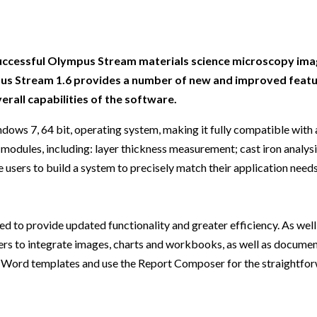
Beverage
Food & Beverage
Materials
ASMS
Food & Beverage
Clinical Diagnostics
Environmental
 Lab
General Lab
Food & Beverage
All events
General Lab
Environmental
Materials
omation
Lab Automation
General Lab
Lab Automation
Materials
 successful Olympus Stream materials science microscopy im
Food & Beverage
ympus Stream 1.6 provides a number of new and improved featu
rmatics
Lab Informatics
Lab Automation
Lab Informatics
Food and Beverage
erall capabilities of the software.
General Lab
ions
Separations
Lab Informatics
Separations
General Lab
ows 7, 64 bit, operating system, making it fully compatible with
Lab Automation
scopy
Spectroscopy
Separations
Spectroscopy
Lab Automation
 modules, including: layer thickness measurement; cast iron analysi
Lab Informatics
e users to build a system to precisely match their application need
cs
Forensics
Spectroscopy
Forensics
Lab Informatics
Separations
s Testing
Cannabis Testing
Forensics
Cannabis Testing
Separations
Spectroscopy
 to provide updated functionality and greater efficiency. As well
Cannabis Testing
Spectroscopy
rs to integrate images, charts and workbooks, as well as documen
Forensics
ard Word templates and use the Report Composer for the straightfo
Forensics
Cannabis Testing
Cannabis Testing