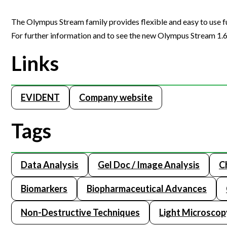
The Olympus Stream family provides flexible and easy to use f
For further information and to see the new Olympus Stream 1.6 i
Links
EVIDENT
Company website
Tags
Data Analysis
Gel Doc / Image Analysis
C
Biomarkers
Biopharmaceutical Advances
Non-Destructive Techniques
Light Microscop