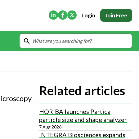
(Opens in new tab)
(Opens in new tab)
(Opens in new tab)
Login
Join Free
Related articles
Microscopy
HORIBA launches Partica
particle size and shape analyzer
7 Aug 2026
INTEGRA Biosciences expands