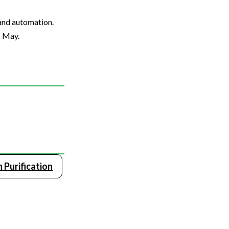
 and automation.
5 May.
 Purification