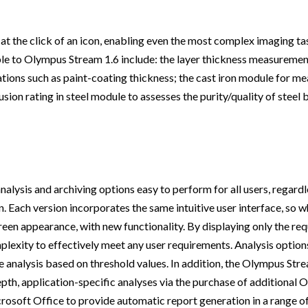
 at the click of an icon, enabling even the most complex imaging t
able to Olympus Stream 1.6 include: the layer thickness measuremen
tions such as paint-coating thickness; the cast iron module for me
lusion rating in steel module to assesses the purity/quality of steel
sis and archiving options easy to perform for all users, regardles
ion. Each version incorporates the same intuitive user interface, so 
reen appearance, with new functionality. By displaying only the req
lexity to effectively meet any user requirements. Analysis options
e analysis based on threshold values. In addition, the Olympus Str
pth, application-specific analyses via the purchase of additional
rosoft Office to provide automatic report generation in a range o