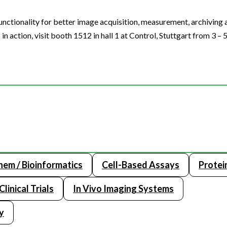
unctionality for better image acquisition, measurement, archiving
n action, visit booth 1512 in hall 1 at Control, Stuttgart from 3 – 
hem / Bioinformatics
Cell-Based Assays
Protein
Clinical Trials
In Vivo Imaging Systems
y