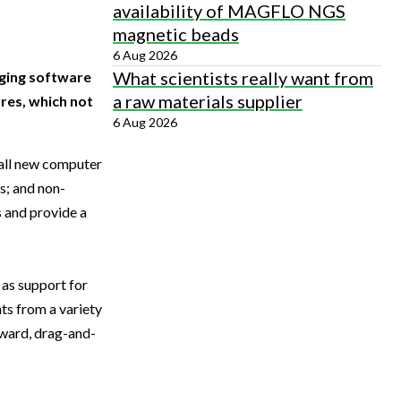
availability of MAGFLO NGS
magnetic beads
6 Aug 2026
What scientists really want from
aging software
a raw materials supplier
res, which not
6 Aug 2026
 all new computer
s; and non-
s and provide a
 as support for
ts from a variety
rward, drag-and-