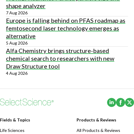
shape analyzer
7 Aug 2026
Europe is falling behind on PFAS roadmap as
femtosecond laser technology emerges as
alternative
5 Aug 2026
Alfa Chemistry brings structure-based
chemical search to researchers with new
Draw Structure tool
4 Aug 2026
(Opens i
(Ope
Fields & Topics
Products & Reviews
Life Sciences
All Products & Reviews