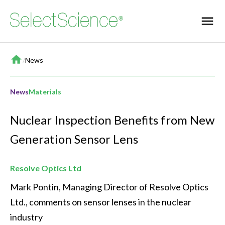
Home
/
News
News
Materials
Nuclear Inspection Benefits from New
Generation Sensor Lens
Resolve Optics Ltd
Mark Pontin, Managing Director of Resolve Optics 
Ltd., comments on sensor lenses in the nuclear 
industry