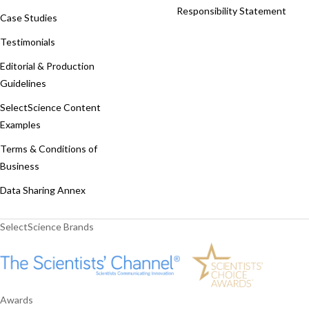
Responsibility Statement
Case Studies
Testimonials
Editorial & Production
Guidelines
SelectScience Content
Examples
Terms & Conditions of
Business
Data Sharing Annex
SelectScience Brands
Awards