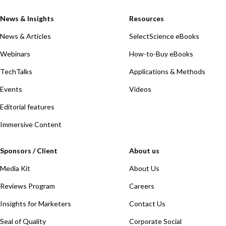
News & Insights
Resources
News & Articles
SelectScience eBooks
Webinars
How-to-Buy eBooks
TechTalks
Applications & Methods
Events
Videos
Editorial features
Immersive Content
Sponsors / Client
About us
Media Kit
About Us
Reviews Program
Careers
Insights for Marketers
Contact Us
Seal of Quality
Corporate Social