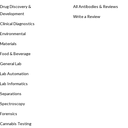
Drug Discovery &
All Antibodies & Reviews
Development
Write a Review
Clinical Diagnostics
Environmental
Materials
Food & Beverage
General Lab
Lab Automation
Lab Informatics
Separations
Spectroscopy
Forensics
Cannabis Testing