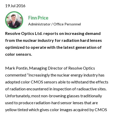
19 Jul 2016
Finn Price
Administrator / Office Personnel
Resolve Optics Ltd. reports on increasing demand
from the nuclear industry for radiation hard lenses
optimized to operate with the latest generation of
color sensors.
Mark Pontin, Managing Director of Resolve Optics
commented “Increasingly the nuclear energy industry has
adopted color CMOS sensors able to withstand the effects
of radiation encountered in inspection of radioactive sites.
Unfortunately, most non-browning glasses traditionally
used to produce radiation-hard sensor lenses that are
yellow tinted which gives color images acquired by CMOS