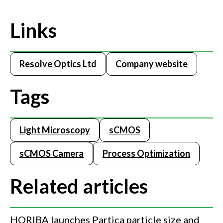
Links
Resolve Optics Ltd
Company website
Tags
Light Microscopy
sCMOS
sCMOS Camera
Process Optimization
Related articles
HORIBA launches Partica particle size and