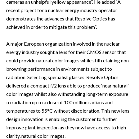
cameras an unhelpful yellow appearance”. He added “A
recent project for a nuclear energy industry operator
demonstrates the advances that Resolve Optics has
achieved in order to mitigate this problem”.
A major European organization involved in the nuclear
energy industry sought a lens for their CMOS sensor that
could provide natural color images while still retaining non-
browning performance in environments subject to
radiation. Selecting specialist glasses, Resolve Optics
delivered a compact f/2 lens able to produce ‘near natural’
color images whilst also withstanding long-term exposure
to radiation up to a dose of 100 million radians and
temperatures to 55°C without discoloration. This new lens
design innovation is enabling the customer to further
improve plant inspection as they now have access to high
clarity, natural color images.