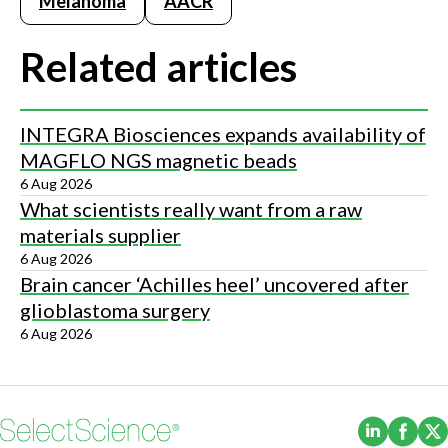
Melanoma
AACR
Related articles
INTEGRA Biosciences expands availability of
MAGFLO NGS magnetic beads
6 Aug 2026
What scientists really want from a raw
materials supplier
6 Aug 2026
Brain cancer ‘Achilles heel’ uncovered after
glioblastoma surgery
6 Aug 2026
(Opens i
(Ope