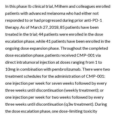
In this phase Ib clinical trial, Milhem and colleagues enrolled
patients with advanced melanoma who had either not
responded to or had progressed during prior anti-PD-1
therapy. As of March 27, 2018, 85 patients have been
treated in the trial; 44 patients were enrolled in the dose
escalation phase, while 41 patients have been enrolled in the
ongoing dose expansion phase. Throughout the completed
dose escalation phase, patients received CMP-001 via
direct intratumoral injection at doses ranging from 1 to
10mg in combination with pembrolizumab. There were two
treatment schedules for the administration of CMP-001:
one injection per week for seven weeks followed by every
three weeks until discontinuation (weekly treatment); or
one injection per week for two weeks followed by every
three weeks until discontinuation (q3w treatment). During
the dose escalation phase, one dose-limiting toxicity