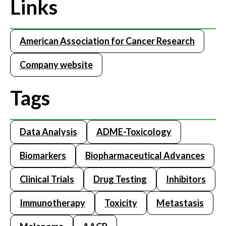
Links
American Association for Cancer Research
Company website
Tags
Data Analysis
ADME-Toxicology
Biomarkers
Biopharmaceutical Advances
Clinical Trials
Drug Testing
Inhibitors
Immunotherapy
Toxicity
Metastasis