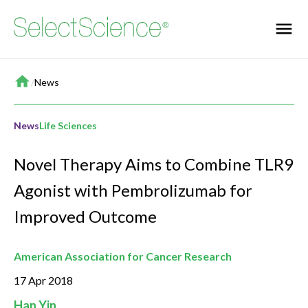
Home
/
News
News
Life Sciences
Novel Therapy Aims to Combine TLR9
Agonist with Pembrolizumab for
Improved Outcome
American Association for Cancer Research
17 Apr 2018
Han Yin