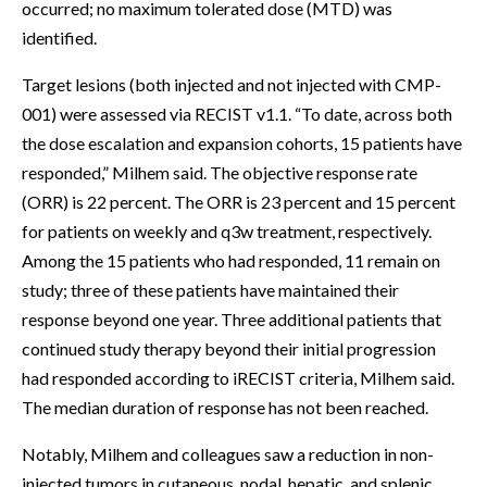
occurred; no maximum tolerated dose (MTD) was
identified.
Target lesions (both injected and not injected with CMP-
001) were assessed via RECIST v1.1. “To date, across both
the dose escalation and expansion cohorts, 15 patients have
responded,” Milhem said. The objective response rate
(ORR) is 22 percent. The ORR is 23 percent and 15 percent
for patients on weekly and q3w treatment, respectively.
Among the 15 patients who had responded, 11 remain on
study; three of these patients have maintained their
response beyond one year. Three additional patients that
continued study therapy beyond their initial progression
had responded according to iRECIST criteria, Milhem said.
The median duration of response has not been reached.
Notably, Milhem and colleagues saw a reduction in non-
injected tumors in cutaneous, nodal, hepatic, and splenic