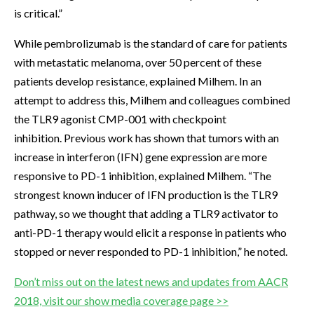
is critical.”
While pembrolizumab is the standard of care for patients
with metastatic melanoma, over 50 percent of these
patients develop resistance, explained Milhem. In an
attempt to address this, Milhem and colleagues combined
the TLR9 agonist CMP-001 with checkpoint
inhibition. Previous work has shown that tumors with an
increase in interferon (IFN) gene expression are more
responsive to PD-1 inhibition, explained Milhem. “The
strongest known inducer of IFN production is the TLR9
pathway, so we thought that adding a TLR9 activator to
anti-PD-1 therapy would elicit a response in patients who
stopped or never responded to PD-1 inhibition,” he noted.
Don’t miss out on the latest news and updates from AACR
2018, visit our show media coverage page >>