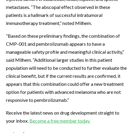
metastases. “The abscopal effect observed in these
patients is a hallmark of successful intratumoral
immunotherapy treatment,” noted Milhem.
“Based on these preliminary findings, the combination of
CMP-001 and pembrolizumab appears to have a
manageable safety profile and meaningful clinical activity,”
said Milhem. “Additional larger studies in this patient
population will need to be conducted to further evaluate the
clinical benefit, but if the current results are confirmed, it
appears that this combination could offer a new treatment
option for patients with advanced melanoma who are not
responsive to pembrolizumab.”
Receive the latest news on drug development straight to
your inbox.
Become a free member today.