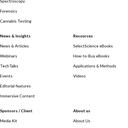
Spectroscopy
Forensics
Cannabis Testing
News & Insights
Resources
News & Articles
SelectScience eBooks
Webinars
How-to-Buy eBooks
TechTalks
Applications & Methods
Events
Videos
Editorial features
Immersive Content
Sponsors / Client
About us
Media Kit
About Us