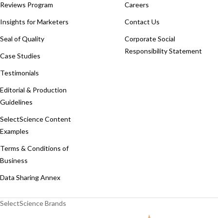
Reviews Program
Careers
Insights for Marketers
Contact Us
Seal of Quality
Corporate Social
Responsibility Statement
Case Studies
Testimonials
Editorial & Production
Guidelines
SelectScience Content
Examples
Terms & Conditions of
Business
Data Sharing Annex
SelectScience Brands