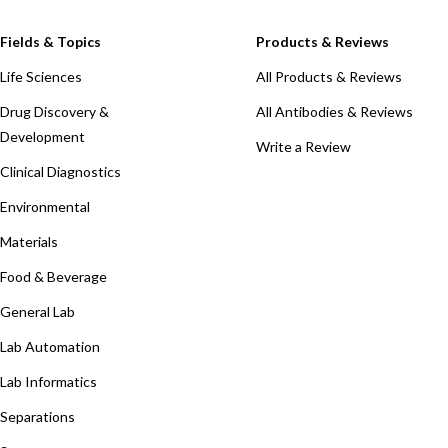
Fields & Topics
Products & Reviews
Life Sciences
All Products & Reviews
Drug Discovery &
All Antibodies & Reviews
Development
Write a Review
Clinical Diagnostics
Environmental
Materials
Food & Beverage
General Lab
Lab Automation
Lab Informatics
Separations