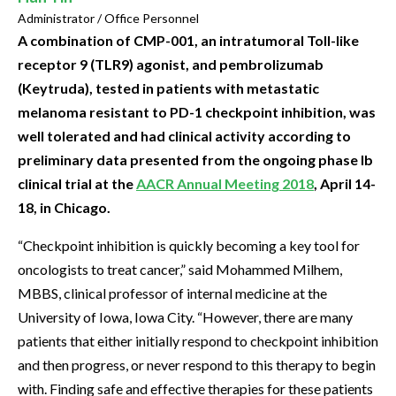
Administrator / Office Personnel
A combination of CMP-001, an intratumoral Toll-like
receptor 9 (TLR9) agonist, and pembrolizumab
(Keytruda), tested in patients with metastatic
melanoma resistant to PD-1 checkpoint inhibition, was
well tolerated and had clinical activity according to
preliminary data presented from the ongoing phase Ib
clinical trial at the
AACR Annual Meeting 2018
, April 14-
18, in Chicago.
“Checkpoint inhibition is quickly becoming a key tool for
oncologists to treat cancer,” said Mohammed Milhem,
MBBS, clinical professor of internal medicine at the
University of Iowa, Iowa City. “However, there are many
patients that either initially respond to checkpoint inhibition
and then progress, or never respond to this therapy to begin
with. Finding safe and effective therapies for these patients